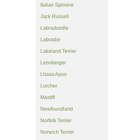
Italian Spinone
Jack Russell
Labradoodle
Labrador
Lakeland Terrier
Leonberger
Lhasa Apso
Lurcher
Mastiff
Newfoundland
Norfolk Terrier
Norwich Terrier