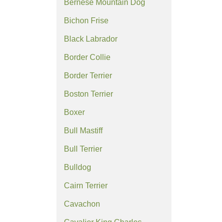
Bernese Mountain Dog
Bichon Frise
Black Labrador
Border Collie
Border Terrier
Boston Terrier
Boxer
Bull Mastiff
Bull Terrier
Bulldog
Cairn Terrier
Cavachon