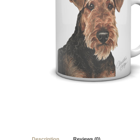
Description
Reviews (0)