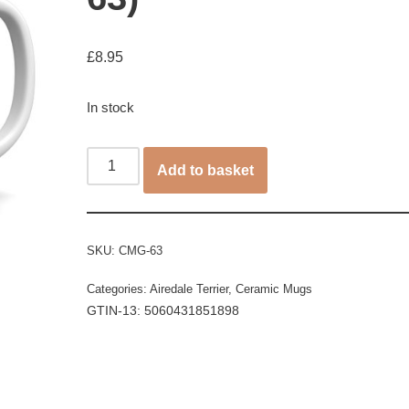
£
8.95
In stock
Add to basket
SKU:
CMG-63
Categories:
Airedale Terrier
,
Ceramic Mugs
GTIN-13: 5060431851898