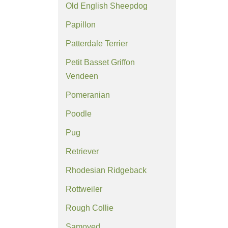
Old English Sheepdog
Papillon
Patterdale Terrier
Petit Basset Griffon
Vendeen
Pomeranian
Poodle
Pug
Retriever
Rhodesian Ridgeback
Rottweiler
Rough Collie
Samoyed