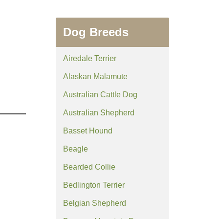
Dog Breeds
Airedale Terrier
Alaskan Malamute
Australian Cattle Dog
Australian Shepherd
Basset Hound
Beagle
Bearded Collie
Bedlington Terrier
Belgian Shepherd