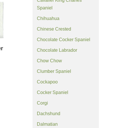
Cavalier King Charles
Spaniel
Chihuahua
Chinese Crested
Chocolate Cocker Spaniel
er
Chocolate Labrador
Chow Chow
Clumber Spaniel
Cockapoo
Cocker Spaniel
Corgi
Dachshund
Dalmatian