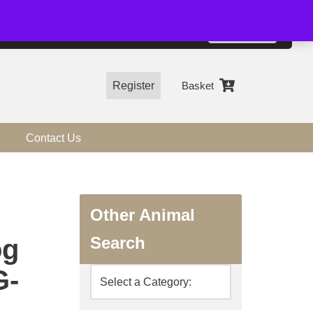
01544 318463
Accept
e, you agree to the use of cookies.
more information
Register
Basket
Contact Us
Other Animal
Search
og
G-