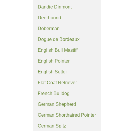
Dandie Dinmont
Deerhound
Doberman
Dogue de Bordeaux
English Bull Mastiff
English Pointer
English Setter
Flat Coat Retriever
French Bulldog
German Shepherd
German Shorthaired Pointer
German Spitz