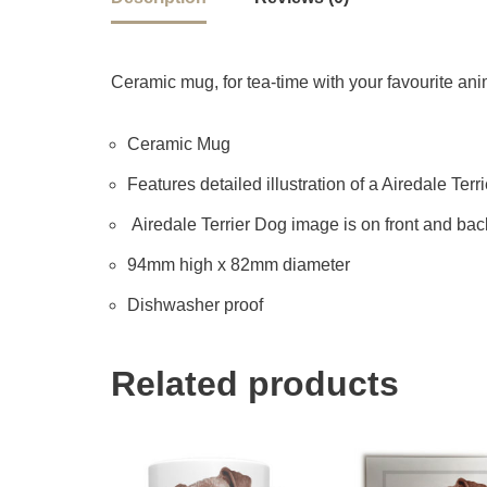
Ceramic mug, for tea-time with your favourite anima
Ceramic Mug
Features detailed illustration of a Airedale Terri
Airedale Terrier Dog image is on front and bac
94mm high x 82mm diameter
Dishwasher proof
Related products