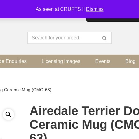
As seen at CRUFTS !!
Dismiss
By continuing to use the sit
de Enquiries
Licensing Images
Events
Blog
Dog Ceramic Mug (CMG-63)
Airedale Terrier D
Ceramic Mug (CM
63)