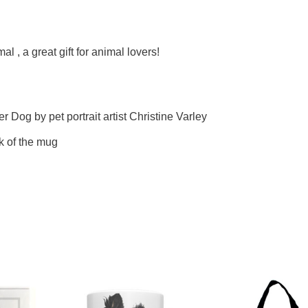
l , a great gift for animal lovers!
er Dog by pet portrait artist Christine Varley
k of the mug