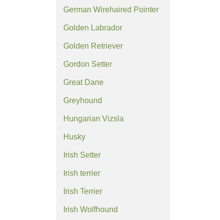
German Wirehaired Pointer
Golden Labrador
Golden Retriever
Gordon Setter
Great Dane
Greyhound
Hungarian Vizsla
Husky
Irish Setter
Irish terrier
Irish Terrier
Irish Wolfhound