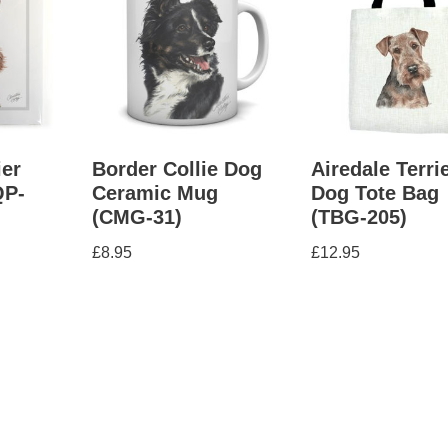
ier
Border Collie Dog
Airedale Terri
QP-
Ceramic Mug
Dog Tote Bag
(CMG-31)
(TBG-205)
£
8.95
£
12.95