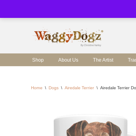
Skip
to
content
Shop
About Us
The Artist
Tra
Home
\
Dogs
\
Airedale Terrier
\
Airedale Terrier 