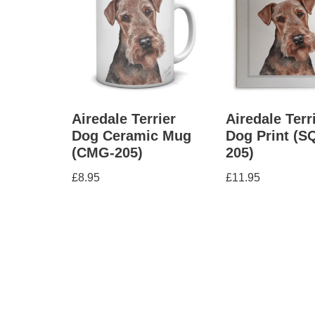
Airedale Terrier
Airedale Terr
Dog Ceramic Mug
Dog Print (S
(CMG-205)
205)
£
8.95
£
11.95