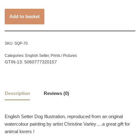
Add to basket
SKU:
SQP-70
Categories:
English Setter
,
Prints / Pictures
GTIN-13: 5060777320157
Description
Reviews (0)
English Setter Dog Illustration, reproduced from an original
watercolour painting by artist Christine Varley….a great gift for
animal lovers !