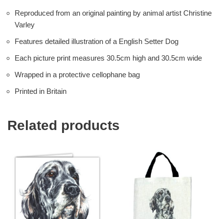
Reproduced from an original painting by animal artist Christine
Varley
Features detailed illustration of a English Setter Dog
Each picture print measures 30.5cm high and 30.5cm wide
Wrapped in a protective cellophane bag
Printed in Britain
Related products