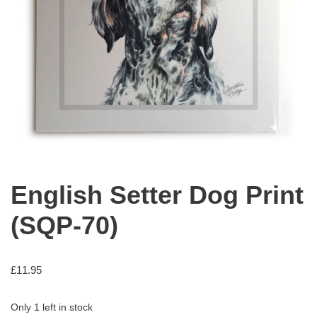
English Setter Dog Print
(SQP-70)
£
11.95
Only 1 left in stock