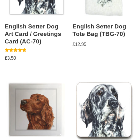
English Setter Dog
English Setter Dog
Art Card / Greetings
Tote Bag (TBG-70)
Card (AC-70)
£
12.95
Rated
£
3.50
5.00
out of 5