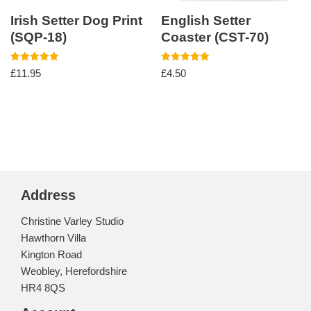
Irish Setter Dog Print
English Setter
(SQP-18)
Coaster (CST-70)
Rated
Rated
£
11.95
£
4.50
5.00
5.00
out of 5
out of 5
Address
Christine Varley Studio
Hawthorn Villa
Kington Road
Weobley, Herefordshire
HR4 8QS