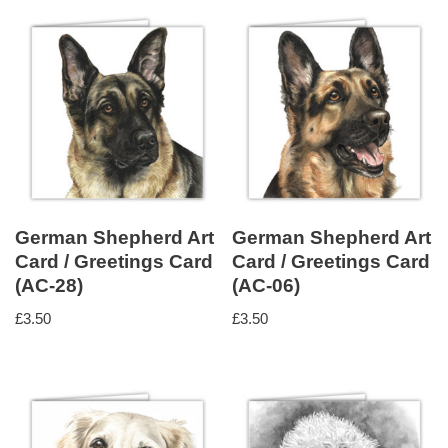
German Shepherd Art
German Shepherd Art
Card / Greetings Card
Card / Greetings Card
(AC-28)
(AC-06)
£
3.50
£
3.50