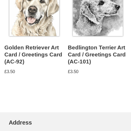
Golden Retriever Art
Bedlington Terrier Art
Card / Greetings Card
Card / Greetings Card
(AC-92)
(AC-101)
£
3.50
£
3.50
Address