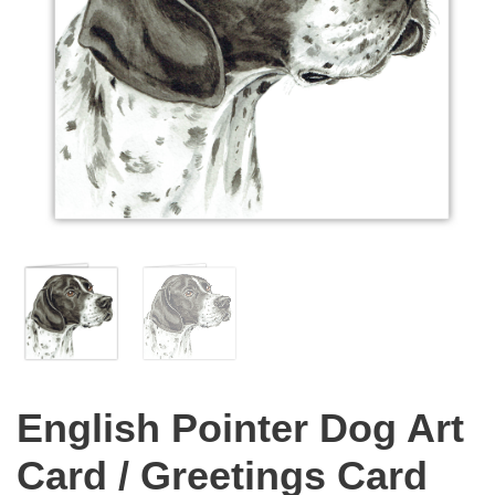
English Pointer Dog Art
Card / Greetings Card