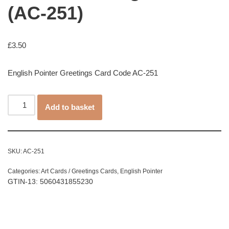
(AC-251)
£
3.50
English Pointer Greetings Card Code AC-251
Add to basket
SKU:
AC-251
Categories:
Art Cards / Greetings Cards
,
English Pointer
GTIN-13: 5060431855230