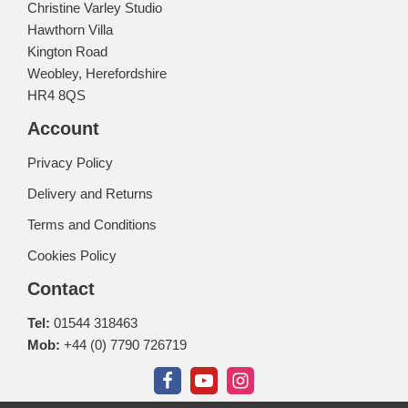
Christine Varley Studio
Hawthorn Villa
Kington Road
Weobley, Herefordshire
HR4 8QS
Account
Privacy Policy
Delivery and Returns
Terms and Conditions
Cookies Policy
Contact
Tel:
01544 318463
Mob:
+44 (0) 7790 726719