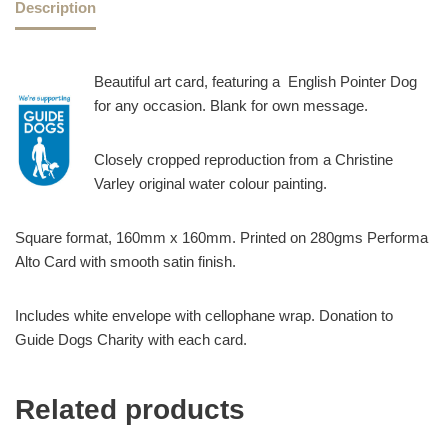
Description
Beautiful art card, featuring a English Pointer Dog
for any occasion. Blank for own message.
Closely cropped reproduction from a Christine
Varley original water colour painting.
Square format, 160mm x 160mm. Printed on 280gms Performa
Alto Card with smooth satin finish.
Includes white envelope with cellophane wrap. Donation to
Guide Dogs Charity with each card.
Related products