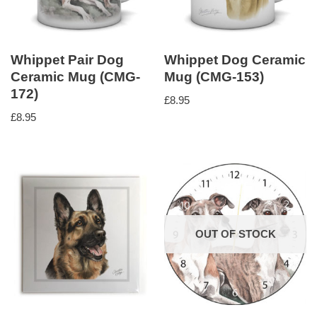
Whippet Pair Dog
Whippet Dog Ceramic
Ceramic Mug (CMG-
Mug (CMG-153)
172)
£
8.95
£
8.95
OUT OF STOCK