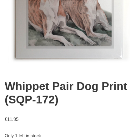
Whippet Pair Dog Print
(SQP-172)
£
11.95
Only 1 left in stock