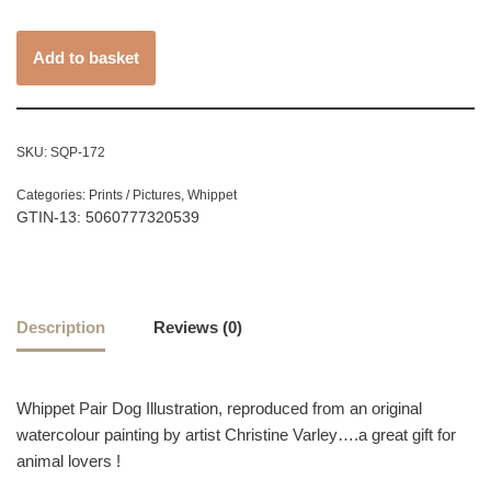
Add to basket
SKU:
SQP-172
Categories:
Prints / Pictures
,
Whippet
GTIN-13: 5060777320539
Description
Reviews (0)
Whippet Pair Dog Illustration, reproduced from an original
watercolour painting by artist Christine Varley….a great gift for
animal lovers !