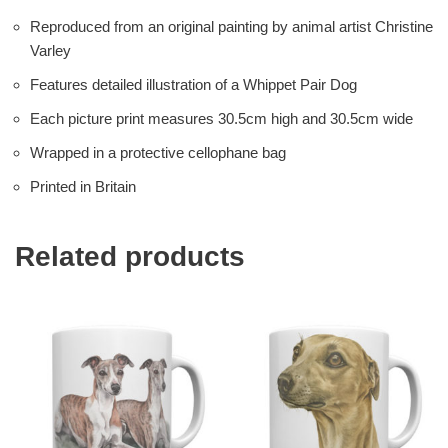
Reproduced from an original painting by animal artist Christine
Varley
Features detailed illustration of a Whippet Pair Dog
Each picture print measures 30.5cm high and 30.5cm wide
Wrapped in a protective cellophane bag
Printed in Britain
Related products