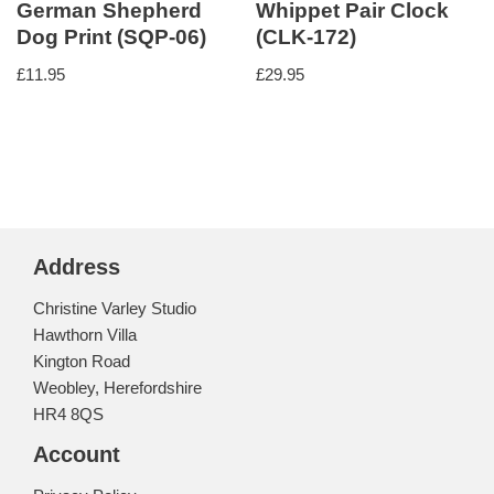
German Shepherd
Whippet Pair Clock
Dog Print (SQP-06)
(CLK-172)
£
11.95
£
29.95
Address
Christine Varley Studio
Hawthorn Villa
Kington Road
Weobley, Herefordshire
HR4 8QS
Account