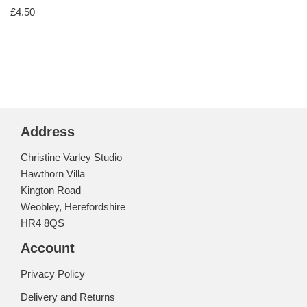
£
4.50
Address
Christine Varley Studio
Hawthorn Villa
Kington Road
Weobley, Herefordshire
HR4 8QS
Account
Privacy Policy
Delivery and Returns