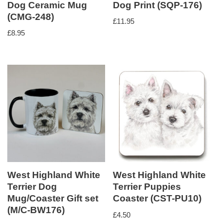
Dog Ceramic Mug
Dog Print (SQP-176)
(CMG-248)
£
11.95
£
8.95
West Highland White
West Highland White
Terrier Dog
Terrier Puppies
Mug/Coaster Gift set
Coaster (CST-PU10)
(M/C-BW176)
£
4.50