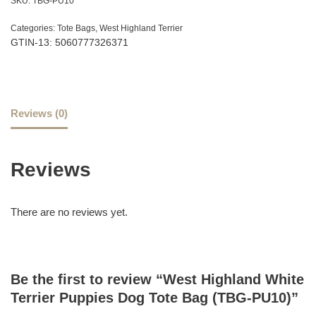
SKU:
TBG-PU10
Categories:
Tote Bags
,
West Highland Terrier
GTIN-13: 5060777326371
Reviews (0)
Reviews
There are no reviews yet.
Be the first to review “West Highland White
Terrier Puppies Dog Tote Bag (TBG-PU10)”