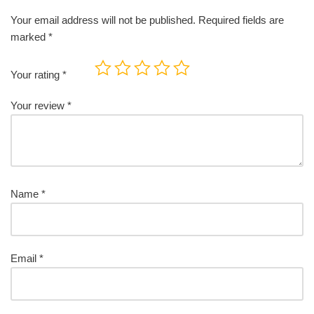
Your email address will not be published.
Required fields are
marked
*
Your rating
*
Your review
*
Name
*
Email
*