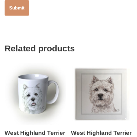
Related products
West Highland Terrier
West Highland Terrier