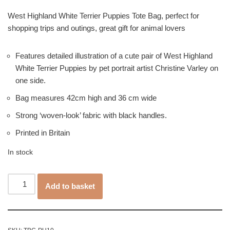
West Highland White Terrier Puppies Tote Bag, perfect for
shopping trips and outings, great gift for animal lovers
Features detailed illustration of a cute pair of West Highland
White Terrier Puppies by pet portrait artist Christine Varley on
one side.
Bag measures 42cm high and 36 cm wide
Strong ‘woven-look’ fabric with black handles.
Printed in Britain
In stock
Add to basket