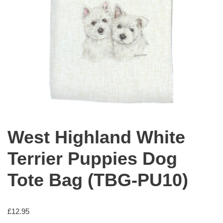
West Highland White
Terrier Puppies Dog
Tote Bag (TBG-PU10)
£
12.95