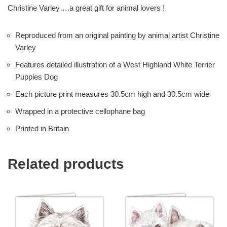
Christine Varley….a great gift for animal lovers !
Reproduced from an original painting by animal artist Christine
Varley
Features detailed illustration of a West Highland White Terrier
Puppies Dog
Each picture print measures 30.5cm high and 30.5cm wide
Wrapped in a protective cellophane bag
Printed in Britain
Related products