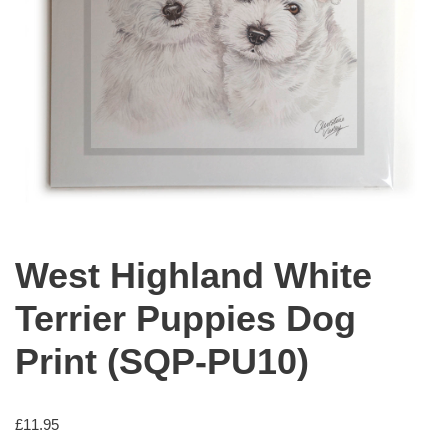
West Highland White
Terrier Puppies Dog
Print (SQP-PU10)
£
11.95