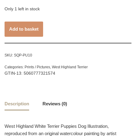
Only 1 left in stock
Add to basket
SKU:
SQP-PU10
Categories:
Prints / Pictures
,
West Highland Terrier
GTIN-13: 5060777321574
Description
Reviews (0)
West Highland White Terrier Puppies Dog Illustration,
reproduced from an original watercolour painting by artist