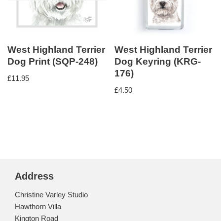
West Highland Terrier
West Highland Terrier
Dog Print (SQP-248)
Dog Keyring (KRG-
176)
£
11.95
£
4.50
Address
Christine Varley Studio
Hawthorn Villa
Kington Road