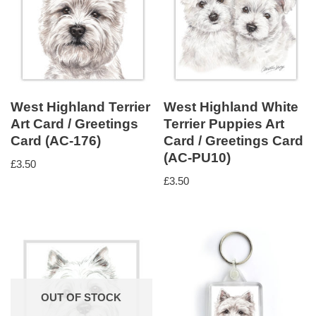
West Highland Terrier
West Highland White
Art Card / Greetings
Terrier Puppies Art
Card (AC-176)
Card / Greetings Card
(AC-PU10)
£
3.50
£
3.50
OUT OF STOCK