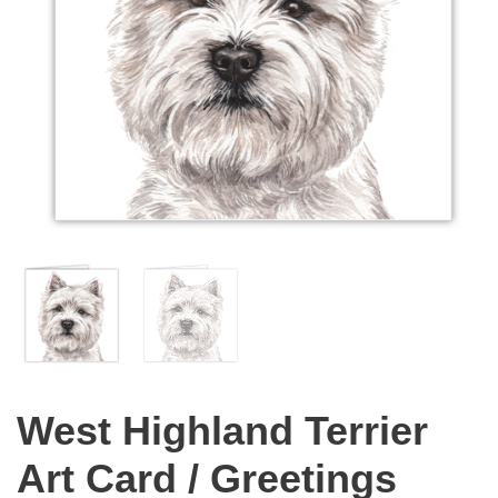
West Highland Terrier
Art Card / Greetings