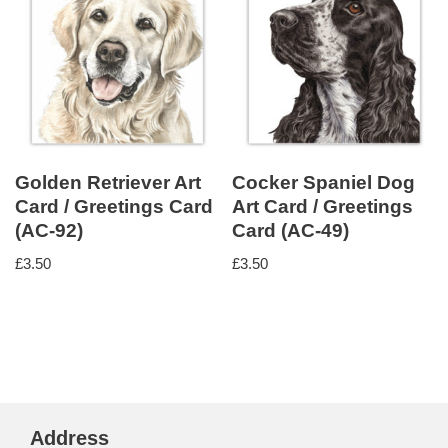
Golden Retriever Art
Cocker Spaniel Dog
Card / Greetings Card
Art Card / Greetings
(AC-92)
Card (AC-49)
£
3.50
£
3.50
Address