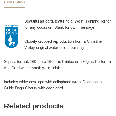
Description
Beautiful art card, featuring a West Highland Terrier
for any occasion. Blank for own message.
Closely cropped reproduction from a Christine
Varley original water colour painting.
Square format, 160mm x 160mm. Printed on 280gms Performa
Alto Card with smooth satin finish.
Includes white envelope with cellophane wrap. Donation to
Guide Dogs Charity with each card.
Related products