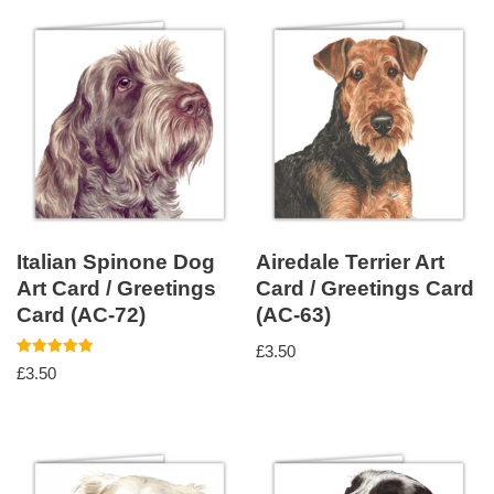
Italian Spinone Dog
Airedale Terrier Art
Art Card / Greetings
Card / Greetings Card
Card (AC-72)
(AC-63)
£
3.50
Rated
£
3.50
5.00
out of 5