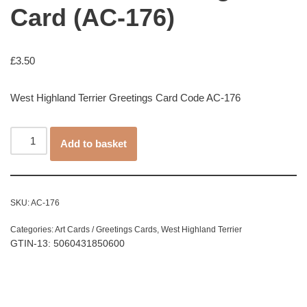
Card (AC-176)
£
3.50
West Highland Terrier Greetings Card Code AC-176
Add to basket
SKU:
AC-176
Categories:
Art Cards / Greetings Cards
,
West Highland Terrier
GTIN-13: 5060431850600