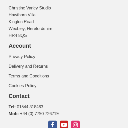
Christine Varley Studio
Hawthorn Villa
Kington Road
Weobley, Herefordshire
HR4 8QS
Account
Privacy Policy
Delivery and Returns
Terms and Conditions
Cookies Policy
Contact
Tel:
01544 318463
Mob:
+44 (0) 7790 726719