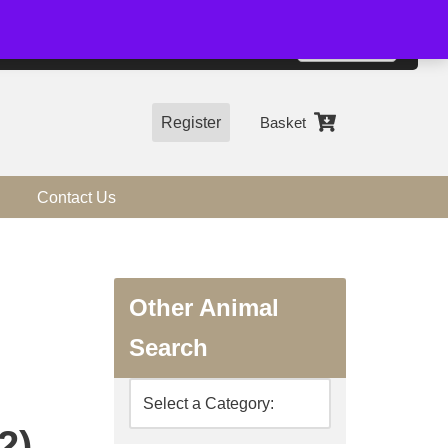
01544 318463
Accept
e, you agree to the use of cookies.
more information
Register
Basket
Contact Us
Other Animal
Search
2)