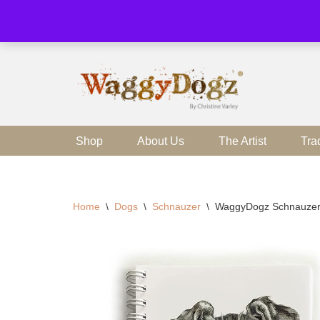
Skip
to
content
Shop
About Us
The Artist
Tra
Home
\
Dogs
\
Schnauzer
\
WaggyDogz Schnauzer