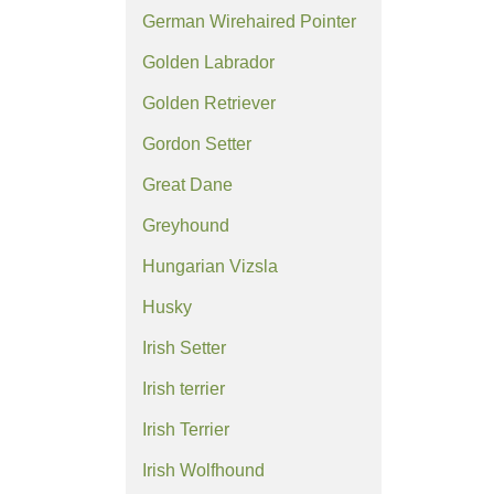
German Wirehaired Pointer
Golden Labrador
Golden Retriever
Gordon Setter
Great Dane
Greyhound
Hungarian Vizsla
Husky
Irish Setter
Irish terrier
Irish Terrier
Irish Wolfhound