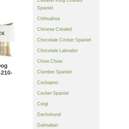
Cavalier King Charles
Spaniel
Chihuahua
Chinese Crested
CK
Chocolate Cocker Spaniel
Chocolate Labrador
Chow Chow
Dog
Clumber Spaniel
-210-
Cockapoo
Cocker Spaniel
Corgi
Dachshund
Dalmatian