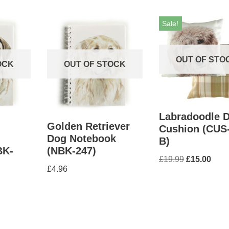
Sale!
OUT OF STO
OCK
OUT OF STOCK
Labradoodle 
Golden Retriever
Cushion (CUS
Dog Notebook
B)
BK-
(NBK-247)
£
19.99
£
15.00
£
4.96