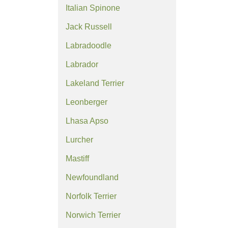
Italian Spinone
Jack Russell
Labradoodle
Labrador
Lakeland Terrier
Leonberger
Lhasa Apso
Lurcher
Mastiff
Newfoundland
Norfolk Terrier
Norwich Terrier