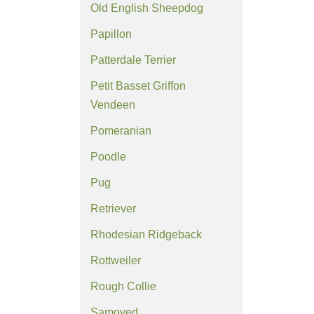
Old English Sheepdog
Papillon
Patterdale Terrier
Petit Basset Griffon
Vendeen
Pomeranian
Poodle
Pug
Retriever
Rhodesian Ridgeback
Rottweiler
Rough Collie
Samoyed