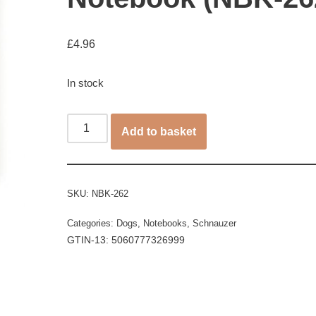
£
4.96
In stock
Add to basket
SKU:
NBK-262
Categories:
Dogs
,
Notebooks
,
Schnauzer
GTIN-13: 5060777326999