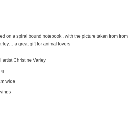
 on a spiral bound notebook , with the picture taken from from
arley….a great gift for animal lovers
artist Christine Varley
Dog
cm wide
awings