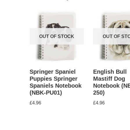
OUT OF STOCK
OUT OF ST
Springer Spaniel
English Bull
Puppies Springer
Mastiff Dog
Spaniels Notebook
Notebook (N
(NBK-PU01)
250)
£
4.96
£
4.96