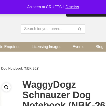
As seen at CRUFTS !!
Dismiss
By continuing to use the sit
de Enquiries
Licensing Images
Events
Blog
 Dog Notebook (NBK-262)
WaggyDogz
Schnauzer Dog
Notebook (NBK-26