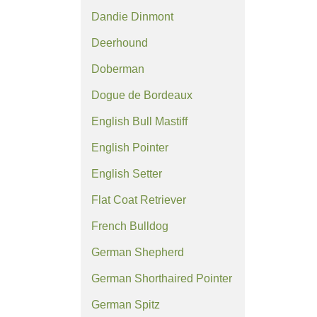
Dandie Dinmont
Deerhound
Doberman
Dogue de Bordeaux
English Bull Mastiff
English Pointer
English Setter
Flat Coat Retriever
French Bulldog
German Shepherd
German Shorthaired Pointer
German Spitz