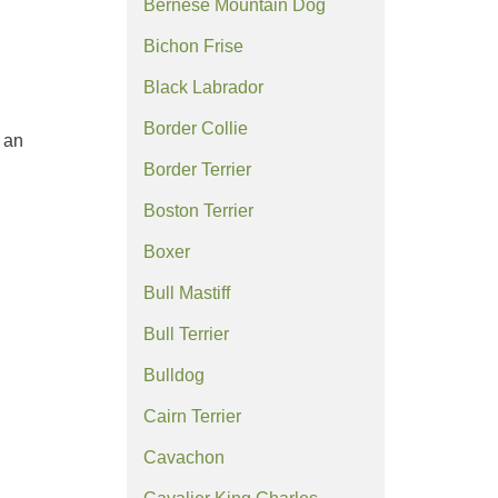
Bernese Mountain Dog
Bichon Frise
Black Labrador
Border Collie
 an
Border Terrier
Boston Terrier
Boxer
Bull Mastiff
Bull Terrier
Bulldog
Cairn Terrier
Cavachon