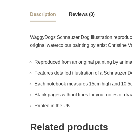
Description
Reviews (0)
WaggyDogz Schnauzer Dog Illustration reproduced
original watercolour painting by artist Christine V
Reproduced from an original painting by animal 
Features detailed illustration of a Schnauzer 
Each notebook measures 15cm high and 10.5
Blank pages without lines for your notes or dr
Printed in the UK
Related products