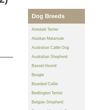
Dog Breeds
Airedale Terrier
Alaskan Malamute
Australian Cattle Dog
Australian Shepherd
Basset Hound
Beagle
Bearded Collie
Bedlington Terrier
Belgian Shepherd