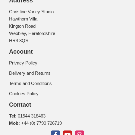
Address
Christine Varley Studio
Hawthorn Villa
Kington Road
Weobley, Herefordshire
HR4 8QS
Account
Privacy Policy
Delivery and Returns
Terms and Conditions
Cookies Policy
Contact
Tel:
01544 318463
Mob:
+44 (0) 7790 726719