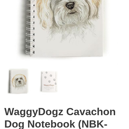
WaggyDogz Cavachon
Dog Notebook (NBK-