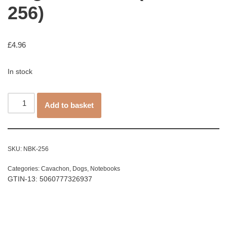
256)
£
4.96
In stock
Add to basket
SKU:
NBK-256
Categories:
Cavachon
,
Dogs
,
Notebooks
GTIN-13: 5060777326937