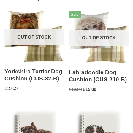
Sale!
OUT OF STOCK
OUT OF STOCK
Yorkshire Terrier Dog
Labradoodle Dog
Cushion (CUS-32-B)
Cushion (CUS-210-B)
£
19.99
£
19.99
£
15.00