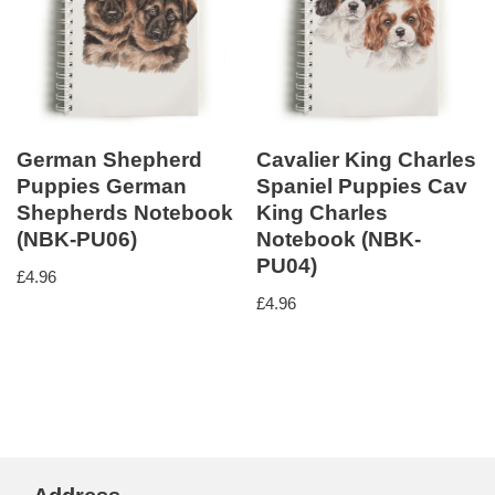
German Shepherd
Cavalier King Charles
Puppies German
Spaniel Puppies Cav
Shepherds Notebook
King Charles
(NBK-PU06)
Notebook (NBK-
PU04)
£
4.96
£
4.96