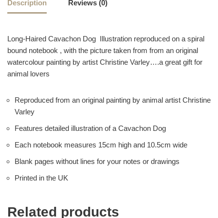
Description
Reviews (0)
Long-Haired Cavachon Dog Illustration reproduced on a spiral
bound notebook , with the picture taken from from an original
watercolour painting by artist Christine Varley….a great gift for
animal lovers
Reproduced from an original painting by animal artist Christine
Varley
Features detailed illustration of a Cavachon Dog
Each notebook measures 15cm high and 10.5cm wide
Blank pages without lines for your notes or drawings
Printed in the UK
Related products