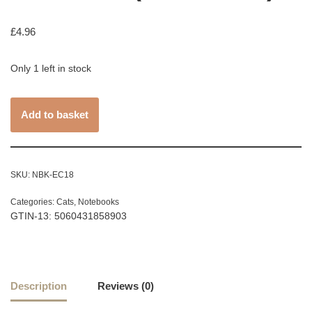
£
4.96
Only 1 left in stock
Add to basket
SKU:
NBK-EC18
Categories:
Cats
,
Notebooks
GTIN-13: 5060431858903
Description
Reviews (0)