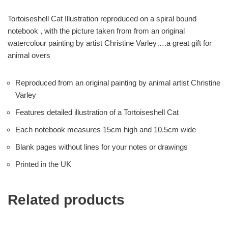
Tortoiseshell Cat Illustration reproduced on a spiral bound
notebook , with the picture taken from from an original
watercolour painting by artist Christine Varley….a great gift for
animal overs
Reproduced from an original painting by animal artist Christine
Varley
Features detailed illustration of a Tortoiseshell Cat
Each notebook measures 15cm high and 10.5cm wide
Blank pages without lines for your notes or drawings
Printed in the UK
Related products