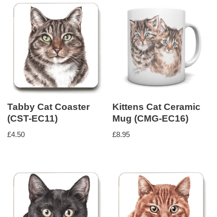
Tabby Cat Coaster
Kittens Cat Ceramic
(CST-EC11)
Mug (CMG-EC16)
£
4.50
£
8.95