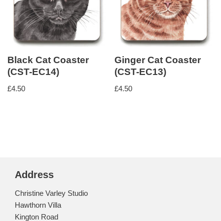
Black Cat Coaster
Ginger Cat Coaster
(CST-EC14)
(CST-EC13)
£
4.50
£
4.50
Address
Christine Varley Studio
Hawthorn Villa
Kington Road