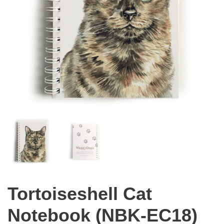
Tortoiseshell Cat
Notebook (NBK-EC18)