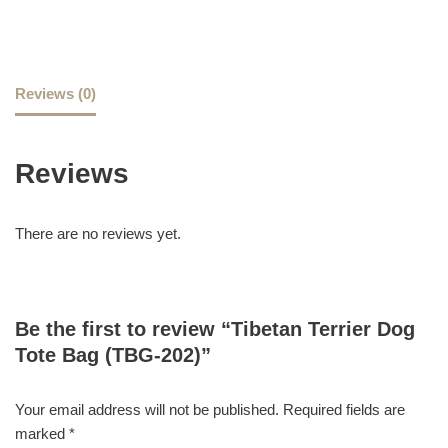
Reviews (0)
Reviews
There are no reviews yet.
Be the first to review “Tibetan Terrier Dog
Tote Bag (TBG-202)”
Your email address will not be published.
Required fields are
marked
*