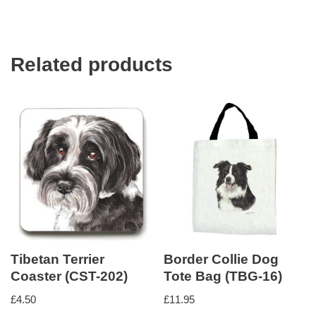
Related products
Tibetan Terrier
Border Collie Dog
Coaster (CST-202)
Tote Bag (TBG-16)
£
4.50
£
11.95