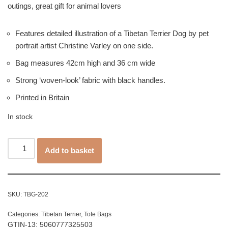
outings, great gift for animal lovers
Features detailed illustration of a Tibetan Terrier Dog by pet
portrait artist Christine Varley on one side.
Bag measures 42cm high and 36 cm wide
Strong ‘woven-look’ fabric with black handles.
Printed in Britain
In stock
Add to basket
SKU:
TBG-202
Categories:
Tibetan Terrier
,
Tote Bags
GTIN-13: 5060777325503