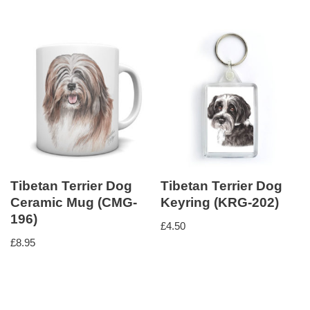
Tibetan Terrier Dog
Tibetan Terrier Dog
Ceramic Mug (CMG-
Keyring (KRG-202)
196)
£
4.50
£
8.95