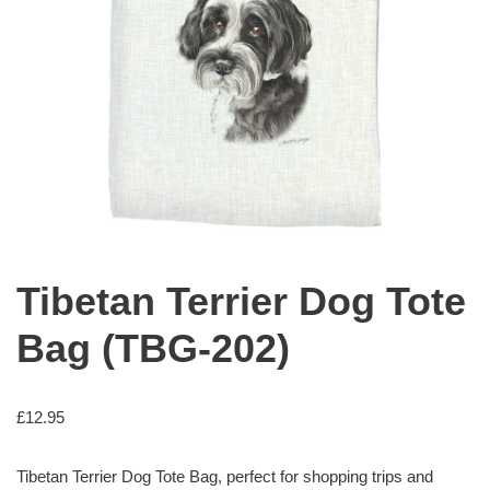
Tibetan Terrier Dog Tote
Bag (TBG-202)
£
12.95
Tibetan Terrier Dog Tote Bag, perfect for shopping trips and