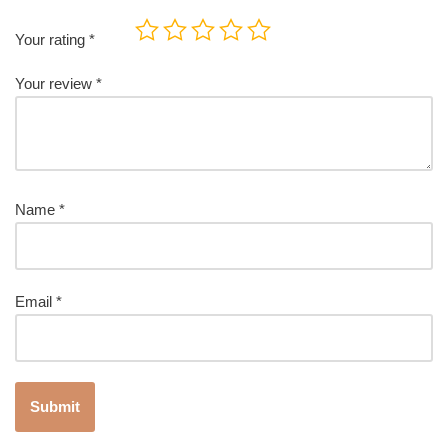
Your rating
*
Your review
*
Name
*
Email
*