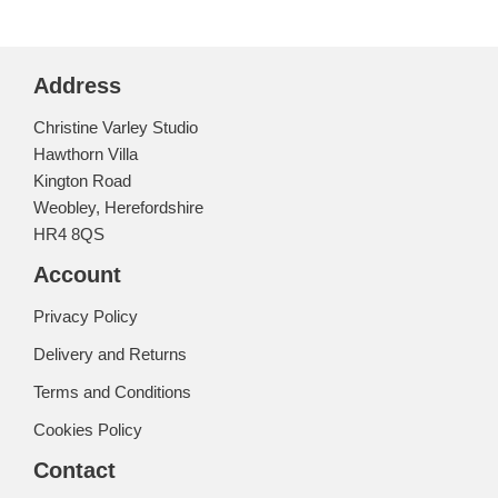
Address
Christine Varley Studio
Hawthorn Villa
Kington Road
Weobley, Herefordshire
HR4 8QS
Account
Privacy Policy
Delivery and Returns
Terms and Conditions
Cookies Policy
Contact