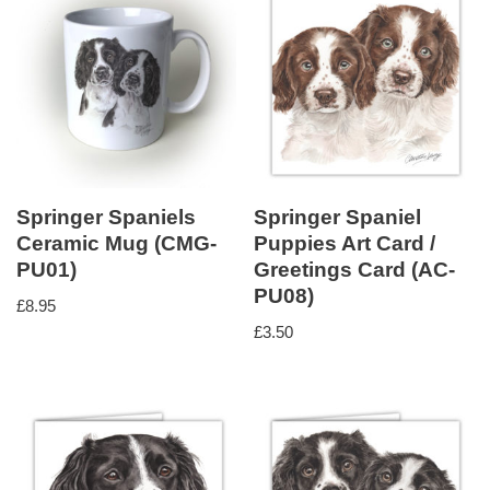
Springer Spaniels
Springer Spaniel
Ceramic Mug (CMG-
Puppies Art Card /
PU01)
Greetings Card (AC-
PU08)
£
8.95
£
3.50