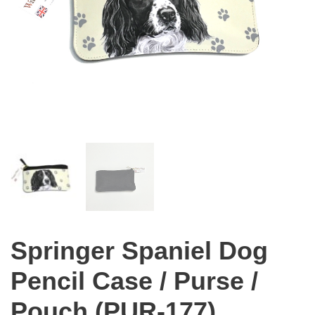
Springer Spaniel Dog
Pencil Case / Purse /
Pouch (PUR-177)