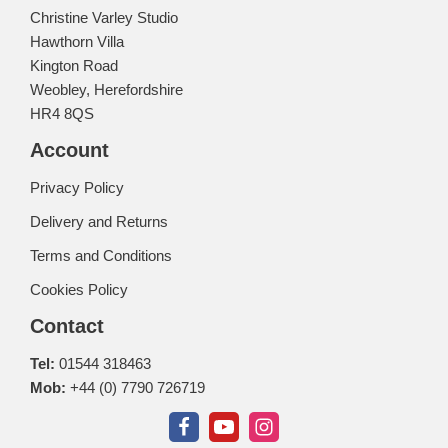
Christine Varley Studio
Hawthorn Villa
Kington Road
Weobley, Herefordshire
HR4 8QS
Account
Privacy Policy
Delivery and Returns
Terms and Conditions
Cookies Policy
Contact
Tel:
01544 318463
Mob:
+44 (0) 7790 726719