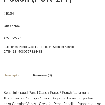
£
10.94
Out of stock
SKU:
PUR-177
Categories:
Pencil Case Purse Pouch
,
Springer Spaniel
GTIN-13: 5060777324483
Description
Reviews (0)
Beautiful zipped Pencil Case / Purse / Pouch featuring an
illustration of a Springer SpanielDogbreed by animal portrait
artist Christine Varley , Great for Pens, Pencils , Rubbers or use