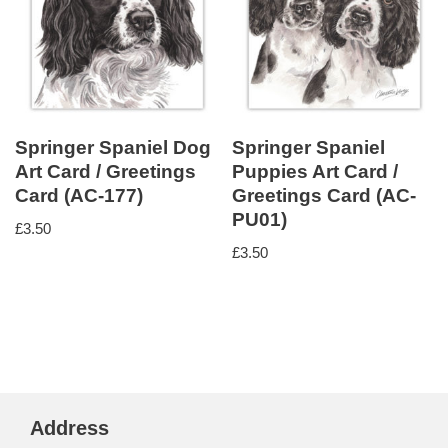
Springer Spaniel Dog
Springer Spaniel
Art Card / Greetings
Puppies Art Card /
Card (AC-177)
Greetings Card (AC-
PU01)
£
3.50
£
3.50
Address