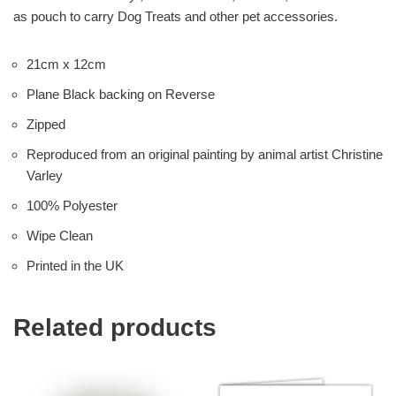
as pouch to carry Dog Treats and other pet accessories.
21cm x 12cm
Plane Black backing on Reverse
Zipped
Reproduced from an original painting by animal artist Christine
Varley
100% Polyester
Wipe Clean
Printed in the UK
Related products