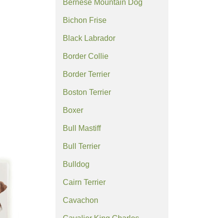
Bernese Mountain Dog
Bichon Frise
Black Labrador
Border Collie
Border Terrier
Boston Terrier
Boxer
Bull Mastiff
Bull Terrier
Bulldog
Cairn Terrier
Cavachon