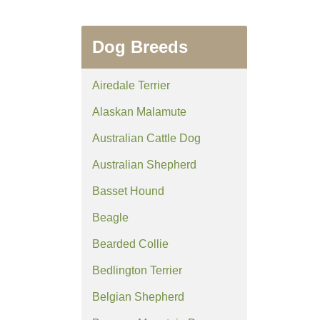
Dog Breeds
Airedale Terrier
Alaskan Malamute
Australian Cattle Dog
Australian Shepherd
Basset Hound
Beagle
Bearded Collie
Bedlington Terrier
Belgian Shepherd