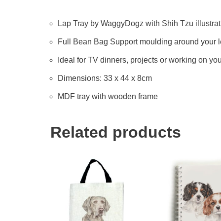
Lap Tray by WaggyDogz with Shih Tzu illustrat
Full Bean Bag Support moulding around your 
Ideal for TV dinners, projects or working on yo
Dimensions: 33 x 44 x 8cm
MDF tray with wooden frame
Related products