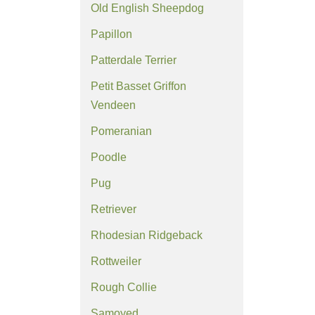
Old English Sheepdog
Papillon
Patterdale Terrier
Petit Basset Griffon
Vendeen
Pomeranian
Poodle
Pug
Retriever
Rhodesian Ridgeback
Rottweiler
Rough Collie
Samoyed