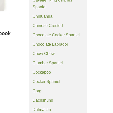
Cavalier King Charles
Spaniel
Chihuahua
Chinese Crested
ebook
Chocolate Cocker Spaniel
Chocolate Labrador
Chow Chow
Clumber Spaniel
Cockapoo
Cocker Spaniel
Corgi
Dachshund
Dalmatian