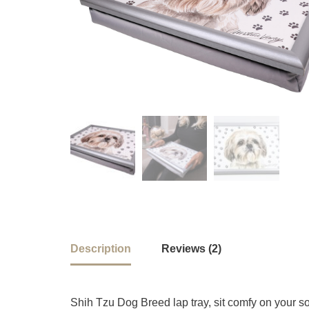
Description
Reviews (2)
Shih Tzu Dog Breed lap tray, sit comfy on your s