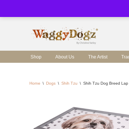
Skip
to
content
Shop
About Us
The Artist
Tra
Home
\
Dogs
\
Shih Tzu
\
Shih Tzu Dog Breed Lap 