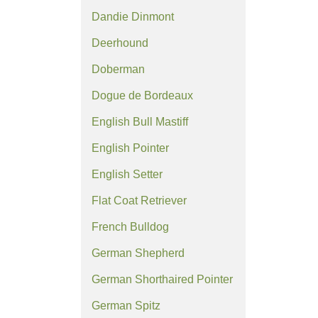
Dandie Dinmont
Deerhound
Doberman
Dogue de Bordeaux
English Bull Mastiff
English Pointer
English Setter
Flat Coat Retriever
French Bulldog
German Shepherd
German Shorthaired Pointer
German Spitz