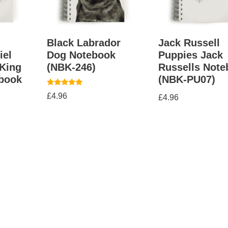
g
Black Labrador
Jack Russell
iel
Dog Notebook
Puppies Jack
King
(NBK-246)
Russells Not
ebook
(NBK-PU07)
Rated
£
4.96
£
4.96
5.00
out of 5