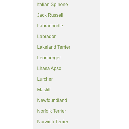
Italian Spinone
Jack Russell
Labradoodle
Labrador
Lakeland Terrier
Leonberger
Lhasa Apso
Lurcher
Mastiff
Newfoundland
Norfolk Terrier
Norwich Terrier