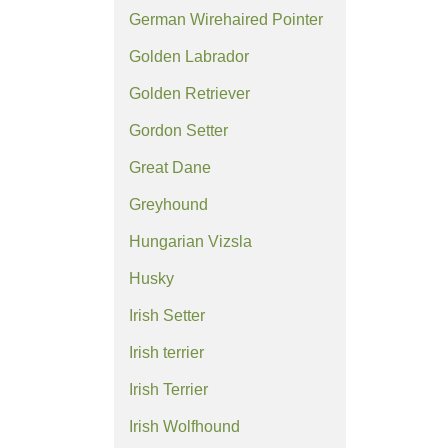
German Wirehaired Pointer
Golden Labrador
Golden Retriever
Gordon Setter
Great Dane
Greyhound
Hungarian Vizsla
Husky
Irish Setter
Irish terrier
Irish Terrier
Irish Wolfhound