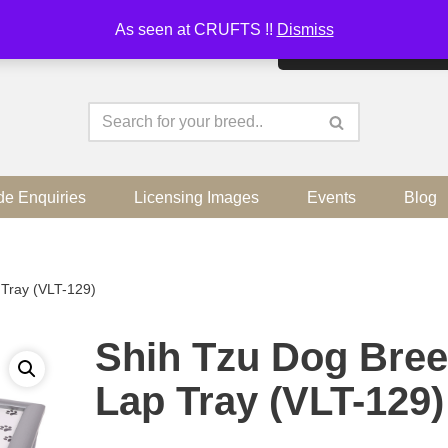
As seen at CRUFTS !!
Dismiss
By continuing to use the sit
de Enquiries
Licensing Images
Events
Blog
Tray (VLT-129)
Shih Tzu Dog Bre
Lap Tray (VLT-129)