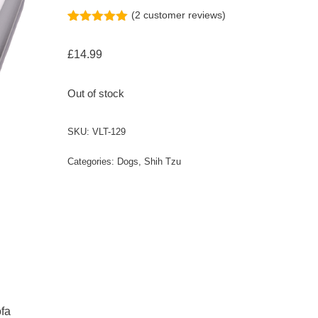
(
2
customer reviews)
Rated
2
5.00
out of 5
£
14.99
based on
customer
ratings
Out of stock
SKU:
VLT-129
Categories:
Dogs
,
Shih Tzu
ofa