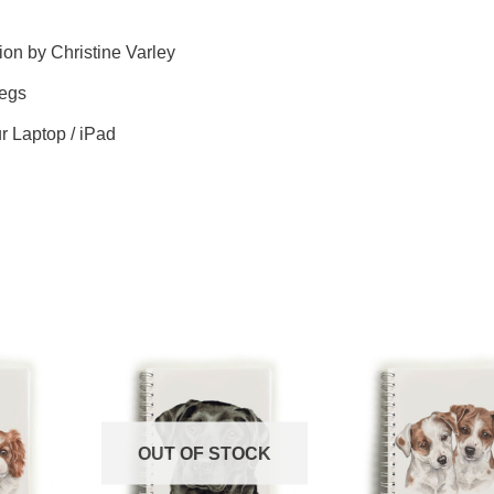
ion by Christine Varley
legs
ur Laptop / iPad
OUT OF STOCK