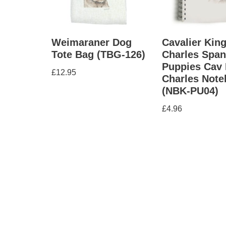
Weimaraner Dog
Cavalier Kin
Tote Bag (TBG-126)
Charles Span
Puppies Cav 
£
12.95
Charles Not
(NBK-PU04)
£
4.96