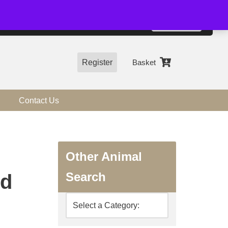
01544 318463
Accept
e, you agree to the use of cookies.
more information
Register
Basket
Contact Us
Other Animal
Search
ed