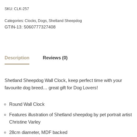
SKU:
CLK-257
Categories:
Clocks
,
Dogs
,
Shetland Sheepdog
GTIN-13: 5060777327408
Description
Reviews (0)
Shetland Sheepdog Wall Clock, keep perfect time with your
favourite dog breed… great gift for Dog Lovers!
Round Wall Clock
Features illustration of Shetland sheepdog by pet portrait artist
Christine Varley
28cm diameter, MDF backed