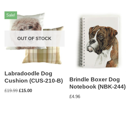
Sale!
OUT OF STOCK
Labradoodle Dog
Brindle Boxer Dog
Cushion (CUS-210-B)
Notebook (NBK-244)
£
19.99
£
15.00
£
4.96