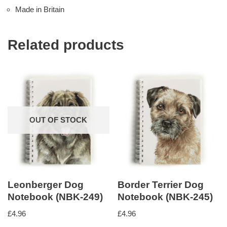
Made in Britain
Related products
OUT OF STOCK
Leonberger Dog
Border Terrier Dog
Notebook (NBK-249)
Notebook (NBK-245)
£
4.96
£
4.96