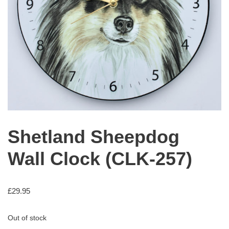
Shetland Sheepdog
Wall Clock (CLK-257)
£
29.95
Out of stock