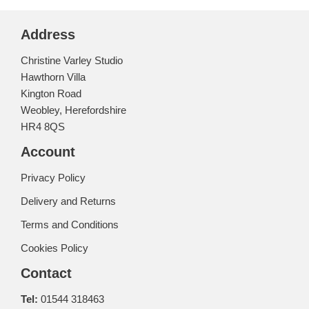
Address
Christine Varley Studio
Hawthorn Villa
Kington Road
Weobley, Herefordshire
HR4 8QS
Account
Privacy Policy
Delivery and Returns
Terms and Conditions
Cookies Policy
Contact
Tel:
01544 318463