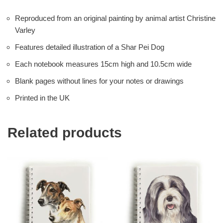
Reproduced from an original painting by animal artist Christine
Varley
Features detailed illustration of a Shar Pei Dog
Each notebook measures 15cm high and 10.5cm wide
Blank pages without lines for your notes or drawings
Printed in the UK
Related products