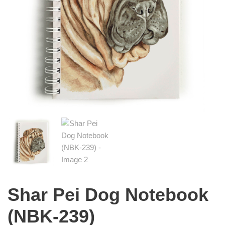
Shar Pei Dog Notebook
(NBK-239)