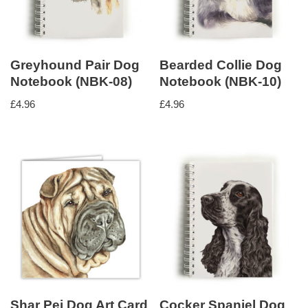
Greyhound Pair Dog
Bearded Collie Dog
Notebook (NBK-08)
Notebook (NBK-10)
£
4.96
£
4.96
Shar Pei Dog Art Card
Cocker Spaniel Dog