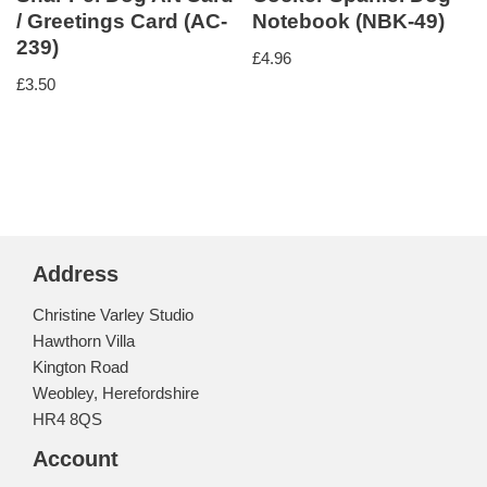
/ Greetings Card (AC-
Notebook (NBK-49)
239)
£
4.96
£
3.50
Address
Christine Varley Studio
Hawthorn Villa
Kington Road
Weobley, Herefordshire
HR4 8QS
Account