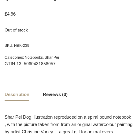
£
4.96
Out of stock
SKU:
NBK-239
Categories:
Notebooks
,
Shar Pei
GTIN-13: 5060431858057
Description
Reviews (0)
Shar Pei Dog Illustration reproduced on a spiral bound notebook
, with the picture taken from from an original watercolour painting
by artist Christine Varley….a great gift for animal overs