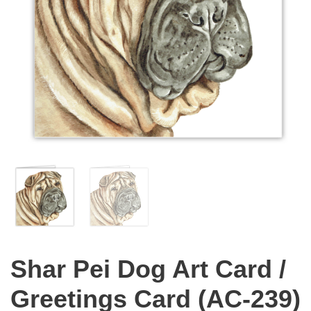
Shar Pei Dog Art Card /
Greetings Card (AC-239)