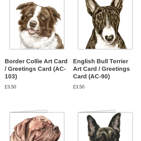
Border Collie Art Card
English Bull Terrier
/ Greetings Card (AC-
Art Card / Greetings
103)
Card (AC-90)
£
3.50
£
3.50