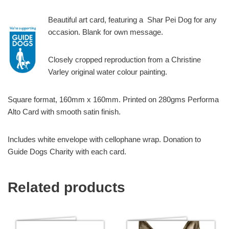
Beautiful art card, featuring a Shar Pei Dog for any
occasion. Blank for own message.
Closely cropped reproduction from a Christine
Varley original water colour painting.
Square format, 160mm x 160mm. Printed on 280gms Performa
Alto Card with smooth satin finish.
Includes white envelope with cellophane wrap. Donation to
Guide Dogs Charity with each card.
Related products