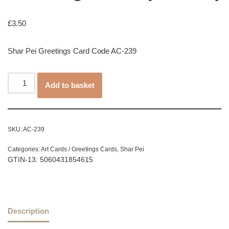
£
3.50
Shar Pei Greetings Card Code AC-239
Add to basket
SKU:
AC-239
Categories:
Art Cards / Greetings Cards
,
Shar Pei
GTIN-13: 5060431854615
Description