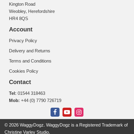
Kington Road
Weobley, Herefordshire
HR4 8QS
Account
Privacy Policy
Delivery and Returns
Terms and Conditions
Cookies Policy
Contact
Tel:
01544 318463
Mob:
+44 (0) 7790 726719
© 2026 WaggyDogz. WaggyDogz is a Registered Trademark of
Christine Varley Studio.