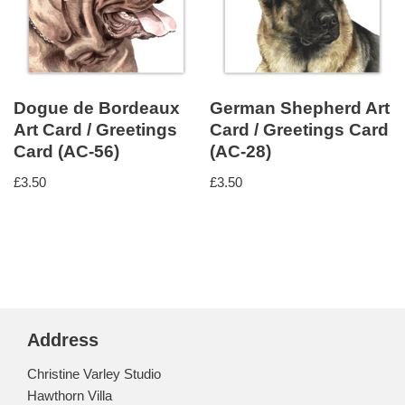
Dogue de Bordeaux
German Shepherd Art
Art Card / Greetings
Card / Greetings Card
Card (AC-56)
(AC-28)
£
3.50
£
3.50
Address
Christine Varley Studio
Hawthorn Villa