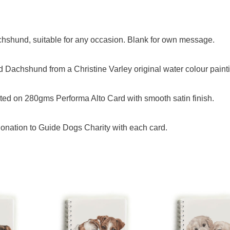
achshund, suitable for any occasion. Blank for own message.
 Dachshund from a Christine Varley original water colour paint
ed on 280gms Performa Alto Card with smooth satin finish.
onation to Guide Dogs Charity with each card.