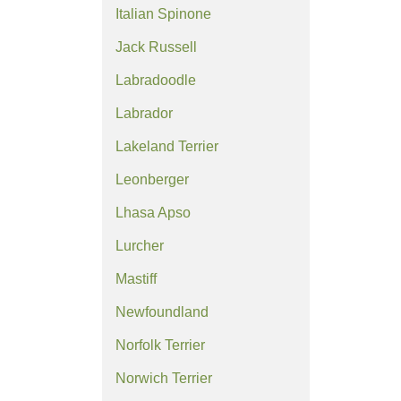
Italian Spinone
Jack Russell
Labradoodle
Labrador
Lakeland Terrier
Leonberger
Lhasa Apso
Lurcher
Mastiff
Newfoundland
Norfolk Terrier
Norwich Terrier