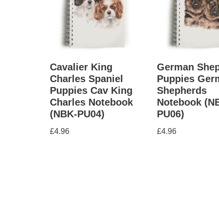
Cavalier King
German Shep
Charles Spaniel
Puppies Ger
Puppies Cav King
Shepherds
Charles Notebook
Notebook (N
(NBK-PU04)
PU06)
£
4.96
£
4.96