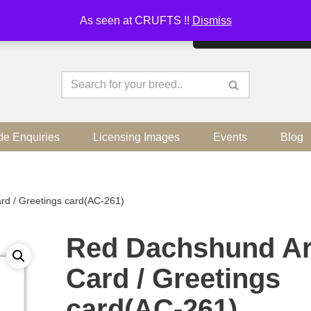
As seen at CRUFTS !!
Dismiss
By continuing to use the sit
de Enquiries
Licensing Images
Events
Blog
rd / Greetings card(AC-261)
Red Dachshund Ar
Card / Greetings
card(AC-261)