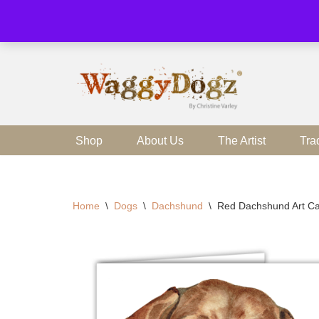
Skip
to
content
Shop
About Us
The Artist
Tra
Home
\
Dogs
\
Dachshund
\
Red Dachshund Art Ca