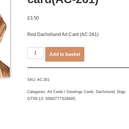
£
3.50
Red Dachshund Art Card (AC-261)
Add to basket
SKU:
AC-261
Categories:
Art Cards / Greetings Cards
,
Dachshund
,
Dogs
GTIN-13: 5060777326685