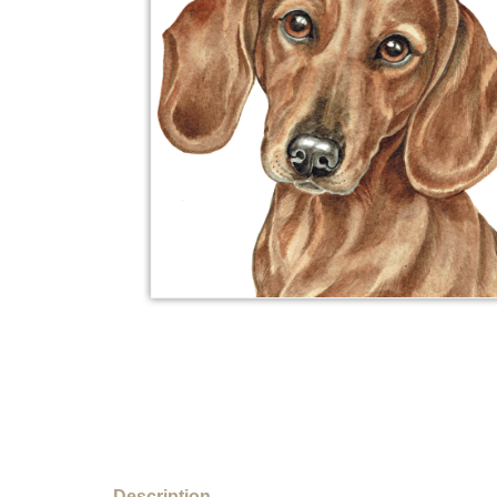
Description