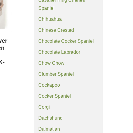
Cavalier King Charles
Spaniel
Chihuahua
Chinese Crested
ver
Chocolate Cocker Spaniel
en
Chocolate Labrador
K-
Chow Chow
Clumber Spaniel
Cockapoo
Cocker Spaniel
Corgi
Dachshund
Dalmatian