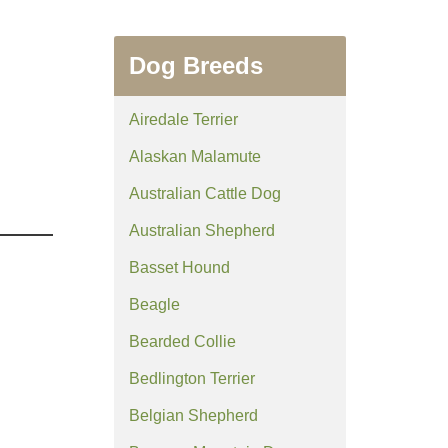
Dog Breeds
Airedale Terrier
Alaskan Malamute
Australian Cattle Dog
Australian Shepherd
Basset Hound
Beagle
Bearded Collie
Bedlington Terrier
Belgian Shepherd