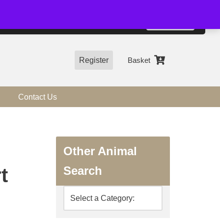
01544 318463
Accept
e, you agree to the use of cookies.
more information
Register
Basket
Contact Us
Other Animal
Search
t