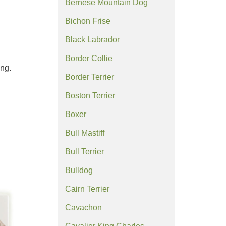
Bernese Mountain Dog
Bichon Frise
Black Labrador
Border Collie
ing.
Border Terrier
Boston Terrier
Boxer
Bull Mastiff
Bull Terrier
Bulldog
Cairn Terrier
Cavachon