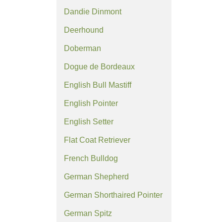
Dandie Dinmont
Deerhound
Doberman
Dogue de Bordeaux
English Bull Mastiff
English Pointer
English Setter
Flat Coat Retriever
French Bulldog
German Shepherd
German Shorthaired Pointer
German Spitz