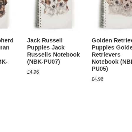
herd
Jack Russell
Golden Retrie
man
Puppies Jack
Puppies Gold
Russells Notebook
Retrievers
BK-
(NBK-PU07)
Notebook (NB
PU05)
£
4.96
£
4.96