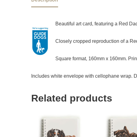
Beautiful art card, featuring a Red D
Closely cropped reproduction of a Red
Square format, 160mm x 160mm. Print
Includes white envelope with cellophane wrap. D
Related products