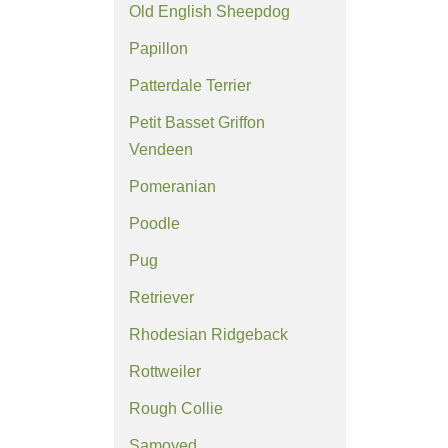
Old English Sheepdog
Papillon
Patterdale Terrier
Petit Basset Griffon
Vendeen
Pomeranian
Poodle
Pug
Retriever
Rhodesian Ridgeback
Rottweiler
Rough Collie
Samoyed