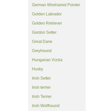
German Wirehaired Pointer
Golden Labrador
Golden Retriever
Gordon Setter
Great Dane
Greyhound
Hungarian Vizsla
Husky
Irish Setter
Irish terrier
Irish Terrier
Irish Wolfhound