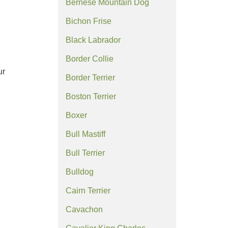
Bernese Mountain Dog
Bichon Frise
Black Labrador
Border Collie
ur
Border Terrier
Boston Terrier
Boxer
Bull Mastiff
Bull Terrier
Bulldog
Cairn Terrier
Cavachon