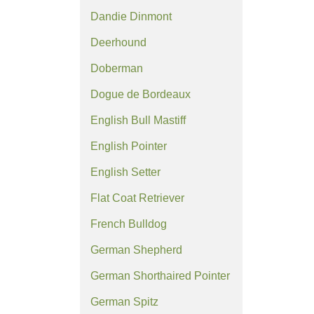
Dandie Dinmont
Deerhound
Doberman
Dogue de Bordeaux
English Bull Mastiff
English Pointer
English Setter
Flat Coat Retriever
French Bulldog
German Shepherd
German Shorthaired Pointer
German Spitz