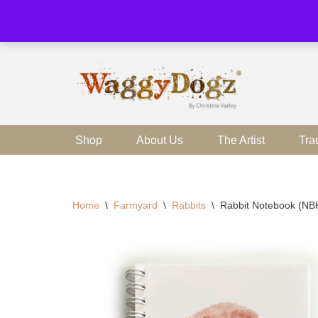
Skip
to
content
Shop
About Us
The Artist
Tra
Home
\
Farmyard
\
Rabbits
\
Rabbit Notebook (NB