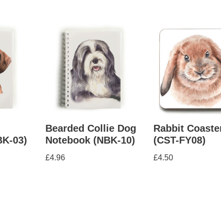
Bearded Collie Dog
Rabbit Coaste
BK-03)
Notebook (NBK-10)
(CST-FY08)
£
4.96
£
4.50