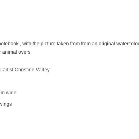
notebook , with the picture taken from from an original watercolo
or animal overs
artist Christine Varley
cm wide
awings