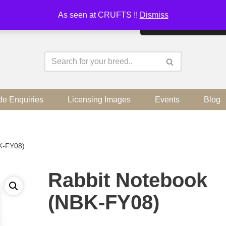
As seen at CRUFTS !!
Dismiss
By continuing to use the sit
de Enquiries
Licensing Images
Events
Blog
K-FY08)
Rabbit Notebook
(NBK-FY08)