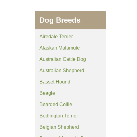
Dog Breeds
Airedale Terrier
Alaskan Malamute
Australian Cattle Dog
Australian Shepherd
Basset Hound
Beagle
Bearded Collie
Bedlington Terrier
Belgian Shepherd