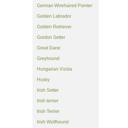
German Wirehaired Pointer
Golden Labrador
Golden Retriever
Gordon Setter
Great Dane
Greyhound
Hungarian Vizsla
Husky
Irish Setter
Irish terrier
Irish Terrier
Irish Wolfhound