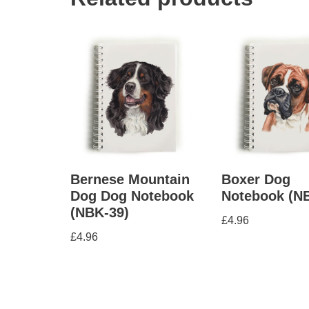
Bernese Mountain
Boxer Dog
Dog Dog Notebook
Notebook (N
(NBK-39)
£
4.96
£
4.96