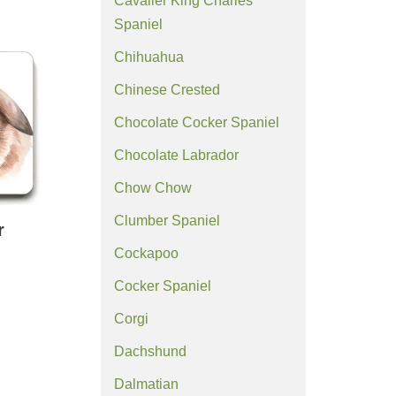
Cavalier King Charles
Spaniel
Chihuahua
Chinese Crested
Chocolate Cocker Spaniel
Chocolate Labrador
Chow Chow
Clumber Spaniel
r
Cockapoo
Cocker Spaniel
Corgi
Dachshund
Dalmatian