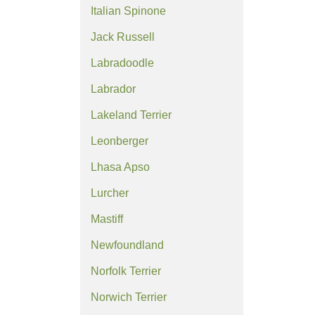
Italian Spinone
Jack Russell
Labradoodle
Labrador
Lakeland Terrier
Leonberger
Lhasa Apso
Lurcher
Mastiff
Newfoundland
Norfolk Terrier
Norwich Terrier