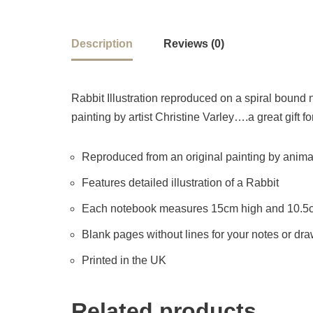
Description
Reviews (0)
Rabbit Illustration reproduced on a spiral bound 
painting by artist Christine Varley….a great gift f
Reproduced from an original painting by animal 
Features detailed illustration of a Rabbit
Each notebook measures 15cm high and 10.5
Blank pages without lines for your notes or dr
Printed in the UK
Related products