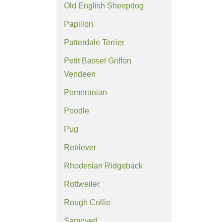
Old English Sheepdog
Papillon
Patterdale Terrier
Petit Basset Griffon
Vendeen
Pomeranian
Poodle
Pug
Retriever
Rhodesian Ridgeback
Rottweiler
Rough Collie
Samoyed