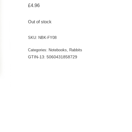
£
4.96
Out of stock
SKU:
NBK-FY08
Categories:
Notebooks
,
Rabbits
GTIN-13: 5060431858729