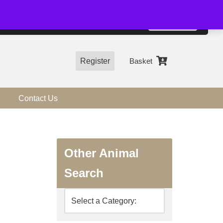
01544 318463
Accept
e, you agree to the use of cookies.
more information
Register
Basket
Contact Us
Other Animal
Search