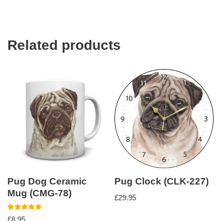
Related products
Pug Dog Ceramic
Pug Clock (CLK-227)
Mug (CMG-78)
£
29.95
Rated
£
8.95