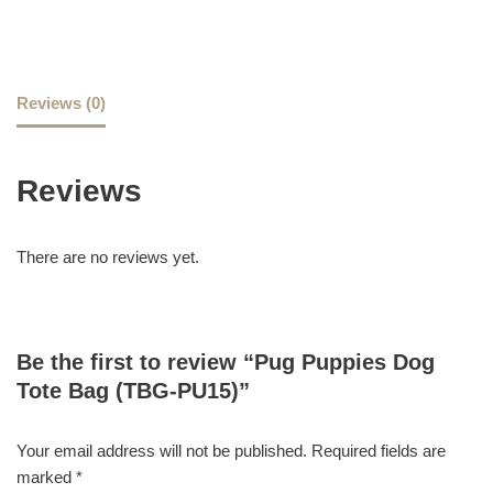
Reviews (0)
Reviews
There are no reviews yet.
Be the first to review “Pug Puppies Dog
Tote Bag (TBG-PU15)”
Your email address will not be published.
Required fields are
marked
*