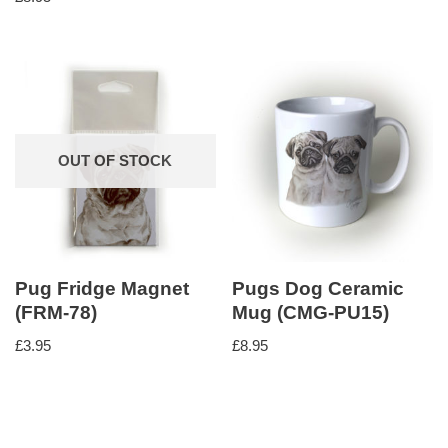
5.00
out of 5
OUT OF STOCK
Pug Fridge Magnet
Pugs Dog Ceramic
(FRM-78)
Mug (CMG-PU15)
£
3.95
£
8.95