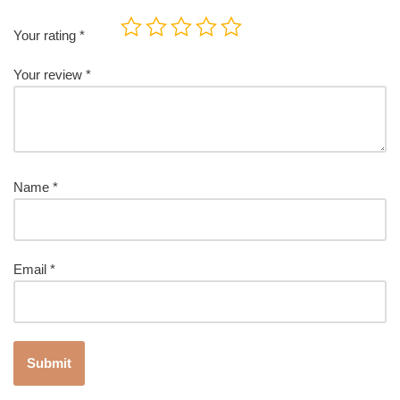
Your rating
*
Your review
*
Name
*
Email
*