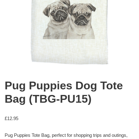
Pug Puppies Dog Tote
Bag (TBG-PU15)
£
12.95
Pug Puppies Tote Bag, perfect for shopping trips and outings,