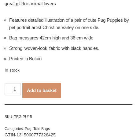
great gift for animal lovers
Features detailed illustration of a pair of cute Pug Puppies by
pet portrait artist Christine Varley on one side.
Bag measures 42cm high and 36 cm wide
Strong ‘woven-look’ fabric with black handles.
Printed in Britain
In stock
Add to basket
SKU:
TBG-PU15
Categories:
Pug
,
Tote Bags
GTIN-13: 5060777326425