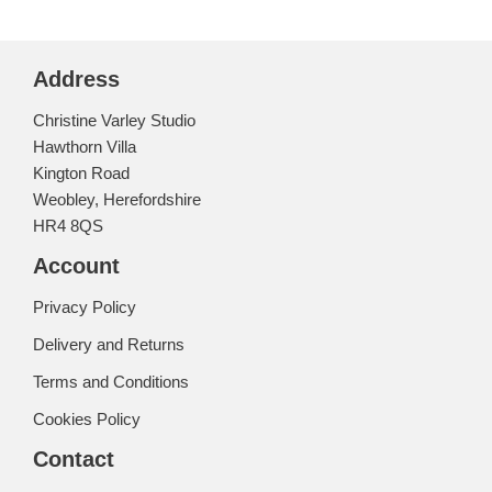
Address
Christine Varley Studio
Hawthorn Villa
Kington Road
Weobley, Herefordshire
HR4 8QS
Account
Privacy Policy
Delivery and Returns
Terms and Conditions
Cookies Policy
Contact