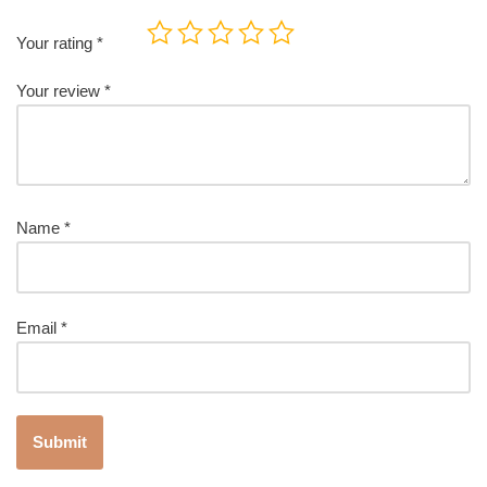
Your rating
*
Your review
*
Name
*
Email
*