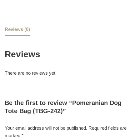
Reviews (0)
Reviews
There are no reviews yet.
Be the first to review “Pomeranian Dog
Tote Bag (TBG-242)”
Your email address will not be published.
Required fields are
marked
*