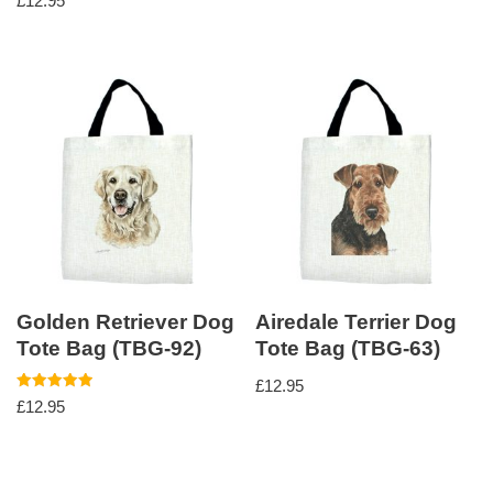
£
12.95
Golden Retriever Dog
Airedale Terrier Dog
Tote Bag (TBG-92)
Tote Bag (TBG-63)
£
12.95
Rated
£
12.95
5.00
out of 5