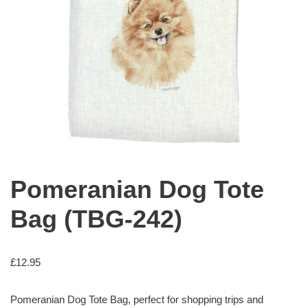
Pomeranian Dog Tote
Bag (TBG-242)
£
12.95
Pomeranian Dog Tote Bag, perfect for shopping trips and