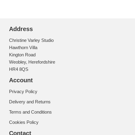
Address
Christine Varley Studio
Hawthorn Villa
Kington Road
Weobley, Herefordshire
HR4 8QS
Account
Privacy Policy
Delivery and Returns
Terms and Conditions
Cookies Policy
Contact