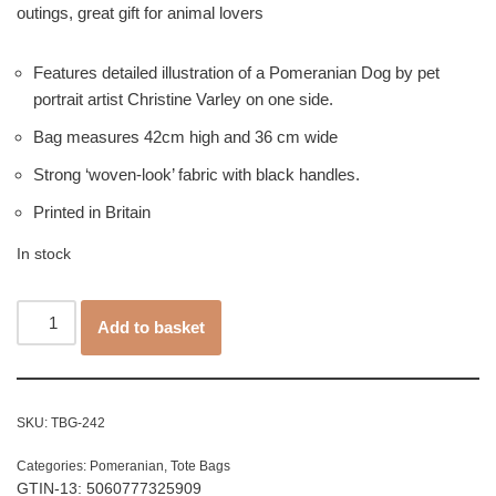
outings, great gift for animal lovers
Features detailed illustration of a Pomeranian Dog by pet
portrait artist Christine Varley on one side.
Bag measures 42cm high and 36 cm wide
Strong ‘woven-look’ fabric with black handles.
Printed in Britain
In stock
Add to basket
SKU:
TBG-242
Categories:
Pomeranian
,
Tote Bags
GTIN-13: 5060777325909