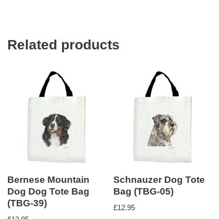
Related products
Bernese Mountain
Schnauzer Dog Tote
Dog Dog Tote Bag
Bag (TBG-05)
(TBG-39)
£
12.95