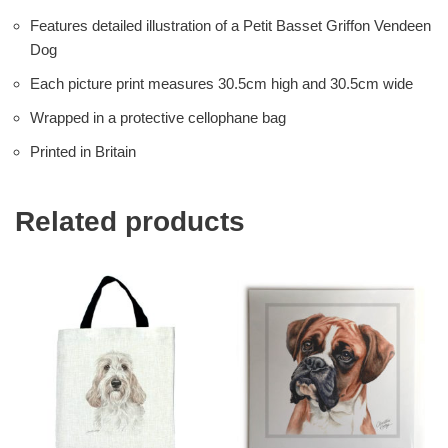
Features detailed illustration of a Petit Basset Griffon Vendeen
Dog
Each picture print measures 30.5cm high and 30.5cm wide
Wrapped in a protective cellophane bag
Printed in Britain
Related products