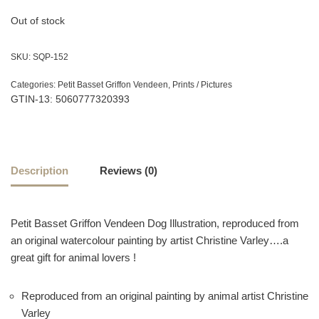
Out of stock
SKU:
SQP-152
Categories:
Petit Basset Griffon Vendeen
,
Prints / Pictures
GTIN-13: 5060777320393
Description
Reviews (0)
Petit Basset Griffon Vendeen Dog Illustration, reproduced from
an original watercolour painting by artist Christine Varley….a
great gift for animal lovers !
Reproduced from an original painting by animal artist Christine
Varley