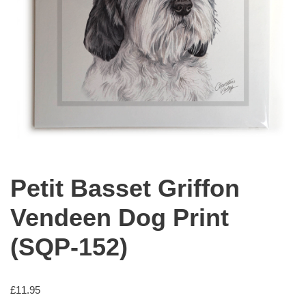
Petit Basset Griffon
Vendeen Dog Print
(SQP-152)
£
11.95