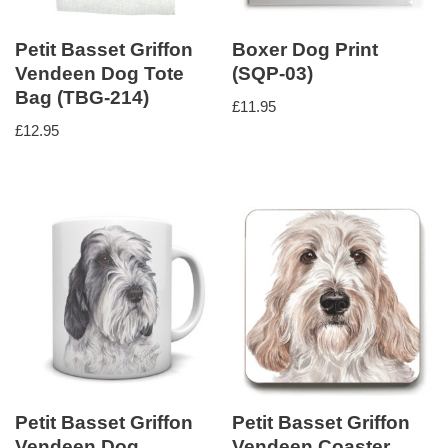
Petit Basset Griffon
Boxer Dog Print
Vendeen Dog Tote
(SQP-03)
Bag (TBG-214)
£
11.95
£
12.95
Petit Basset Griffon
Petit Basset Griffon
Vendeen Dog
Vendeen Coaster