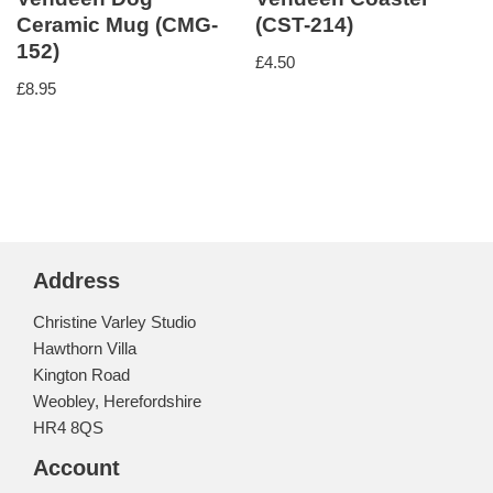
Ceramic Mug (CMG-
(CST-214)
152)
£
4.50
£
8.95
Address
Christine Varley Studio
Hawthorn Villa
Kington Road
Weobley, Herefordshire
HR4 8QS
Account