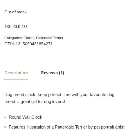
customer
rating
Out of stock
SKU:
CLK-233
Categories:
Clocks
,
Patterdale Terrier
GTIN-13: 5060431854271
Description
Reviews (1)
Dog breed clock, keep perfect time with your favourite dog
breed… great gift for dog lovers!
Round Wall Clock
Features illustration of a Patterdale Terrier by pet portrait artist