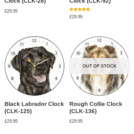
Clock (CLK-28)
Clock (CLK-92)
£
29.95
Rated
£
29.95
5.00
out of 5
OUT OF STOCK
Black Labrador Clock
Rough Collie Clock
(CLK-125)
(CLK-136)
£
29.95
£
29.95