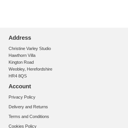
Address
Christine Varley Studio
Hawthorn Villa
Kington Road
Weobley, Herefordshire
HR4 8QS
Account
Privacy Policy
Delivery and Returns
Terms and Conditions
Cookies Policy