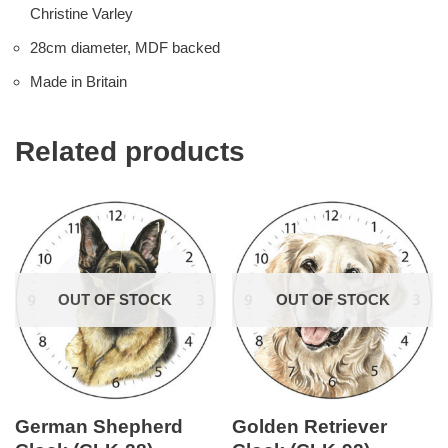
Christine Varley
28cm diameter, MDF backed
Made in Britain
Related products
OUT OF STOCK
OUT OF STOCK
German Shepherd
Golden Retriever