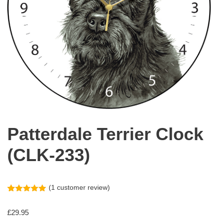
Patterdale Terrier Clock
(CLK-233)
(
1
customer review)
Rated
1
5.00
out of 5
£
29.95
based on