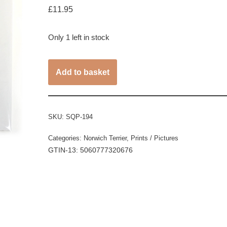
£
11.95
Only 1 left in stock
Add to basket
SKU:
SQP-194
Categories:
Norwich Terrier
,
Prints / Pictures
GTIN-13: 5060777320676