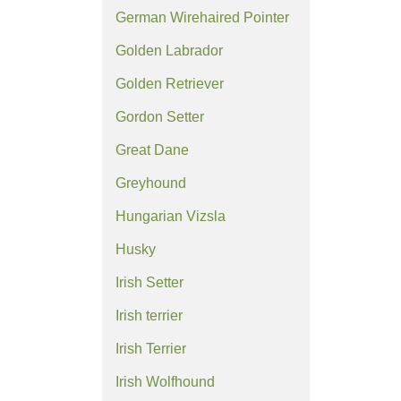
German Wirehaired Pointer
Golden Labrador
Golden Retriever
Gordon Setter
Great Dane
Greyhound
Hungarian Vizsla
Husky
Irish Setter
Irish terrier
Irish Terrier
Irish Wolfhound