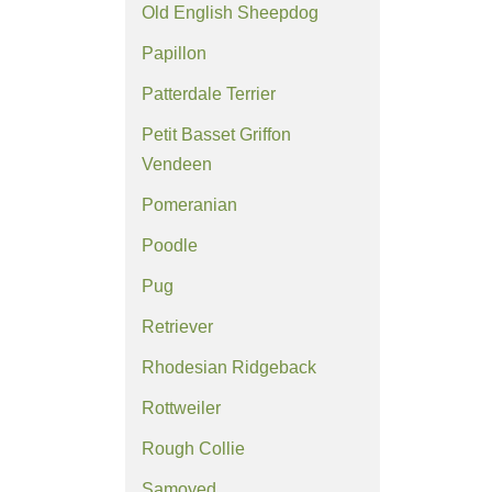
Old English Sheepdog
Papillon
Patterdale Terrier
Petit Basset Griffon
Vendeen
Pomeranian
Poodle
Pug
Retriever
Rhodesian Ridgeback
Rottweiler
Rough Collie
Samoyed