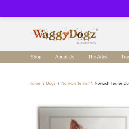
Skip
to
content
Shop
About Us
The Artist
Tra
Home
\
Dogs
\
Norwich Terrier
\
Norwich Terrier Do