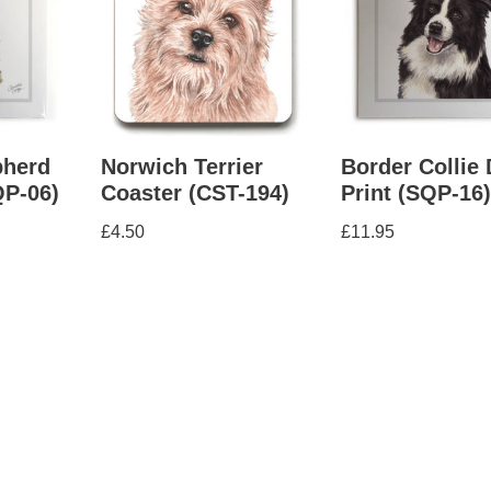
herd
Norwich Terrier
Border Collie
QP-06)
Coaster (CST-194)
Print (SQP-16
£
4.50
£
11.95