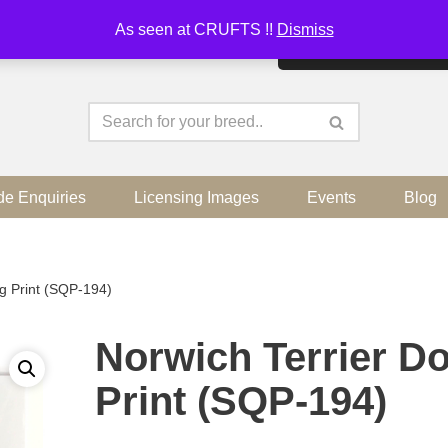
As seen at CRUFTS !!
Dismiss
By continuing to use the sit
de Enquiries
Licensing Images
Events
Blog
g Print (SQP-194)
Norwich Terrier D
Print (SQP-194)