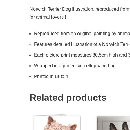
Norwich Terrier Dog Illustration, reproduced from 
for animal lovers !
Reproduced from an original painting by animal 
Features detailed illustration of a Norwich Terr
Each picture print measures 30.5cm high and
Wrapped in a protective cellophane bag
Printed in Britain
Related products