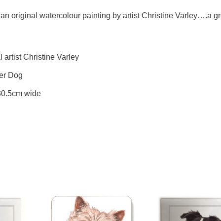
an original watercolour painting by artist Christine Varley….a gre
artist Christine Varley
ier Dog
 30.5cm wide