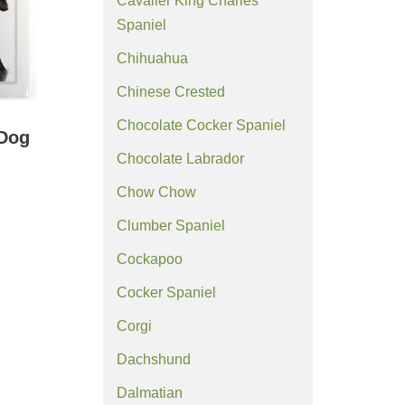
Cavalier King Charles
Spaniel
Chihuahua
Chinese Crested
Chocolate Cocker Spaniel
 Dog
)
Chocolate Labrador
Chow Chow
Clumber Spaniel
Cockapoo
Cocker Spaniel
Corgi
Dachshund
Dalmatian