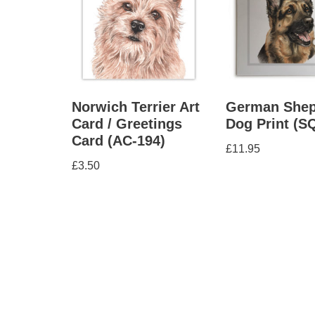
Norwich Terrier Art
German Shep
Card / Greetings
Dog Print (S
Card (AC-194)
£
11.95
£
3.50