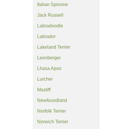
Italian Spinone
Jack Russell
Labradoodle
Labrador
Lakeland Terrier
Leonberger
Lhasa Apso
Lurcher
Mastiff
Newfoundland
Norfolk Terrier
Norwich Terrier