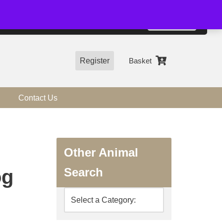
01544 318463
Accept
e, you agree to the use of cookies.
more information
Register
Basket
Contact Us
Other Animal
Search
og