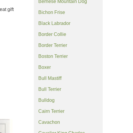
Bernese Mountain Dog
at gift
Bichon Frise
Black Labrador
Border Collie
Border Terrier
Boston Terrier
Boxer
Bull Mastiff
Bull Terrier
Bulldog
Cairn Terrier
Cavachon