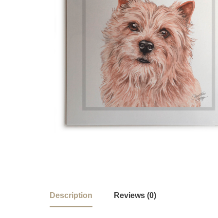
Description
Reviews (0)