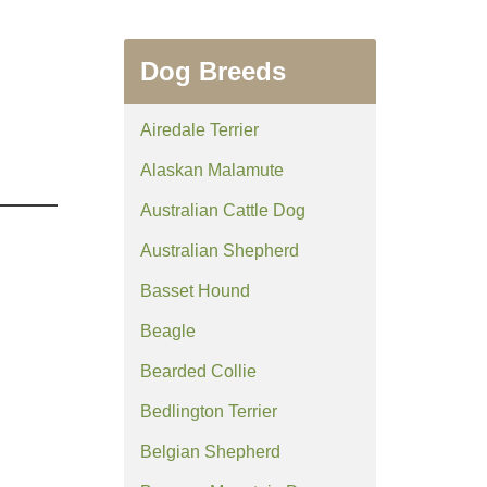
Dog Breeds
Airedale Terrier
Alaskan Malamute
Australian Cattle Dog
Australian Shepherd
Basset Hound
Beagle
Bearded Collie
Bedlington Terrier
Belgian Shepherd