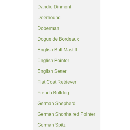
Dandie Dinmont
Deerhound
Doberman
Dogue de Bordeaux
English Bull Mastiff
English Pointer
English Setter
Flat Coat Retriever
French Bulldog
German Shepherd
German Shorthaired Pointer
German Spitz