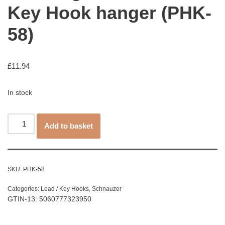
Key Hook hanger (PHK-
58)
£
11.94
In stock
Add to basket
SKU:
PHK-58
Categories:
Lead / Key Hooks
,
Schnauzer
GTIN-13: 5060777323950