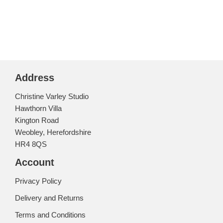
Address
Christine Varley Studio
Hawthorn Villa
Kington Road
Weobley, Herefordshire
HR4 8QS
Account
Privacy Policy
Delivery and Returns
Terms and Conditions