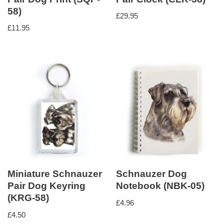
58)
£
29.95
£
11.95
Miniature Schnauzer
Schnauzer Dog
Pair Dog Keyring
Notebook (NBK-05)
(KRG-58)
£
4.96
£
4.50