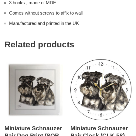
3 hooks , made of MDF
Comes without screws to affix to wall
Manufactured and printed in the UK
Related products
Miniature Schnauzer
Miniature Schnauzer
Pair Dog Print (SQP-
Pair Clock (CLK-58)