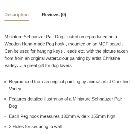
Description
Reviews (0)
Miniature Schnauzer Pair Dog Illustration reproduced on a
Wooden Hand-made Peg hook , mounted on an MDF board .
Can be used for hanging keys , leads etc. with the picture taken
from from an original watercolour painting by artist Christine
Varley…. a great gift for dog lovers
Reproduced from an original painting by animal artist Christine
Varley
Features detailed illustration of a Miniature Schnauzer Pair
Dog
Each Peg hook measures 130mm wide x 155mm high
2 Holes for securing to wall