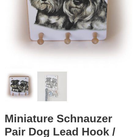
Miniature Schnauzer
Pair Dog Lead Hook /