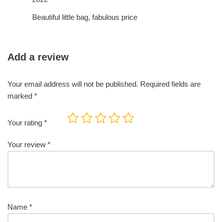
of 5
Beautiful little bag, fabulous price
Add a review
Your email address will not be published.
Required fields are
marked
*
Your rating
*
Your review
*
Name
*