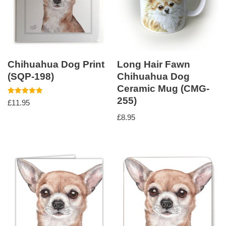
Chihuahua Dog Print
Long Hair Fawn
(SQP-198)
Chihuahua Dog
Ceramic Mug (CMG-
255)
Rated
£
11.95
5.00
out of 5
£
8.95