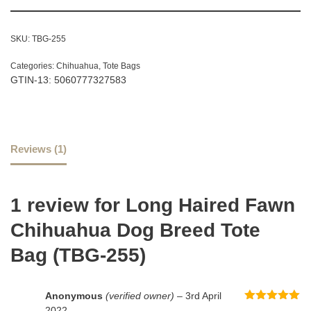
SKU:
TBG-255
Categories:
Chihuahua
,
Tote Bags
GTIN-13: 5060777327583
Reviews (1)
1 review for
Long Haired Fawn
Chihuahua Dog Breed Tote
Bag (TBG-255)
Anonymous
(verified owner)
–
3rd April
Rated
5
out
2022