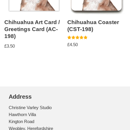
Chihuahua Art Card /
Chihuahua Coaster
Greetings Card (AC-
(CST-198)
198)
Rated
£
4.50
£
3.50
5.00
out of 5
Address
Christine Varley Studio
Hawthorn Villa
Kington Road
Weobley, Herefordshire