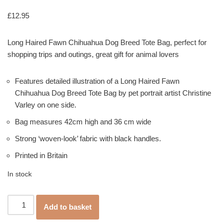
Rated
1
5.00
out of 5
£
12.95
based on
customer
rating
Long Haired Fawn Chihuahua Dog Breed Tote Bag, perfect for
shopping trips and outings, great gift for animal lovers
Features detailed illustration of a Long Haired Fawn
Chihuahua Dog Breed Tote Bag by pet portrait artist Christine
Varley on one side.
Bag measures 42cm high and 36 cm wide
Strong ‘woven-look’ fabric with black handles.
Printed in Britain
In stock
Add to basket