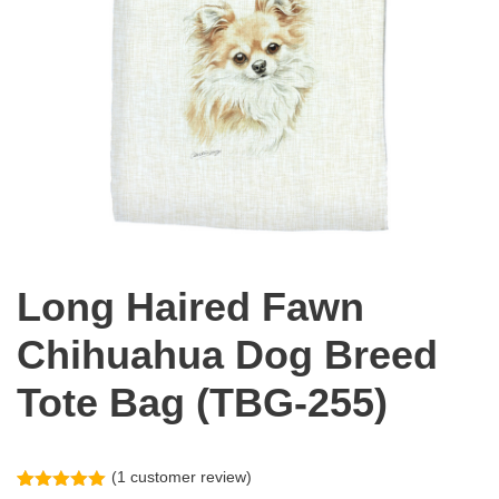
Long Haired Fawn
Chihuahua Dog Breed
Tote Bag (TBG-255)
(
1
customer review)