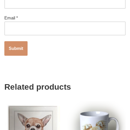
Email
*
Related products