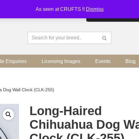
As seen at CRUFTS !!
Dismiss
By continuing to use the sit
de Enquiries
Licensing Images
Events
Blog
a Dog Wall Clock (CLK-255)
Long-Haired
Chihuahua Dog Wa
Clock (CLK-255)