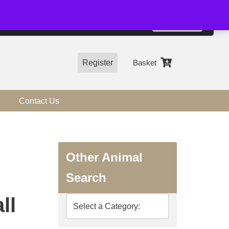
01544 318463
Accept
e, you agree to the use of cookies.
more information
Register
Basket
Contact Us
Other Animal
Search
ll