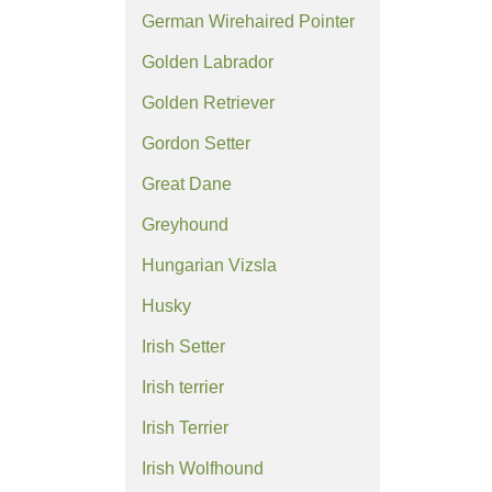
German Wirehaired Pointer
Golden Labrador
Golden Retriever
Gordon Setter
Great Dane
Greyhound
Hungarian Vizsla
Husky
Irish Setter
Irish terrier
Irish Terrier
Irish Wolfhound