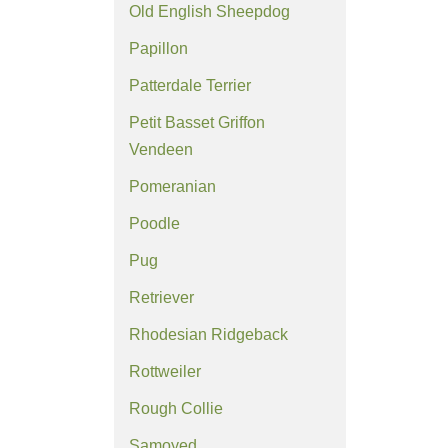
Old English Sheepdog
Papillon
Patterdale Terrier
Petit Basset Griffon
Vendeen
Pomeranian
Poodle
Pug
Retriever
Rhodesian Ridgeback
Rottweiler
Rough Collie
Samoyed