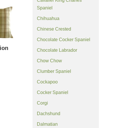
Cavalier King Charles
Spaniel
Chihuahua
Chinese Crested
Chocolate Cocker Spaniel
ion
Chocolate Labrador
Chow Chow
Clumber Spaniel
Cockapoo
Cocker Spaniel
Corgi
Dachshund
Dalmatian