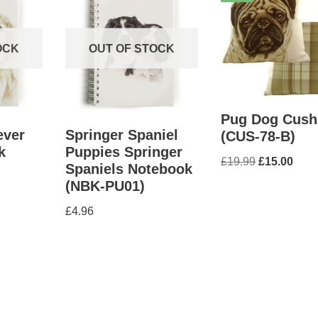
OCK
OUT OF STOCK
Pug Dog Cush
ever
Springer Spaniel
(CUS-78-B)
k
Puppies Springer
£
19.99
£
15.00
Spaniels Notebook
(NBK-PU01)
£
4.96