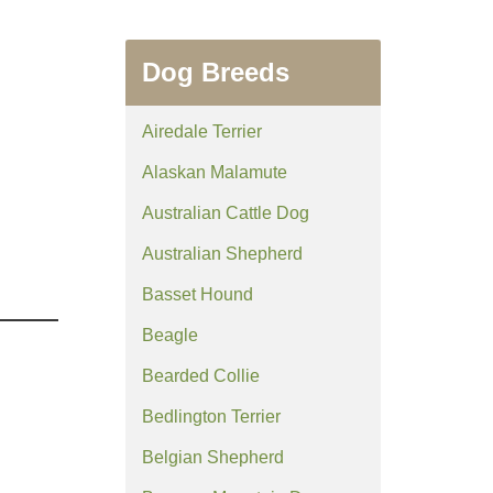
Dog Breeds
Airedale Terrier
Alaskan Malamute
Australian Cattle Dog
Australian Shepherd
Basset Hound
Beagle
Bearded Collie
Bedlington Terrier
Belgian Shepherd