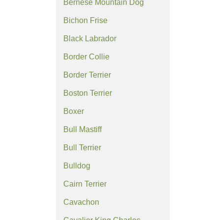
Bernese Mountain Dog
Bichon Frise
Black Labrador
Border Collie
Border Terrier
Boston Terrier
Boxer
Bull Mastiff
Bull Terrier
Bulldog
Cairn Terrier
Cavachon