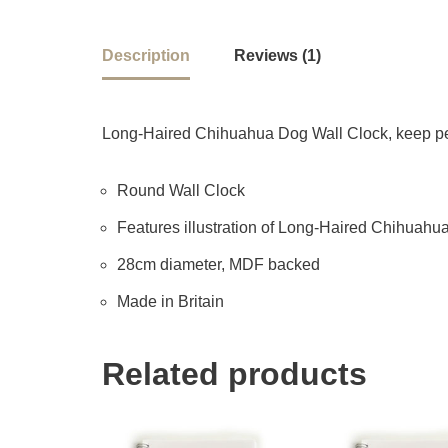
Description
Reviews (1)
Long-Haired Chihuahua Dog Wall Clock, keep perf
Round Wall Clock
Features illustration of Long-Haired Chihuahua b
28cm diameter, MDF backed
Made in Britain
Related products