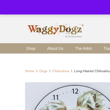
Skip
to
content
Shop
About Us
The Artist
Tra
Home
\
Dogs
\
Chihuahua
\
Long-Haired Chihuahu