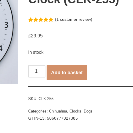
(
1
customer review)
Rated
1
5.00
out of 5
£
29.95
based on
customer
rating
In stock
Add to basket
SKU:
CLK-255
Categories:
Chihuahua
,
Clocks
,
Dogs
GTIN-13: 5060777327385