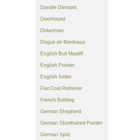
Dandie Dinmont
Deerhound
Doberman
Dogue de Bordeaux
English Bull Mastiff
English Pointer
English Setter
Flat Coat Retriever
French Bulldog
German Shepherd
German Shorthaired Pointer
German Spitz