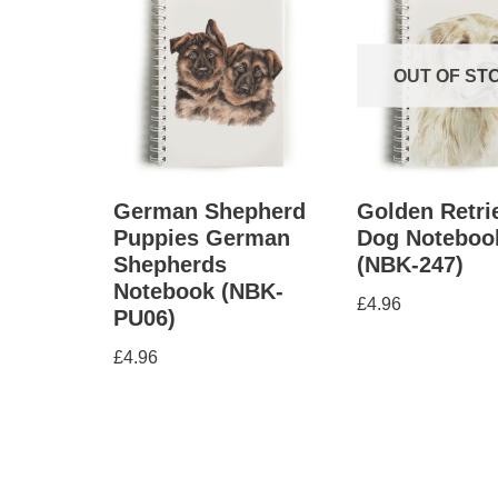
OUT OF ST
German Shepherd
Golden Retri
Puppies German
Dog Noteboo
Shepherds
(NBK-247)
Notebook (NBK-
£
4.96
PU06)
£
4.96