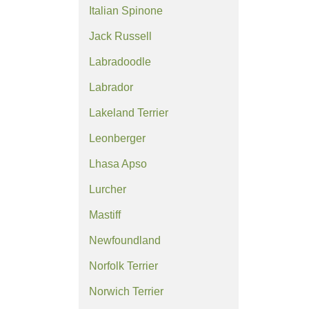
Italian Spinone
Jack Russell
Labradoodle
Labrador
Lakeland Terrier
Leonberger
Lhasa Apso
Lurcher
Mastiff
Newfoundland
Norfolk Terrier
Norwich Terrier