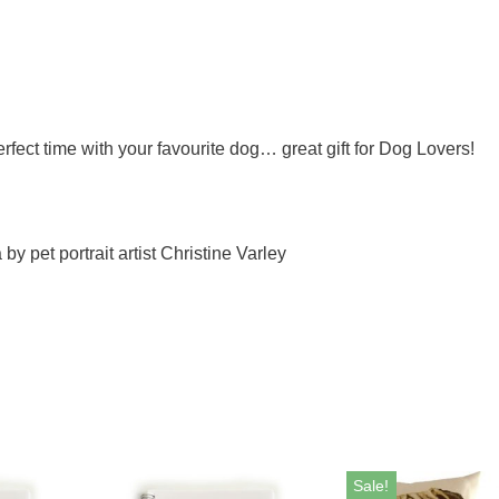
ect time with your favourite dog… great gift for Dog Lovers!
y pet portrait artist Christine Varley
Sale!