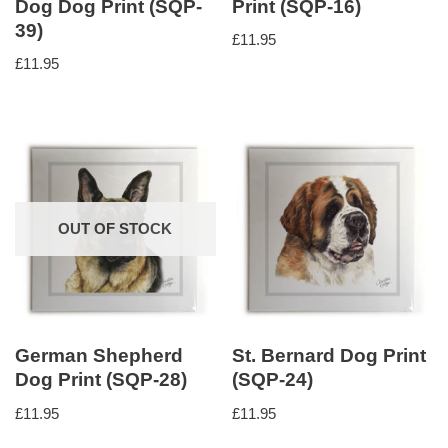
Dog Dog Print (SQP-
Print (SQP-16)
39)
£
11.95
£
11.95
OUT OF STOCK
German Shepherd
St. Bernard Dog Print
Dog Print (SQP-28)
(SQP-24)
£
11.95
£
11.95