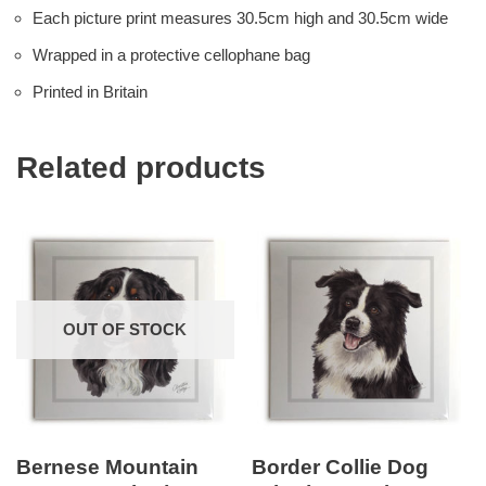
Each picture print measures 30.5cm high and 30.5cm wide
Wrapped in a protective cellophane bag
Printed in Britain
Related products
OUT OF STOCK
Bernese Mountain
Border Collie Dog