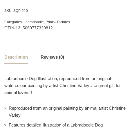
SKU:
SQP-210
Categories:
Labradoodle
,
Prints / Pictures
GTIN-13: 5060777320812
Description
Reviews (0)
Labradoodle Dog Illustration, reproduced from an original
watercolour painting by artist Christine Varley….a great gift for
animal lovers !
Reproduced from an original painting by animal artist Christine
Varley
Features detailed illustration of a Labradoodle Dog