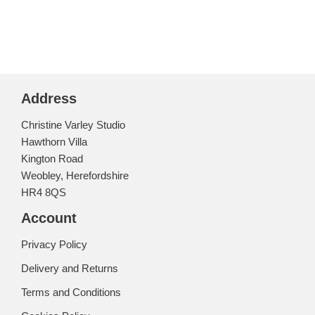
Address
Christine Varley Studio
Hawthorn Villa
Kington Road
Weobley, Herefordshire
HR4 8QS
Account
Privacy Policy
Delivery and Returns
Terms and Conditions