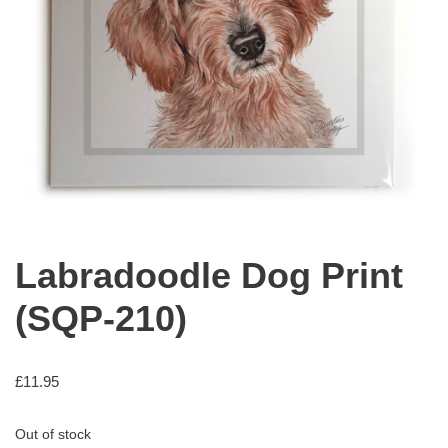
Labradoodle Dog Print
(SQP-210)
£
11.95
Out of stock