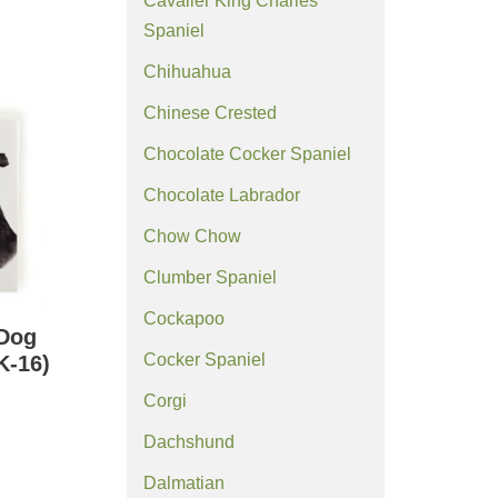
Cavalier King Charles
Spaniel
Chihuahua
Chinese Crested
Chocolate Cocker Spaniel
Chocolate Labrador
Chow Chow
Clumber Spaniel
Cockapoo
 Dog
Cocker Spaniel
K-16)
Corgi
Dachshund
Dalmatian