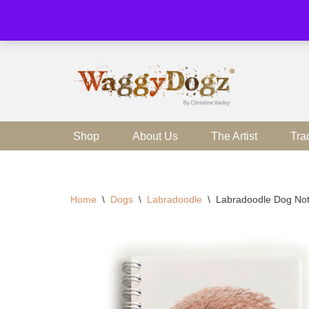
Skip
to
content
Shop
About Us
The Artist
Tra
Home
\
Dogs
\
Labradoodle
\
Labradoodle Dog No