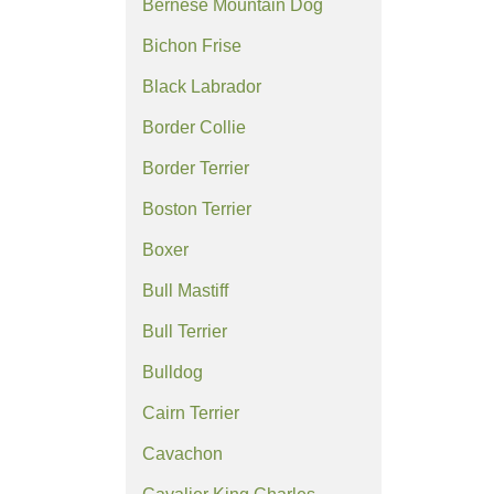
Bernese Mountain Dog
Bichon Frise
Black Labrador
Border Collie
Border Terrier
Boston Terrier
Boxer
Bull Mastiff
Bull Terrier
Bulldog
Cairn Terrier
Cavachon