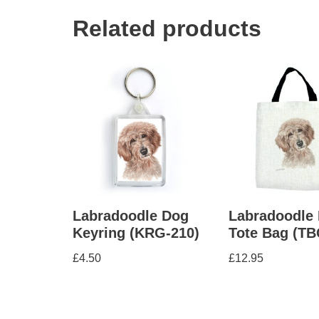
Related products
Labradoodle Dog
Labradoodle
Keyring (KRG-210)
Tote Bag (TB
£
4.50
£
12.95