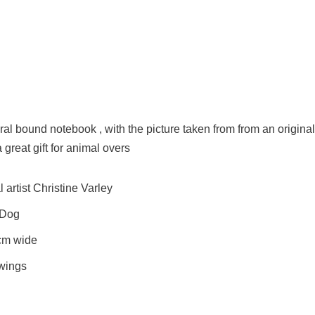
al bound notebook , with the picture taken from from an original
 great gift for animal overs
artist Christine Varley
 Dog
cm wide
awings