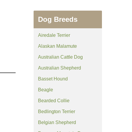
Dog Breeds
Airedale Terrier
Alaskan Malamute
Australian Cattle Dog
Australian Shepherd
Basset Hound
Beagle
Bearded Collie
Bedlington Terrier
Belgian Shepherd