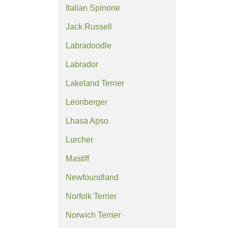
Italian Spinone
Jack Russell
Labradoodle
Labrador
Lakeland Terrier
Leonberger
Lhasa Apso
Lurcher
Mastiff
Newfoundland
Norfolk Terrier
Norwich Terrier