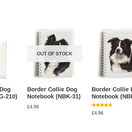
OUT OF STOCK
 Dog
Border Collie Dog
Border Collie
G-210)
Notebook (NBK-31)
Notebook (NB
£
4.96
Rated
£
4.96
5.00
out of 5