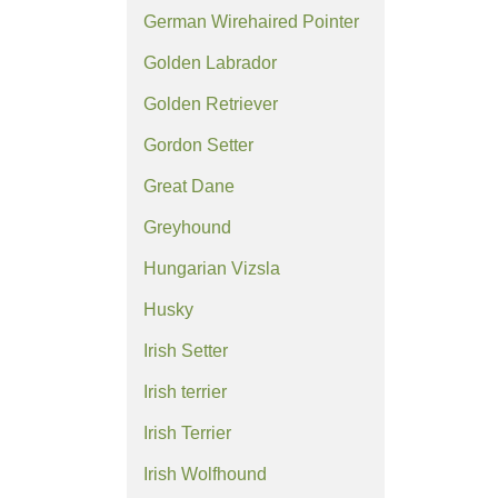
German Wirehaired Pointer
Golden Labrador
Golden Retriever
Gordon Setter
Great Dane
Greyhound
Hungarian Vizsla
Husky
Irish Setter
Irish terrier
Irish Terrier
Irish Wolfhound