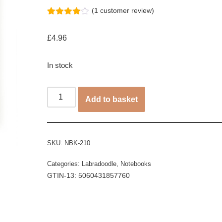
(
1
customer review)
Rated
1
4.00
out
£
4.96
of 5
based
on
customer
In stock
rating
Add to basket
SKU:
NBK-210
Categories:
Labradoodle
,
Notebooks
GTIN-13: 5060431857760