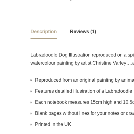
Description
Reviews (1)
Labradoodle Dog Illustration reproduced on a spir
watercolour painting by artist Christine Varley….a
Reproduced from an original painting by animal 
Features detailed illustration of a Labradoodle
Each notebook measures 15cm high and 10.5
Blank pages without lines for your notes or dr
Printed in the UK