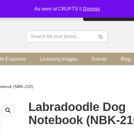
As seen at CRUFTS !!
Dismiss
By continuing to use the sit
de Enquiries
Licensing Images
Events
Blog
tebook (NBK-210)
Labradoodle Dog
Notebook (NBK-21