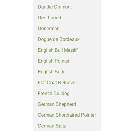
Dandie Dinmont
Deerhound
Doberman
Dogue de Bordeaux
English Bull Mastiff
English Pointer
English Setter
Flat Coat Retriever
French Bulldog
German Shepherd
German Shorthaired Pointer
German Spitz