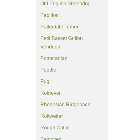
Old English Sheepdog
Papillon
Patterdale Terrier
Petit Basset Griffon
Vendeen
Pomeranian
Poodle
Pug
Retriever
Rhodesian Ridgeback
Rottweiler
Rough Collie
Samoyed