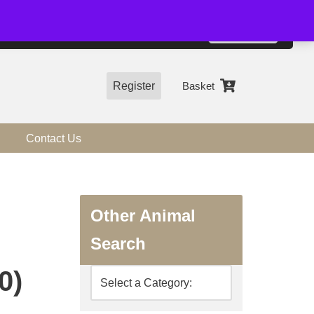
01544 318463
Accept
e, you agree to the use of cookies.
more information
Register
Basket
Contact Us
Other Animal
Search
0)