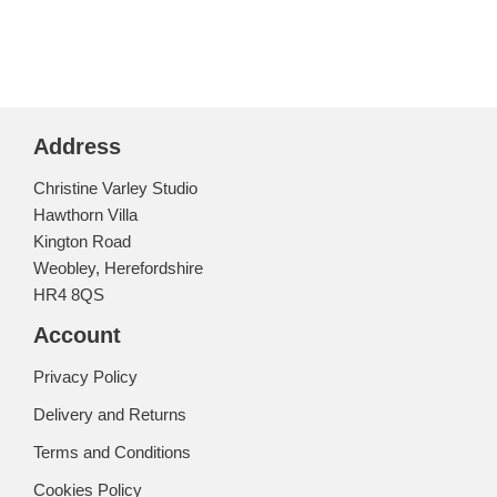
Address
Christine Varley Studio
Hawthorn Villa
Kington Road
Weobley, Herefordshire
HR4 8QS
Account
Privacy Policy
Delivery and Returns
Terms and Conditions
Cookies Policy