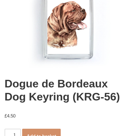
Dogue de Bordeaux
Dog Keyring (KRG-56)
£
4.50