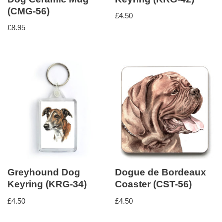
(CMG-56)
£
4.50
£
8.95
Greyhound Dog
Dogue de Bordeaux
Keyring (KRG-34)
Coaster (CST-56)
£
4.50
£
4.50