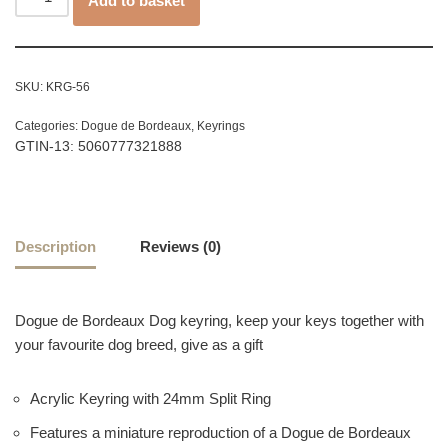
Add to basket
SKU:
KRG-56
Categories:
Dogue de Bordeaux
,
Keyrings
GTIN-13: 5060777321888
Description
Reviews (0)
Dogue de Bordeaux Dog keyring, keep your keys together with
your favourite dog breed, give as a gift
Acrylic Keyring with 24mm Split Ring
Features a miniature reproduction of a Dogue de Bordeaux