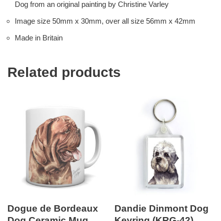
Dog from an original painting by Christine Varley
Image size 50mm x 30mm, over all size 56mm x 42mm
Made in Britain
Related products
Dogue de Bordeaux
Dandie Dinmont Dog
Dog Ceramic Mug
Keyring (KRG-42)