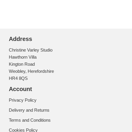
Address
Christine Varley Studio
Hawthorn Villa
Kington Road
Weobley, Herefordshire
HR4 8QS
Account
Privacy Policy
Delivery and Returns
Terms and Conditions
Cookies Policy