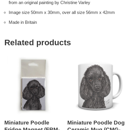
from an original painting by Christine Varley
Image size 50mm x 30mm, over all size 56mm x 42mm
Made in Britain
Related products
Miniature Poodle
Miniature Poodle Dog
Fridge Magnet (FRM-
Ceramic Mug (CMG-