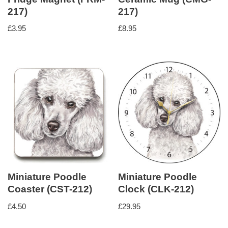
217)
217)
£
3.95
£
8.95
Miniature Poodle
Miniature Poodle
Coaster (CST-212)
Clock (CLK-212)
£
4.50
£
29.95