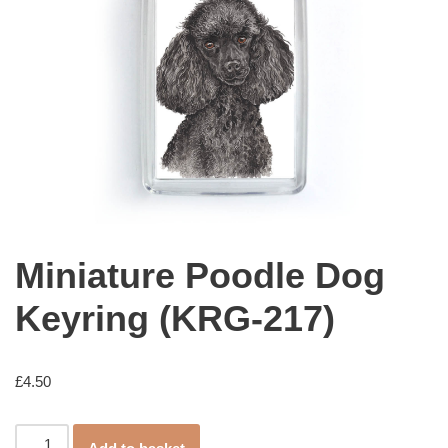
Miniature Poodle Dog
Keyring (KRG-217)
£
4.50