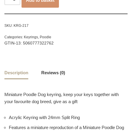
Add to basket
SKU:
KRG-217
Categories:
Keyrings
,
Poodle
GTIN-13: 5060777322762
Description
Reviews (0)
Miniature Poodle Dog keyring, keep your keys together with
your favourite dog breed, give as a gift
Acrylic Keyring with 24mm Split Ring
Features a miniature reproduction of a Miniature Poodle Dog