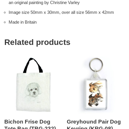
an original painting by Christine Varley
Image size 50mm x 30mm, over all size 56mm x 42mm
Made in Britain
Related products
Bichon Frise Dog
Greyhound Pair Dog
Tote Bag (TBG-232)
Keyring (KRG-08)