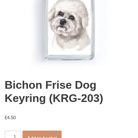
Bichon Frise Dog
Keyring (KRG-203)
£
4.50