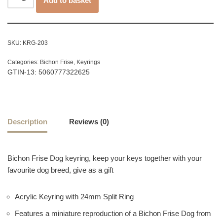
Add to basket
SKU:
KRG-203
Categories:
Bichon Frise
,
Keyrings
GTIN-13: 5060777322625
Description
Reviews (0)
Bichon Frise Dog keyring, keep your keys together with your
favourite dog breed, give as a gift
Acrylic Keyring with 24mm Split Ring
Features a miniature reproduction of a Bichon Frise Dog from