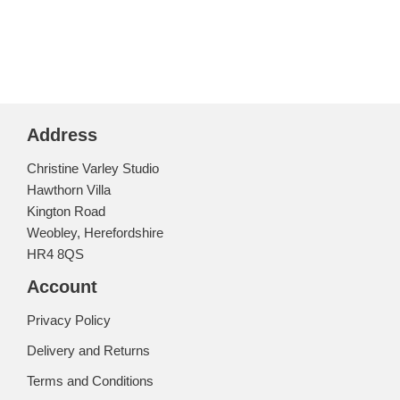
Address
Christine Varley Studio
Hawthorn Villa
Kington Road
Weobley, Herefordshire
HR4 8QS
Account
Privacy Policy
Delivery and Returns
Terms and Conditions