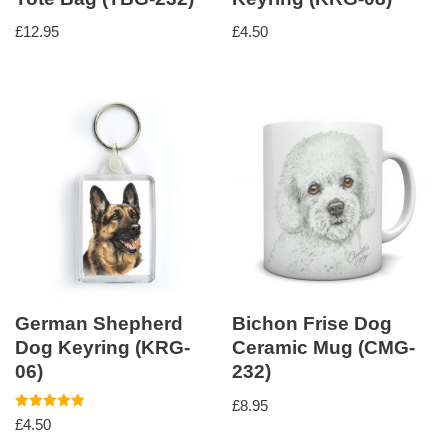
£
12.95
£
4.50
German Shepherd
Bichon Frise Dog
Dog Keyring (KRG-
Ceramic Mug (CMG-
06)
232)
£
8.95
Rated
£
4.50
5.00
out of 5