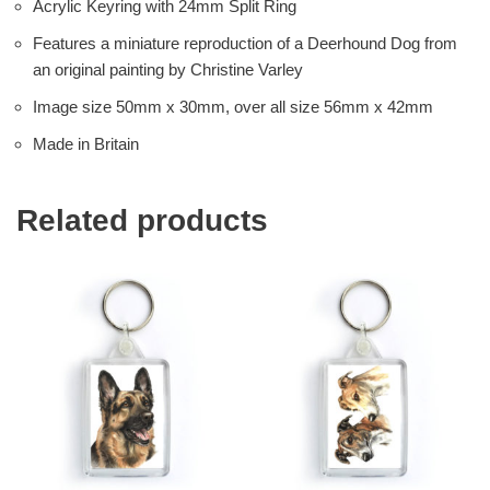
Acrylic Keyring with 24mm Split Ring
Features a miniature reproduction of a Deerhound Dog from
an original painting by Christine Varley
Image size 50mm x 30mm, over all size 56mm x 42mm
Made in Britain
Related products