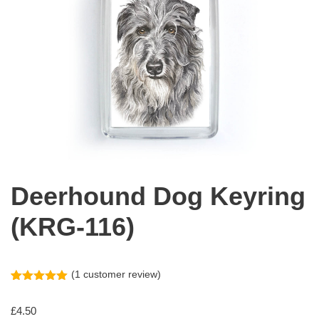
Deerhound Dog Keyring
(KRG-116)
(
1
customer review)
Rated
1
5.00
out of 5
£
4.50
based on