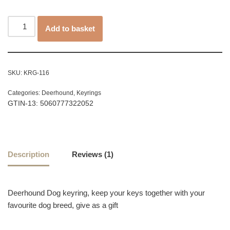
customer
rating
Add to basket
SKU:
KRG-116
Categories:
Deerhound
,
Keyrings
GTIN-13: 5060777322052
Description
Reviews (1)
Deerhound Dog keyring, keep your keys together with your
favourite dog breed, give as a gift