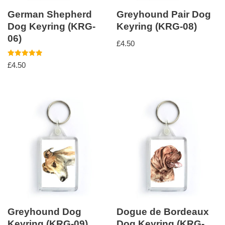
German Shepherd
Greyhound Pair Dog
Dog Keyring (KRG-
Keyring (KRG-08)
06)
£
4.50
Rated
£
4.50
5.00
out of 5
Greyhound Dog
Dogue de Bordeaux
Keyring (KRG-09)
Dog Keyring (KRG-