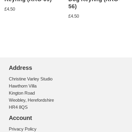
56)
£
4.50
£
4.50
Address
Christine Varley Studio
Hawthorn Villa
Kington Road
Weobley, Herefordshire
HR4 8QS
Account
Privacy Policy