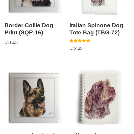
Border Collie Dog
Italian Spinone Dog
Print (SQP-16)
Tote Bag (TBG-72)
£
11.95
Rated
£
12.95
5.00
out of 5