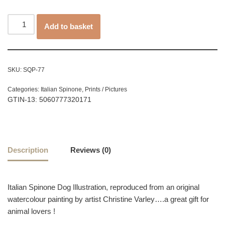
Add to basket
SKU:
SQP-77
Categories:
Italian Spinone
,
Prints / Pictures
GTIN-13: 5060777320171
Description
Reviews (0)
Italian Spinone Dog Illustration, reproduced from an original
watercolour painting by artist Christine Varley….a great gift for
animal lovers !