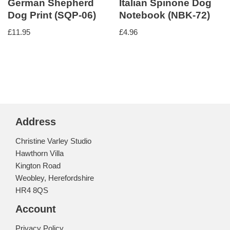
German Shepherd
Italian Spinone Dog
Dog Print (SQP-06)
Notebook (NBK-72)
£
11.95
£
4.96
Address
Christine Varley Studio
Hawthorn Villa
Kington Road
Weobley, Herefordshire
HR4 8QS
Account
Privacy Policy