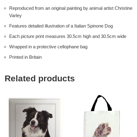
Reproduced from an original painting by animal artist Christine
Varley
Features detailed illustration of a Italian Spinone Dog
Each picture print measures 30.5cm high and 30.5cm wide
Wrapped in a protective cellophane bag
Printed in Britain
Related products