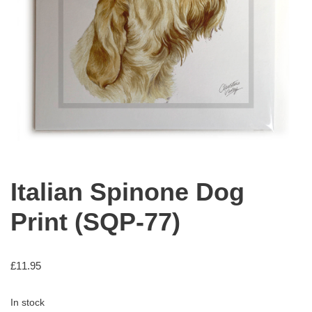
Italian Spinone Dog
Print (SQP-77)
£
11.95
In stock