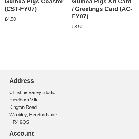
Guinea Pigs Coaster
Guinea Pigs Art Card
(CST-FY07)
/ Greetings Card (AC-
FY07)
£
4.50
£
3.50
Address
Christine Varley Studio
Hawthorn Villa
Kington Road
Weobley, Herefordshire
HR4 8QS
Account