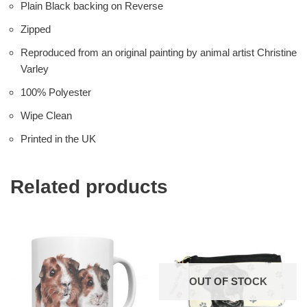
Plain Black backing on Reverse
Zipped
Reproduced from an original painting by animal artist Christine
Varley
100% Polyester
Wipe Clean
Printed in the UK
Related products
OUT OF STOCK