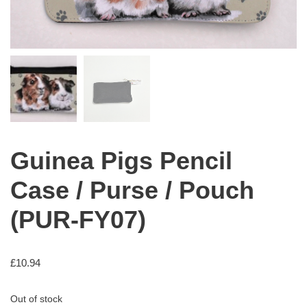
Guinea Pigs Pencil
Case / Purse / Pouch
(PUR-FY07)
£
10.94
Out of stock