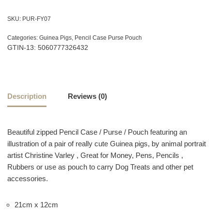
SKU:
PUR-FY07
Categories:
Guinea Pigs
,
Pencil Case Purse Pouch
GTIN-13: 5060777326432
Description
Reviews (0)
Beautiful zipped Pencil Case / Purse / Pouch featuring an
illustration of a pair of really cute Guinea pigs, by animal portrait
artist Christine Varley , Great for Money, Pens, Pencils ,
Rubbers or use as pouch to carry Dog Treats and other pet
accessories.
21cm x 12cm