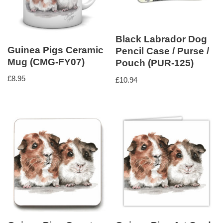
Black Labrador Dog
Guinea Pigs Ceramic
Pencil Case / Purse /
Mug (CMG-FY07)
Pouch (PUR-125)
£
8.95
£
10.94