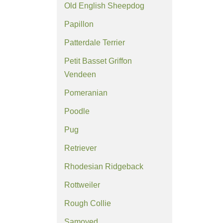
Old English Sheepdog
Papillon
Patterdale Terrier
Petit Basset Griffon
Vendeen
Pomeranian
Poodle
Pug
Retriever
Rhodesian Ridgeback
Rottweiler
Rough Collie
Samoyed