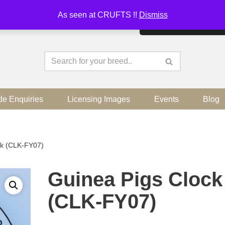
As seen at CRUFTS !!
Dismiss
By continuing to use the sit
de Enquiries
Licensing Images
Events
Blog
ck (CLK-FY07)
Guinea Pigs Clock
(CLK-FY07)