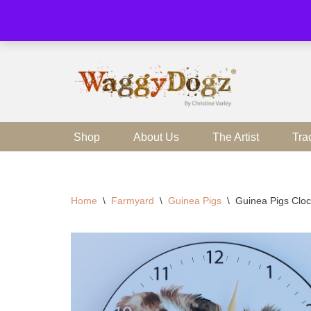
Skip
to
content
Shop
About Us
The Artist
Tra
Home
\
Farmyard
\
Guinea Pigs
\
Guinea Pigs Clo