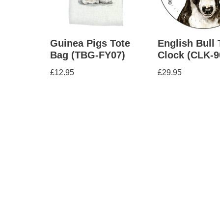
Guinea Pigs Tote
English Bull 
Bag (TBG-FY07)
Clock (CLK-9
£
12.95
£
29.95