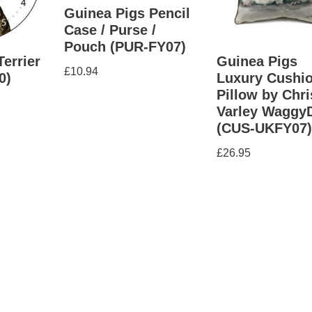
Guinea Pigs Pencil
Case / Purse /
Pouch (PUR-FY07)
Terrier
Guinea Pigs
£
10.94
0)
Luxury Cushio
Pillow by Chri
Varley Waggy
(CUS-UKFY07
£
26.95