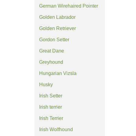
German Wirehaired Pointer
Golden Labrador
Golden Retriever
Gordon Setter
Great Dane
Greyhound
Hungarian Vizsla
Husky
Irish Setter
Irish terrier
Irish Terrier
Irish Wolfhound