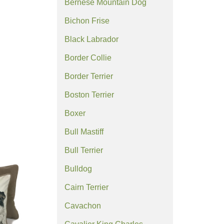
Bernese Mountain Dog
Bichon Frise
Black Labrador
Border Collie
Border Terrier
Boston Terrier
Boxer
Bull Mastiff
Bull Terrier
Bulldog
Cairn Terrier
Cavachon