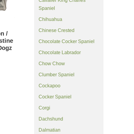
Cavalier King Charles
Spaniel
Chihuahua
Chinese Crested
n /
stine
Chocolate Cocker Spaniel
Dogz
Chocolate Labrador
)
Chow Chow
Clumber Spaniel
Cockapoo
Cocker Spaniel
Corgi
Dachshund
Dalmatian