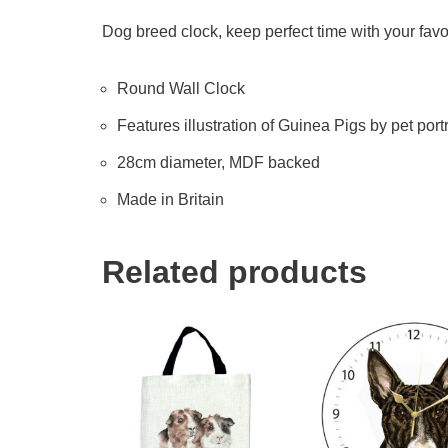
Dog breed clock, keep perfect time with your favo
Round Wall Clock
Features illustration of Guinea Pigs by pet portr
28cm diameter, MDF backed
Made in Britain
Related products