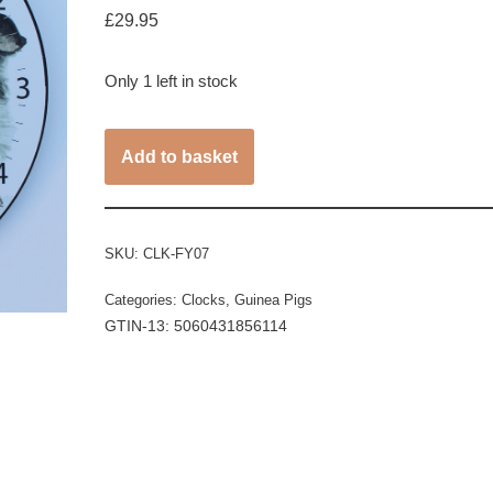
£
29.95
Only 1 left in stock
Add to basket
SKU:
CLK-FY07
Categories:
Clocks
,
Guinea Pigs
GTIN-13: 5060431856114