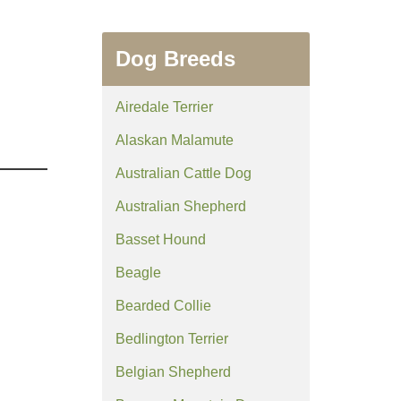
Dog Breeds
Airedale Terrier
Alaskan Malamute
Australian Cattle Dog
Australian Shepherd
Basset Hound
Beagle
Bearded Collie
Bedlington Terrier
Belgian Shepherd