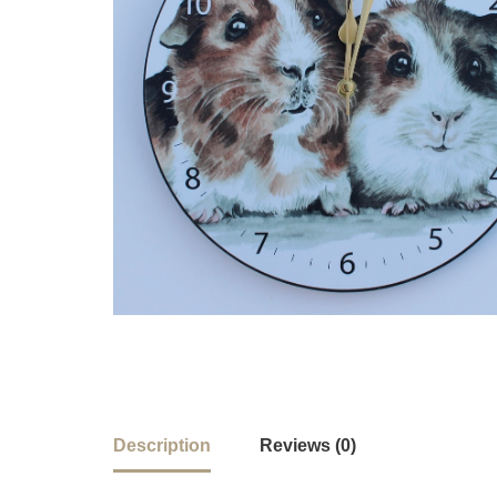
Description
Reviews (0)