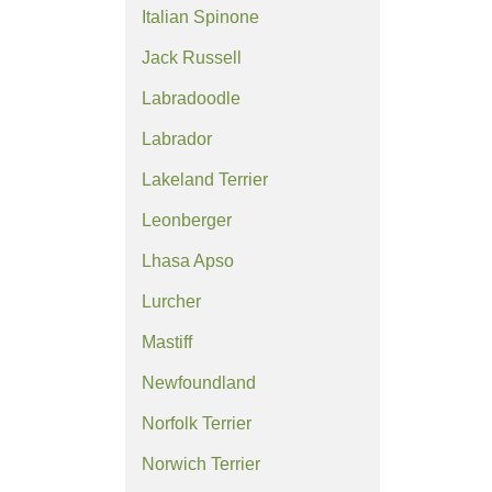
Italian Spinone
Jack Russell
Labradoodle
Labrador
Lakeland Terrier
Leonberger
Lhasa Apso
Lurcher
Mastiff
Newfoundland
Norfolk Terrier
Norwich Terrier