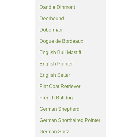
Dandie Dinmont
Deerhound
Doberman
Dogue de Bordeaux
English Bull Mastiff
English Pointer
English Setter
Flat Coat Retriever
French Bulldog
German Shepherd
German Shorthaired Pointer
German Spitz