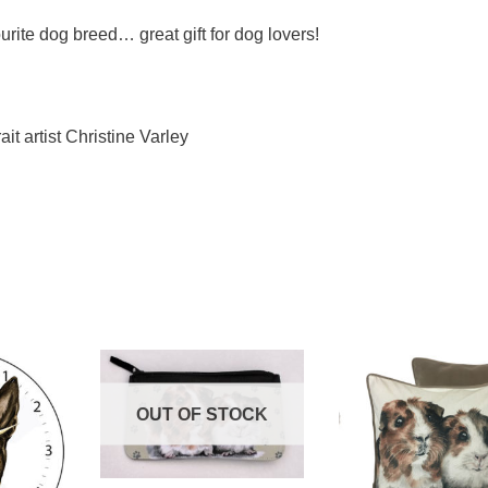
urite dog breed… great gift for dog lovers!
ait artist Christine Varley
OUT OF STOCK