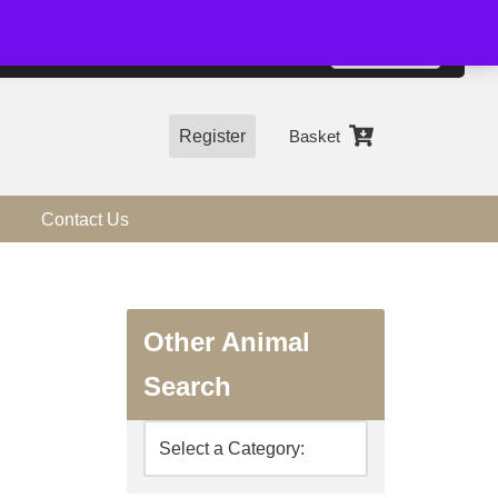
01544 318463
Accept
e, you agree to the use of cookies.
more information
Register
Basket
Contact Us
Other Animal
Search