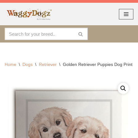
As seen at CRUFTS !!
Dismiss
Skip
to
content
Home
\
Dogs
\
Retriever
\
Golden Retriever Puppies Dog Print 