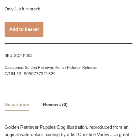
Only 1 left in stock
Add to basket
SKU:
SQP-PU05
Categories:
Golden Retriever
,
Prints / Pictures
,
Retriever
GTIN-13: 5060777321529
Description
Reviews (0)
Golden Retriever Puppies Dog Illustration, reproduced from an
original watercolour painting by artist Christine Varley….a great