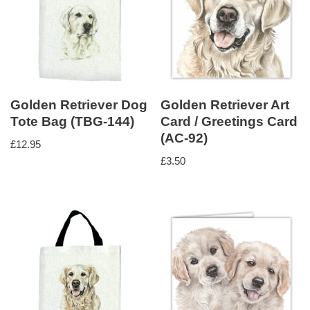
Golden Retriever Dog
Golden Retriever Art
Tote Bag (TBG-144)
Card / Greetings Card
(AC-92)
£
12.95
£
3.50