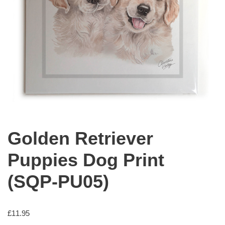
Golden Retriever
Puppies Dog Print
(SQP-PU05)
£
11.95