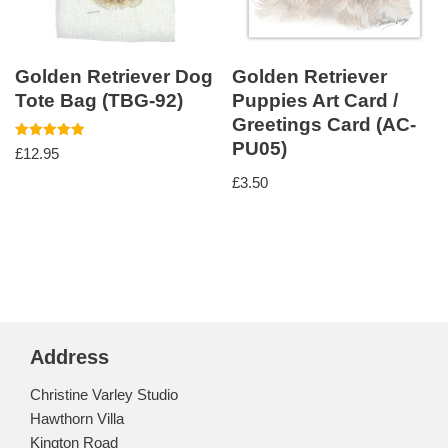
Golden Retriever Dog
Golden Retriever
Tote Bag (TBG-92)
Puppies Art Card /
Greetings Card (AC-
PU05)
Rated
£
12.95
5.00
out of 5
£
3.50
Address
Christine Varley Studio
Hawthorn Villa
Kington Road