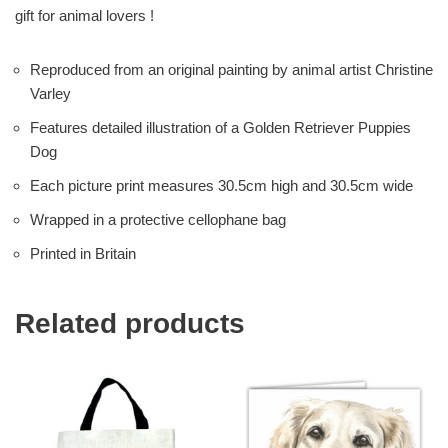
gift for animal lovers !
Reproduced from an original painting by animal artist Christine
Varley
Features detailed illustration of a Golden Retriever Puppies
Dog
Each picture print measures 30.5cm high and 30.5cm wide
Wrapped in a protective cellophane bag
Printed in Britain
Related products