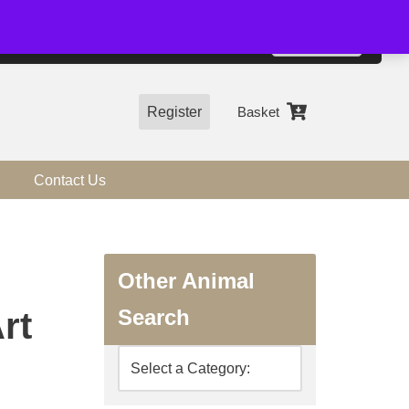
01544 318463
Accept
e, you agree to the use of cookies.
more information
Register
Basket
Contact Us
Other Animal
Search
rt