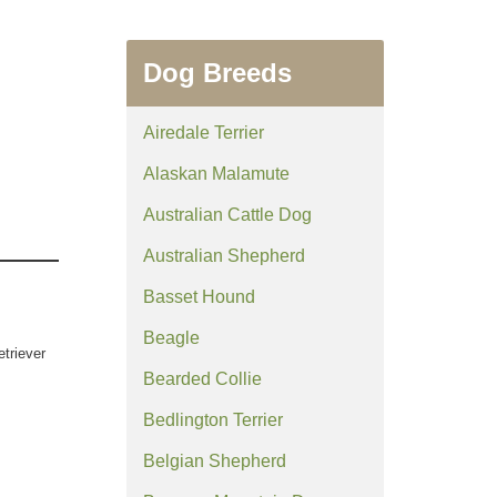
Dog Breeds
Airedale Terrier
Alaskan Malamute
Australian Cattle Dog
Australian Shepherd
Basset Hound
Beagle
etriever
Bearded Collie
Bedlington Terrier
Belgian Shepherd