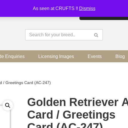
As seen at CRUFTS !!
Dismiss
By continuing to use the sit
de Enquiries
Licensing Images
Events
Blog
rd / Greetings Card (AC-247)
Golden Retriever A
Card / Greetings
Card (AC-247)