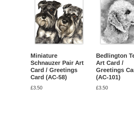
Miniature
Bedlington Te
Schnauzer Pair Art
Art Card /
Card / Greetings
Greetings Ca
Card (AC-58)
(AC-101)
£
3.50
£
3.50