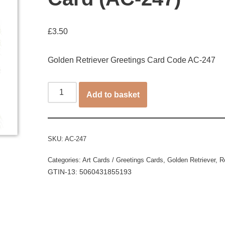
£
3.50
Golden Retriever Greetings Card Code AC-247
Add to basket
SKU:
AC-247
Categories:
Art Cards / Greetings Cards
,
Golden Retriever
,
R
GTIN-13: 5060431855193