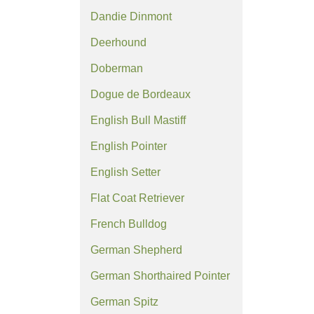
Dandie Dinmont
Deerhound
Doberman
Dogue de Bordeaux
English Bull Mastiff
English Pointer
English Setter
Flat Coat Retriever
French Bulldog
German Shepherd
German Shorthaired Pointer
German Spitz