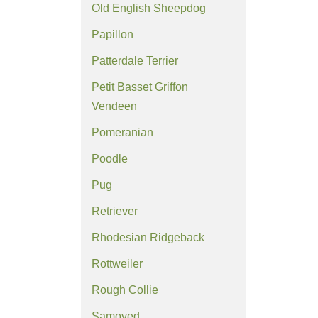
Old English Sheepdog
Papillon
Patterdale Terrier
Petit Basset Griffon
Vendeen
Pomeranian
Poodle
Pug
Retriever
Rhodesian Ridgeback
Rottweiler
Rough Collie
Samoyed