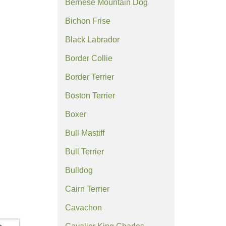
Bernese Mountain Dog
Bichon Frise
Black Labrador
Border Collie
Border Terrier
Boston Terrier
Boxer
Bull Mastiff
Bull Terrier
Bulldog
Cairn Terrier
Cavachon