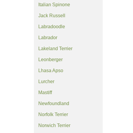
Italian Spinone
Jack Russell
Labradoodle
Labrador
Lakeland Terrier
Leonberger
Lhasa Apso
Lurcher
Mastiff
Newfoundland
Norfolk Terrier
Norwich Terrier