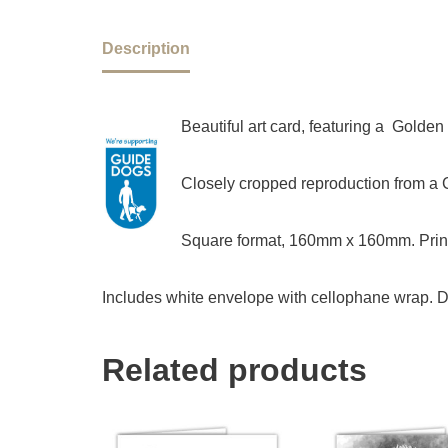
Description
Beautiful art card, featuring a Golde
Closely cropped reproduction from a Ch
Square format, 160mm x 160mm. Print
Includes white envelope with cellophane wrap. D
Related products