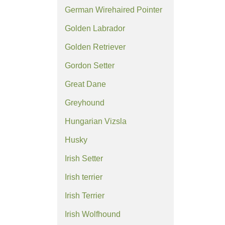
German Wirehaired Pointer
Golden Labrador
Golden Retriever
Gordon Setter
Great Dane
Greyhound
Hungarian Vizsla
Husky
Irish Setter
Irish terrier
Irish Terrier
Irish Wolfhound