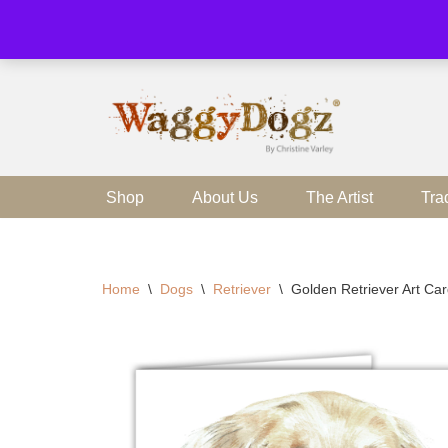
Skip
to
content
Shop
About Us
The Artist
Tra
Home
\
Dogs
\
Retriever
\
Golden Retriever Art Ca