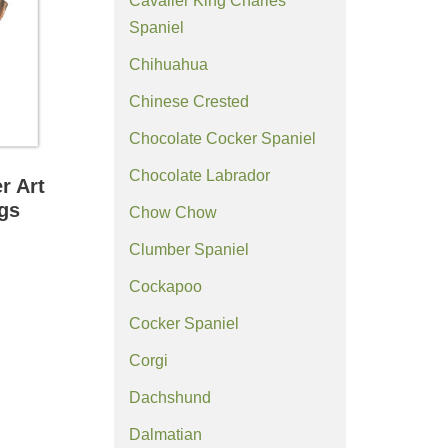
Cavalier King Charles
Spaniel
Chihuahua
Chinese Crested
Chocolate Cocker Spaniel
Chocolate Labrador
r Art
ngs
Chow Chow
Clumber Spaniel
Cockapoo
Cocker Spaniel
Corgi
Dachshund
Dalmatian