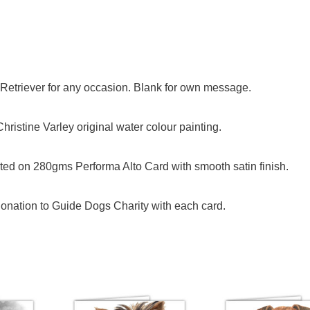
n Retriever for any occasion. Blank for own message.
ristine Varley original water colour painting.
ed on 280gms Performa Alto Card with smooth satin finish.
onation to Guide Dogs Charity with each card.