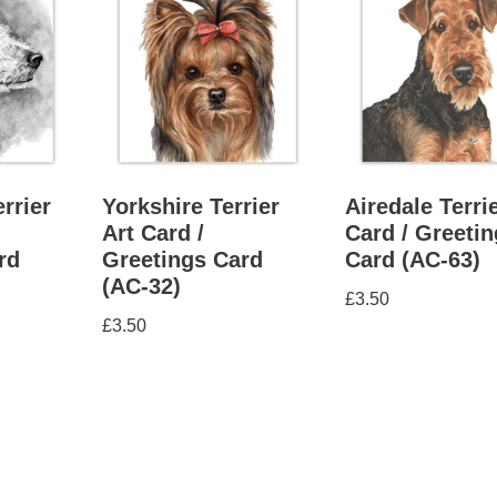
rrier
Yorkshire Terrier
Airedale Terrie
Art Card /
Card / Greeti
rd
Greetings Card
Card (AC-63)
(AC-32)
£
3.50
£
3.50