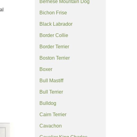
Bernese Mountain Dog
al
Bichon Frise
Black Labrador
Border Collie
Border Terrier
Boston Terrier
Boxer
Bull Mastiff
Bull Terrier
Bulldog
Cairn Terrier
Cavachon