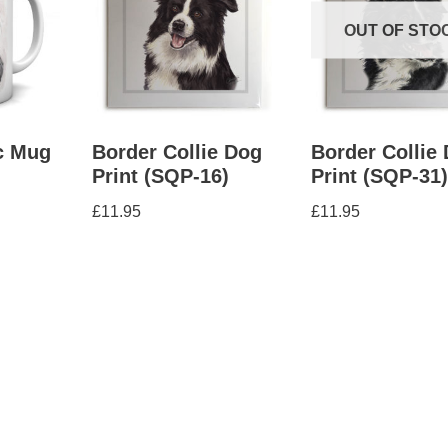
OUT OF STO
c Mug
Border Collie Dog
Border Collie
Print (SQP-16)
Print (SQP-31
£
11.95
£
11.95