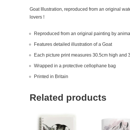
Goat Illustration, reproduced from an original wate
lovers !
Reproduced from an original painting by animal 
Features detailed illustration of a Goat
Each picture print measures 30.5cm high and
Wrapped in a protective cellophane bag
Printed in Britain
Related products