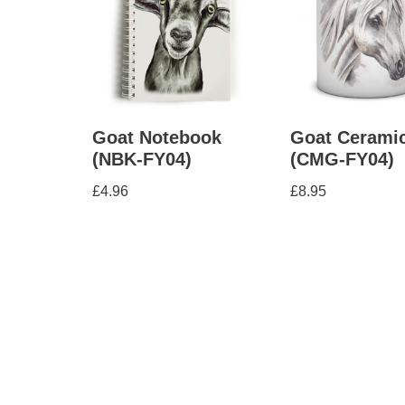
Goat Notebook
Goat Cerami
(NBK-FY04)
(CMG-FY04)
£
4.96
£
8.95