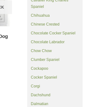
Cavalier King Charles
Spaniel
CK
Chihuahua
Chinese Crested
Chocolate Cocker Spaniel
 Dog
)
Chocolate Labrador
Chow Chow
Clumber Spaniel
Cockapoo
Cocker Spaniel
Corgi
Dachshund
Dalmatian