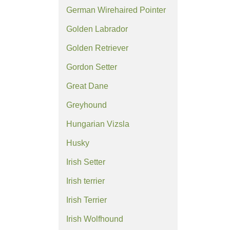
German Wirehaired Pointer
Golden Labrador
Golden Retriever
Gordon Setter
Great Dane
Greyhound
Hungarian Vizsla
Husky
Irish Setter
Irish terrier
Irish Terrier
Irish Wolfhound