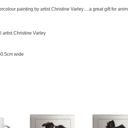
rcolour painting by artist Christine Varley….a great gift for anim
artist Christine Varley
 30.5cm wide