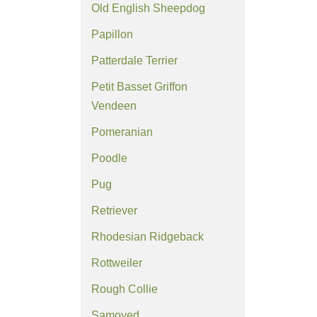
Old English Sheepdog
Papillon
Patterdale Terrier
Petit Basset Griffon
Vendeen
Pomeranian
Poodle
Pug
Retriever
Rhodesian Ridgeback
Rottweiler
Rough Collie
Samoyed