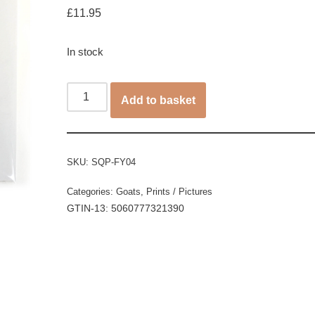
£
11.95
In stock
Add to basket
SKU:
SQP-FY04
Categories:
Goats
,
Prints / Pictures
GTIN-13: 5060777321390