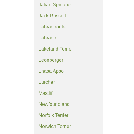
Italian Spinone
Jack Russell
Labradoodle
Labrador
Lakeland Terrier
Leonberger
Lhasa Apso
Lurcher
Mastiff
Newfoundland
Norfolk Terrier
Norwich Terrier