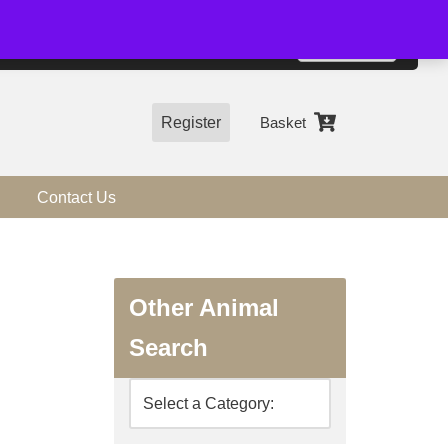
01544 318463
Accept
e, you agree to the use of cookies.
more information
Register
Basket
Contact Us
Other Animal
Search