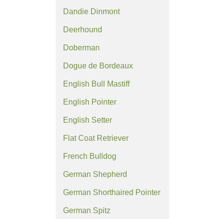
Dandie Dinmont
Deerhound
Doberman
Dogue de Bordeaux
English Bull Mastiff
English Pointer
English Setter
Flat Coat Retriever
French Bulldog
German Shepherd
German Shorthaired Pointer
German Spitz