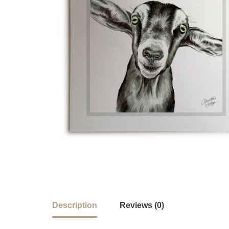
Description
Reviews (0)