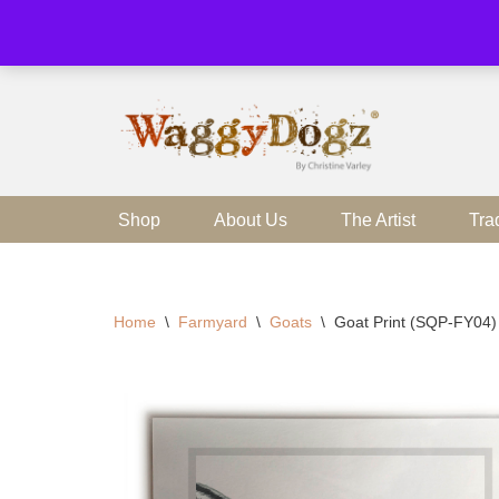
Skip
to
content
Shop
About Us
The Artist
Tra
Home
\
Farmyard
\
Goats
\
Goat Print (SQP-FY04)