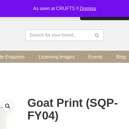
As seen at CRUFTS !!
Dismiss
By continuing to use the sit
de Enquiries
Licensing Images
Events
Blog
Goat Print (SQP-
FY04)