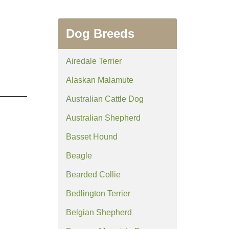
Dog Breeds
Airedale Terrier
Alaskan Malamute
Australian Cattle Dog
Australian Shepherd
Basset Hound
Beagle
Bearded Collie
Bedlington Terrier
Belgian Shepherd