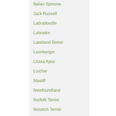
Italian Spinone
Jack Russell
Labradoodle
Labrador
Lakeland Terrier
Leonberger
Lhasa Apso
Lurcher
Mastiff
Newfoundland
Norfolk Terrier
Norwich Terrier