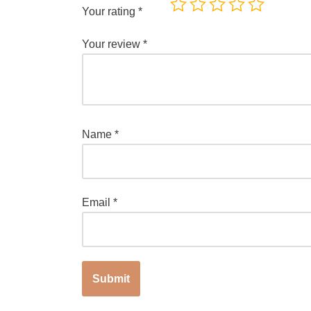
Your rating
*
Your review
*
Name
*
Email
*