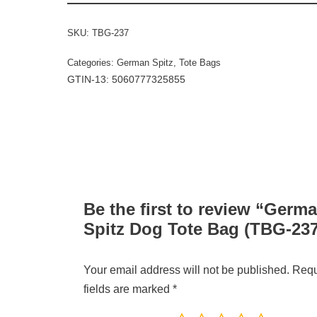
SKU:
TBG-237
Categories:
German Spitz
,
Tote Bags
GTIN-13: 5060777325855
Be the first to review “Germ
Spitz Dog Tote Bag (TBG-237
Your email address will not be published.
Requ
fields are marked
*