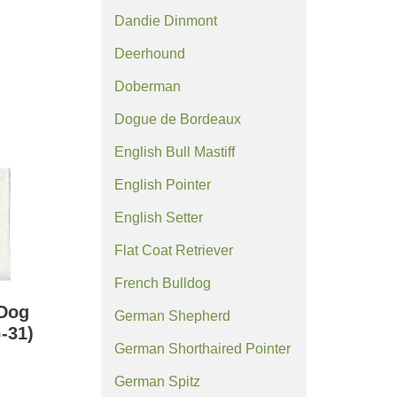
Dandie Dinmont
Deerhound
Doberman
Dogue de Bordeaux
English Bull Mastiff
English Pointer
English Setter
Flat Coat Retriever
French Bulldog
 Dog
German Shepherd
-31)
German Shorthaired Pointer
German Spitz