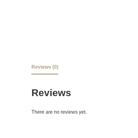
Reviews (0)
Reviews
There are no reviews yet.