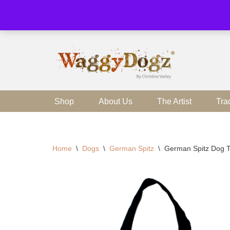
Skip
to
content
Shop
About Us
The Artist
Tra
Home
\
Dogs
\
German Spitz
\
German Spitz Dog 