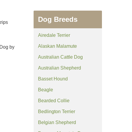
Dog Breeds
rips
Airedale Terrier
Alaskan Malamute
 Dog by
Australian Cattle Dog
Australian Shepherd
Basset Hound
Beagle
Bearded Collie
Bedlington Terrier
Belgian Shepherd