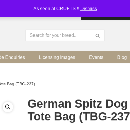
As seen at CRUFTS !!
Dismiss
By continuing to use the sit
de Enquiries
Licensing Images
Events
Blog
Tote Bag (TBG-237)
German Spitz Dog
Tote Bag (TBG-237