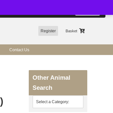
01544 318463
Accept
e, you agree to the use of cookies.
more information
Register
Basket
Contact Us
Other Animal
Search
)