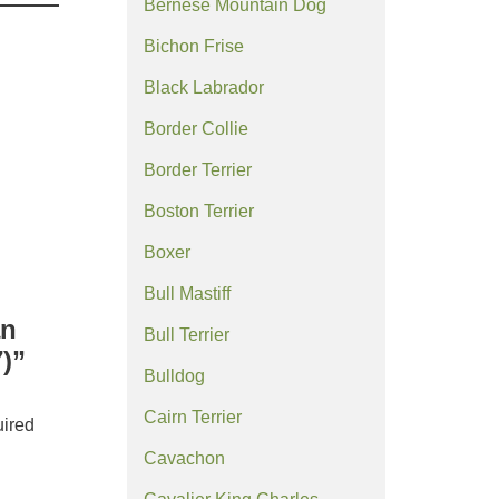
Bernese Mountain Dog
Bichon Frise
Black Labrador
Border Collie
Border Terrier
Boston Terrier
Boxer
Bull Mastiff
an
Bull Terrier
)”
Bulldog
Cairn Terrier
ired
Cavachon