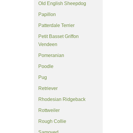
Old English Sheepdog
Papillon
Patterdale Terrier
Petit Basset Griffon
Vendeen
Pomeranian
Poodle
Pug
Retriever
Rhodesian Ridgeback
Rottweiler
Rough Collie
Samoyed