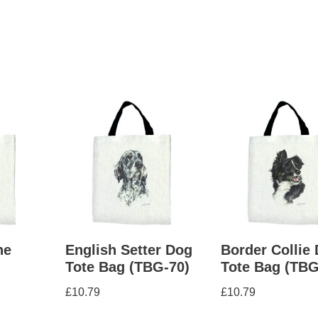
ne
English Setter Dog
Border Collie
g
Tote Bag (TBG-70)
Tote Bag (TBG
£
10.79
£
10.79