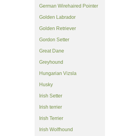
German Wirehaired Pointer
Golden Labrador
Golden Retriever
Gordon Setter
Great Dane
Greyhound
Hungarian Vizsla
Husky
Irish Setter
Irish terrier
Irish Terrier
Irish Wolfhound