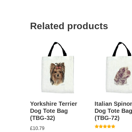
Related products
Yorkshire Terrier
Italian Spino
Dog Tote Bag
Dog Tote Ba
(TBG-32)
(TBG-72)
£
10.79