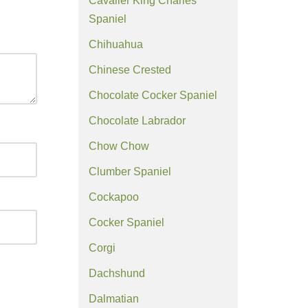
Cavalier King Charles
Spaniel
Chihuahua
Chinese Crested
Chocolate Cocker Spaniel
Chocolate Labrador
Chow Chow
Clumber Spaniel
Cockapoo
Cocker Spaniel
Corgi
Dachshund
Dalmatian