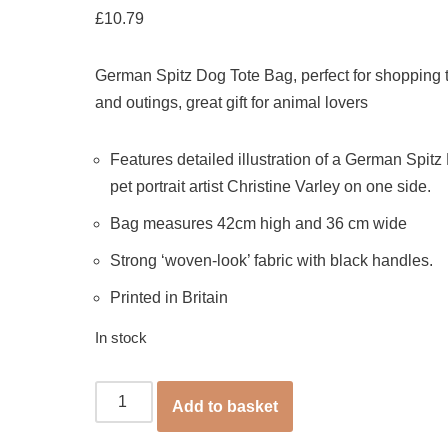
£
10.79
German Spitz Dog Tote Bag, perfect for shopping t
and outings, great gift for animal lovers
Features detailed illustration of a German Spitz
pet portrait artist Christine Varley on one side.
Bag measures 42cm high and 36 cm wide
Strong ‘woven-look’ fabric with black handles.
Printed in Britain
In stock
Add to basket