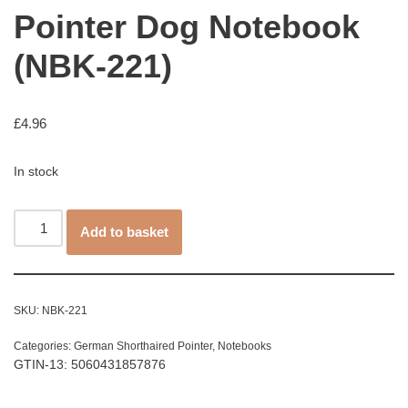
Pointer Dog Notebook
(NBK-221)
£
4.96
In stock
Add to basket
SKU:
NBK-221
Categories:
German Shorthaired Pointer
,
Notebooks
GTIN-13: 5060431857876