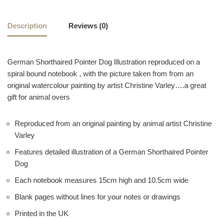
Description
Reviews (0)
German Shorthaired Pointer Dog Illustration reproduced on a
spiral bound notebook , with the picture taken from from an
original watercolour painting by artist Christine Varley….a great
gift for animal overs
Reproduced from an original painting by animal artist Christine
Varley
Features detailed illustration of a German Shorthaired Pointer
Dog
Each notebook measures 15cm high and 10.5cm wide
Blank pages without lines for your notes or drawings
Printed in the UK