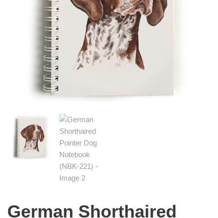
German Shorthaired