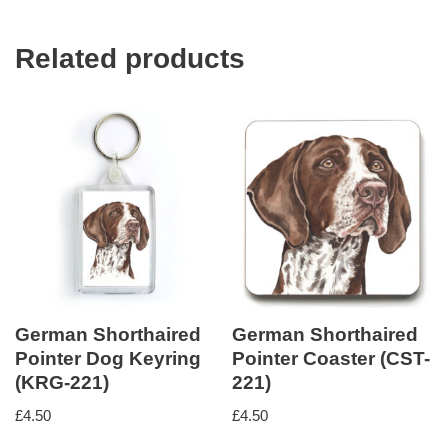
Related products
German Shorthaired
German Shorthaired
Pointer Dog Keyring
Pointer Coaster (CST-
(KRG-221)
221)
£
4.50
£
4.50