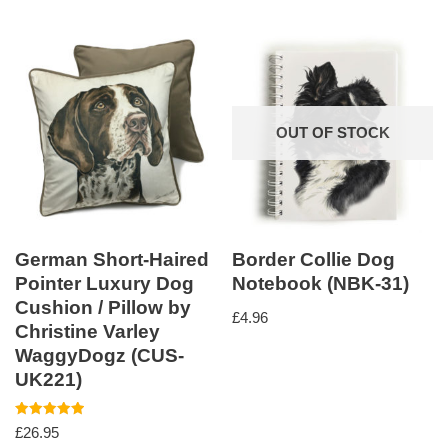
OUT OF STOCK
German Short-Haired
Border Collie Dog
Pointer Luxury Dog
Notebook (NBK-31)
Cushion / Pillow by
£
4.96
Christine Varley
WaggyDogz (CUS-
UK221)
Rated
£
26.95
5.00