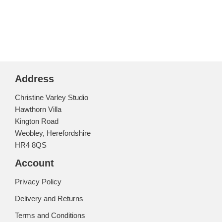
out of 5
Address
Christine Varley Studio
Hawthorn Villa
Kington Road
Weobley, Herefordshire
HR4 8QS
Account
Privacy Policy
Delivery and Returns
Terms and Conditions