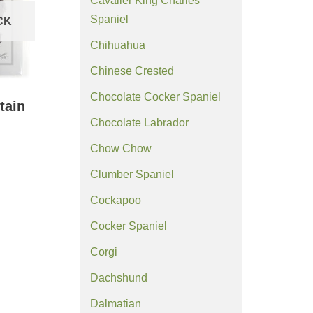
Cavalier King Charles
Spaniel
CK
Chihuahua
Chinese Crested
Chocolate Cocker Spaniel
tain
Chocolate Labrador
Chow Chow
Clumber Spaniel
Cockapoo
Cocker Spaniel
Corgi
Dachshund
Dalmatian