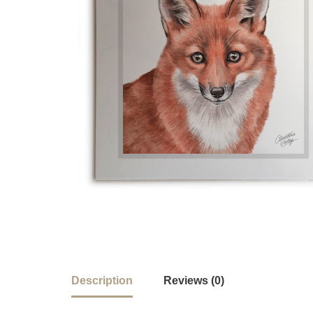
Description
Reviews (0)