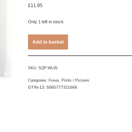
£
11.95
Only 1 left in stock
Add to basket
SKU:
SQP-WL05
Categories:
Foxes
,
Prints / Pictures
GTIN-13: 5060777321666