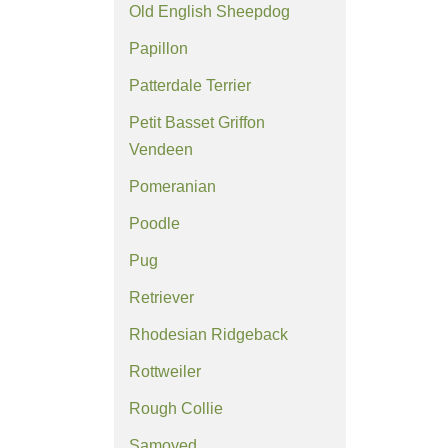
Old English Sheepdog
Papillon
Patterdale Terrier
Petit Basset Griffon
Vendeen
Pomeranian
Poodle
Pug
Retriever
Rhodesian Ridgeback
Rottweiler
Rough Collie
Samoyed