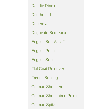
Dandie Dinmont
Deerhound
Doberman
Dogue de Bordeaux
English Bull Mastiff
English Pointer
English Setter
Flat Coat Retriever
French Bulldog
German Shepherd
German Shorthaired Pointer
German Spitz