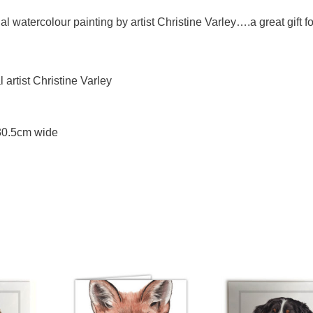
l watercolour painting by artist Christine Varley….a great gift fo
artist Christine Varley
 30.5cm wide