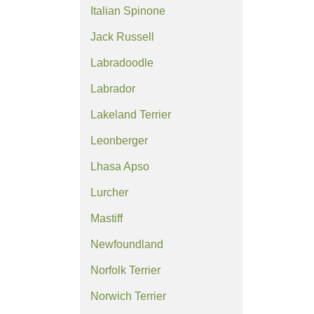
Italian Spinone
Jack Russell
Labradoodle
Labrador
Lakeland Terrier
Leonberger
Lhasa Apso
Lurcher
Mastiff
Newfoundland
Norfolk Terrier
Norwich Terrier