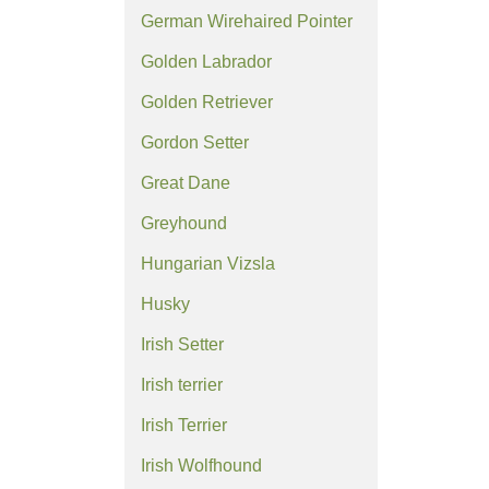
German Wirehaired Pointer
Golden Labrador
Golden Retriever
Gordon Setter
Great Dane
Greyhound
Hungarian Vizsla
Husky
Irish Setter
Irish terrier
Irish Terrier
Irish Wolfhound