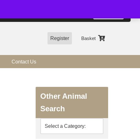
01544 318463
Accept
e, you agree to the use of cookies.
more information
Register
Basket
Contact Us
Other Animal
Search