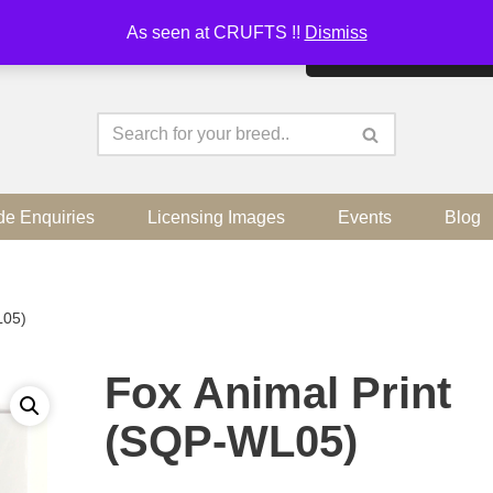
As seen at CRUFTS !!
Dismiss
By continuing to use the sit
de Enquiries
Licensing Images
Events
Blog
L05)
Fox Animal Print
(SQP-WL05)