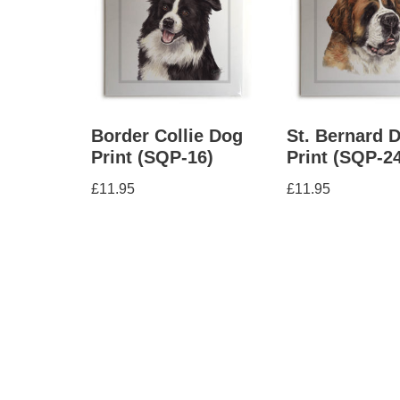
Border Collie Dog
St. Bernard 
Print (SQP-16)
Print (SQP-2
£
11.95
£
11.95