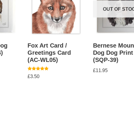
OUT OF STO
Dog
Fox Art Card /
Bernese Moun
4)
Greetings Card
Dog Dog Print
(AC-WL05)
(SQP-39)
£
11.95
Rated
£
3.50
5.00
out of 5