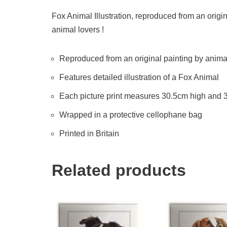
Fox Animal Illustration, reproduced from an origina
animal lovers !
Reproduced from an original painting by animal 
Features detailed illustration of a Fox Animal
Each picture print measures 30.5cm high and
Wrapped in a protective cellophane bag
Printed in Britain
Related products