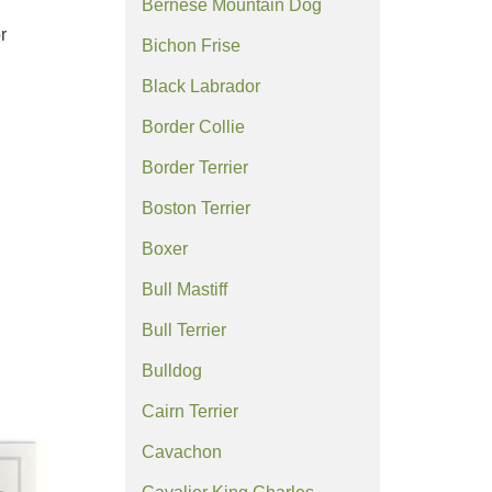
Bernese Mountain Dog
r
Bichon Frise
Black Labrador
Border Collie
Border Terrier
Boston Terrier
Boxer
Bull Mastiff
Bull Terrier
Bulldog
Cairn Terrier
Cavachon