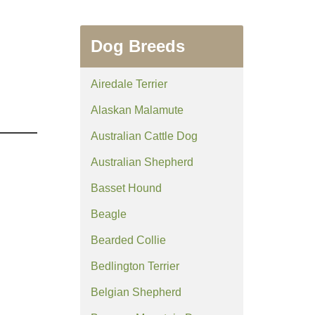
Dog Breeds
Airedale Terrier
Alaskan Malamute
Australian Cattle Dog
Australian Shepherd
Basset Hound
Beagle
Bearded Collie
Bedlington Terrier
Belgian Shepherd