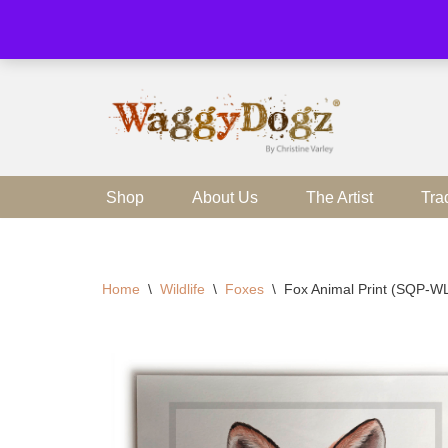
Skip
to
content
Shop
About Us
The Artist
Tra
Home
\
Wildlife
\
Foxes
\
Fox Animal Print (SQP-W