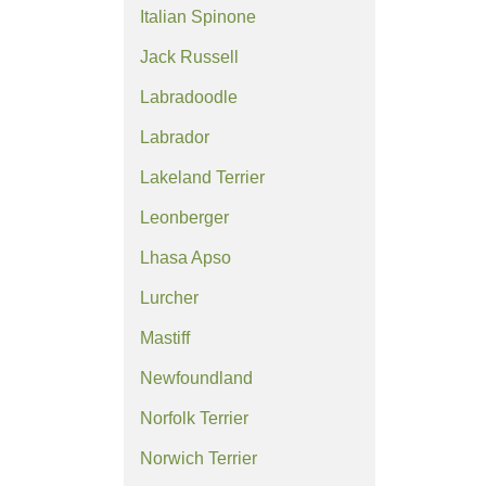
Italian Spinone
Jack Russell
Labradoodle
Labrador
Lakeland Terrier
Leonberger
Lhasa Apso
Lurcher
Mastiff
Newfoundland
Norfolk Terrier
Norwich Terrier