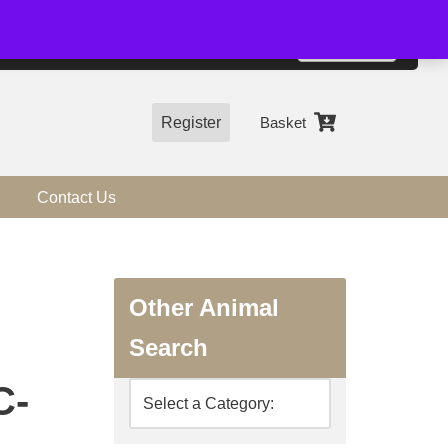
01544 318463
Accept
e, you agree to the use of cookies.
more information
Register
Basket
Contact Us
Other Animal
Search
C-