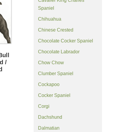
Cavalier King Charles
Spaniel
Chihuahua
Chinese Crested
Chocolate Cocker Spaniel
Chocolate Labrador
Bull
d /
Chow Chow
d
Clumber Spaniel
Cockapoo
Cocker Spaniel
Corgi
Dachshund
Dalmatian