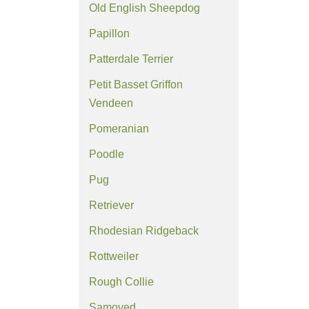
Old English Sheepdog
Papillon
Patterdale Terrier
Petit Basset Griffon
Vendeen
Pomeranian
Poodle
Pug
Retriever
Rhodesian Ridgeback
Rottweiler
Rough Collie
Samoyed