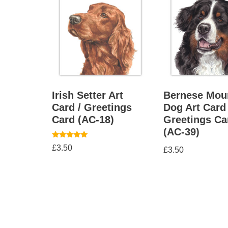
Irish Setter Art
Bernese Mou
Card / Greetings
Dog Art Card 
Card (AC-18)
Greetings Ca
(AC-39)
Rated
£
3.50
£
3.50
5.00
out of 5