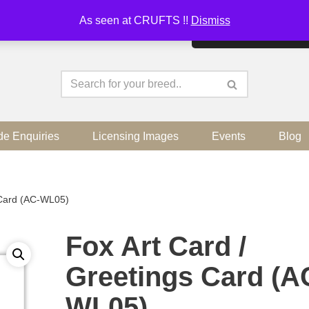
As seen at CRUFTS !!
Dismiss
By continuing to use the sit
de Enquiries
Licensing Images
Events
Blog
 Card (AC-WL05)
Fox Art Card /
Greetings Card (A
WL05)