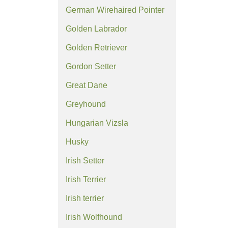
German Wirehaired Pointer
Golden Labrador
Golden Retriever
Gordon Setter
Great Dane
Greyhound
Hungarian Vizsla
Husky
Irish Setter
Irish Terrier
Irish terrier
Irish Wolfhound