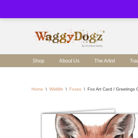
Skip
to
content
Shop
About Us
The Artist
Tra
Home
\
Wildlife
\
Foxes
\
Fox Art Card / Greetings