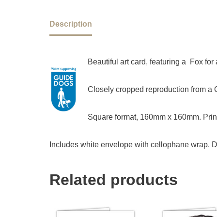
Description
Beautiful art card, featuring a Fox f
Closely cropped reproduction from a Ch
Square format, 160mm x 160mm. Print
Includes white envelope with cellophane wrap. D
Related products