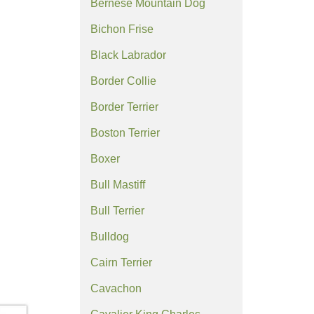
Bernese Mountain Dog
Bichon Frise
Black Labrador
Border Collie
Border Terrier
Boston Terrier
Boxer
Bull Mastiff
Bull Terrier
Bulldog
Cairn Terrier
Cavachon