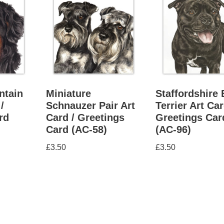
ntain
Miniature
Staffordshire 
/
Schnauzer Pair Art
Terrier Art Car
rd
Card / Greetings
Greetings Car
Card (AC-58)
(AC-96)
£
3.50
£
3.50