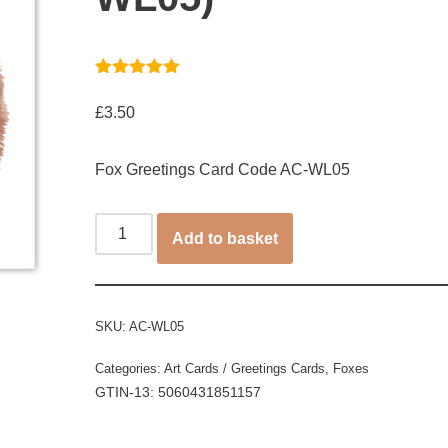
Rated
1
5.00
out of 5
£
3.50
based on
customer
rating
Fox Greetings Card Code AC-WL05
Add to basket
SKU:
AC-WL05
Categories:
Art Cards / Greetings Cards
,
Foxes
GTIN-13: 5060431851157