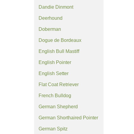
Dandie Dinmont
Deerhound
Doberman
Dogue de Bordeaux
English Bull Mastiff
English Pointer
English Setter
Flat Coat Retriever
French Bulldog
German Shepherd
German Shorthaired Pointer
German Spitz