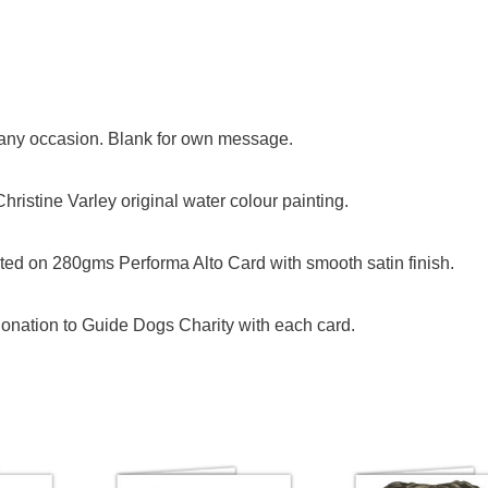
or any occasion. Blank for own message.
ristine Varley original water colour painting.
ed on 280gms Performa Alto Card with smooth satin finish.
onation to Guide Dogs Charity with each card.