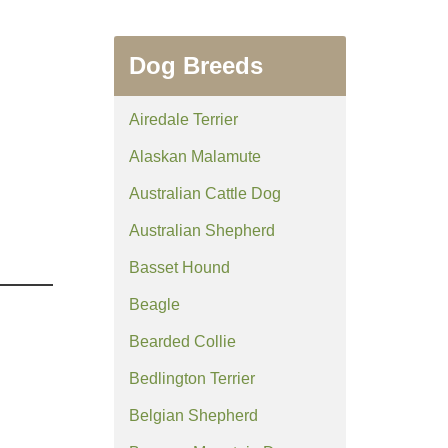
Dog Breeds
Airedale Terrier
Alaskan Malamute
Australian Cattle Dog
Australian Shepherd
Basset Hound
Beagle
Bearded Collie
Bedlington Terrier
Belgian Shepherd