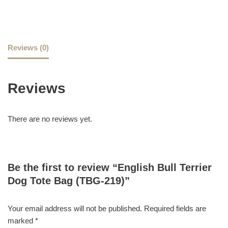
Reviews (0)
Reviews
There are no reviews yet.
Be the first to review “English Bull Terrier
Dog Tote Bag (TBG-219)”
Your email address will not be published.
Required fields are
marked
*