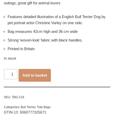
outings, great gift for animal lovers
Features detailed illustration of a English Bull Terrier Dog by
pet portrait artist Christine Varley on one side.
Bag measures 42cm high and 36 cm wide
Strong ‘woven-look’ fabric with black handles.
Printed in Britain
In stock
Add to basket
SKU:
TBG-219
Categories:
Bull Terrier
,
Tote Bags
GTIN-13: 5060777325671