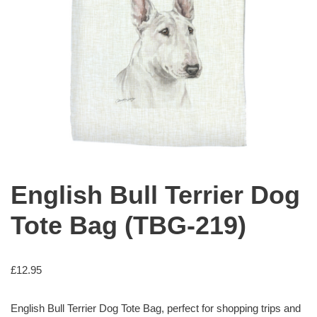
English Bull Terrier Dog
Tote Bag (TBG-219)
£
12.95
English Bull Terrier Dog Tote Bag, perfect for shopping trips and