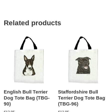
Related products
English Bull Terrier
Staffordshire Bull
Dog Tote Bag (TBG-
Terrier Dog Tote Bag
90)
(TBG-96)