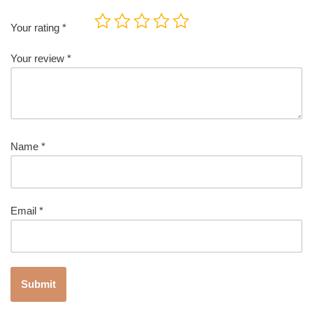
Your rating
*
Your review
*
Name
*
Email
*