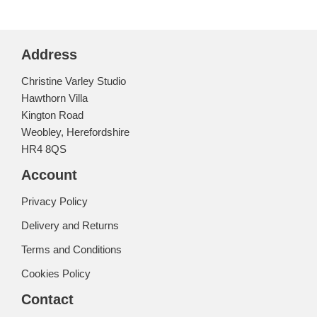
Address
Christine Varley Studio
Hawthorn Villa
Kington Road
Weobley, Herefordshire
HR4 8QS
Account
Privacy Policy
Delivery and Returns
Terms and Conditions
Cookies Policy
Contact