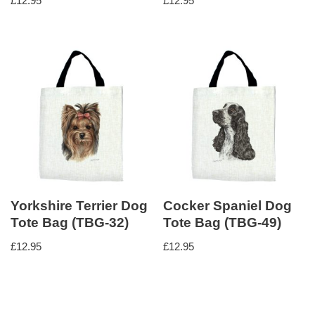
£
12.95
£
12.95
Yorkshire Terrier Dog
Cocker Spaniel Dog
Tote Bag (TBG-32)
Tote Bag (TBG-49)
£
12.95
£
12.95