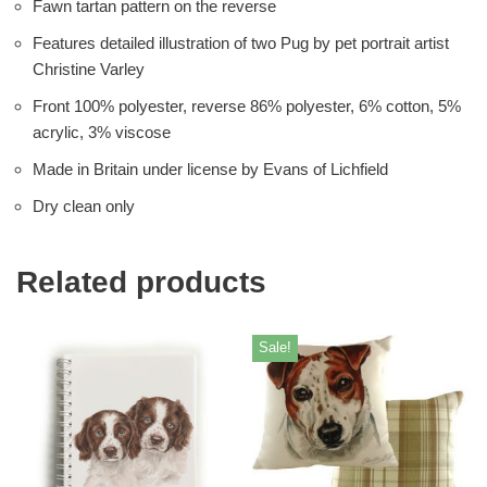
Fawn tartan pattern on the reverse
Features detailed illustration of two Pug by pet portrait artist
Christine Varley
Front 100% polyester, reverse 86% polyester, 6% cotton, 5%
acrylic, 3% viscose
Made in Britain under license by Evans of Lichfield
Dry clean only
Related products
Sale!