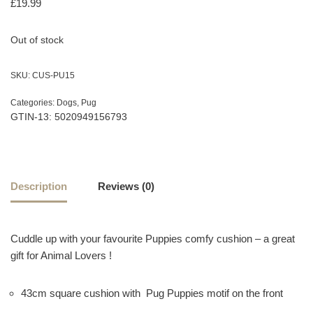
£
19.99
Out of stock
SKU:
CUS-PU15
Categories:
Dogs
,
Pug
GTIN-13: 5020949156793
Description
Reviews (0)
Cuddle up with your favourite Puppies comfy cushion – a great
gift for Animal Lovers !
43cm square cushion with Pug Puppies motif on the front