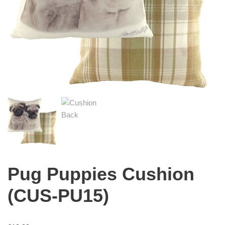
Pug Puppies Cushion
(CUS-PU15)