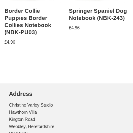
Border Collie
Springer Spaniel Dog
Puppies Border
Notebook (NBK-243)
Collies Notebook
£
4.96
(NBK-PU03)
£
4.96
Address
Christine Varley Studio
Hawthorn Villa
Kington Road
Weobley, Herefordshire