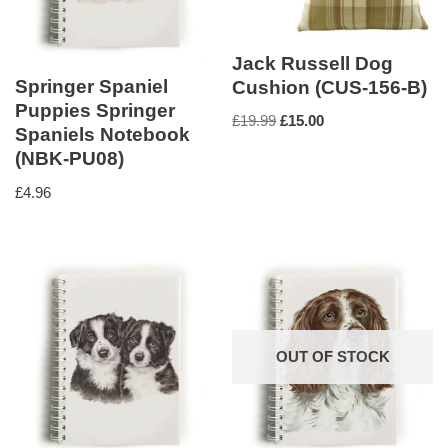
Jack Russell Dog
Springer Spaniel
Cushion (CUS-156-B)
Puppies Springer
£
19.99
£
15.00
Spaniels Notebook
(NBK-PU08)
£
4.96
OUT OF STOCK