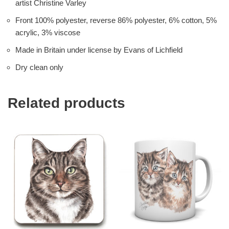
artist Christine Varley
Front 100% polyester, reverse 86% polyester, 6% cotton, 5%
acrylic, 3% viscose
Made in Britain under license by Evans of Lichfield
Dry clean only
Related products