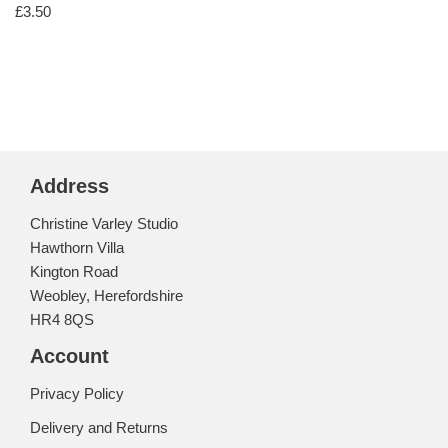
£
3.50
Address
Christine Varley Studio
Hawthorn Villa
Kington Road
Weobley, Herefordshire
HR4 8QS
Account
Privacy Policy
Delivery and Returns