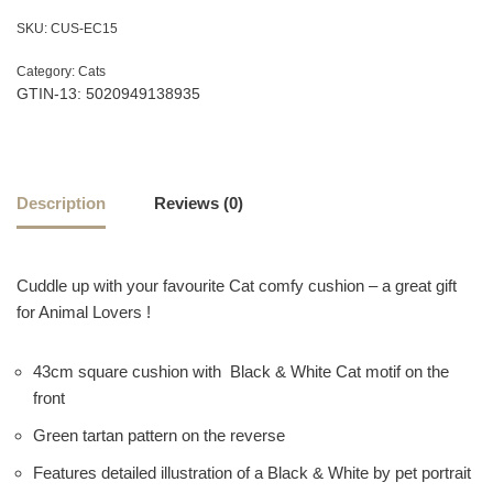
SKU:
CUS-EC15
Category:
Cats
GTIN-13: 5020949138935
Description
Reviews (0)
Cuddle up with your favourite Cat comfy cushion – a great gift
for Animal Lovers !
43cm square cushion with Black & White Cat motif on the
front
Green tartan pattern on the reverse
Features detailed illustration of a Black & White by pet portrait