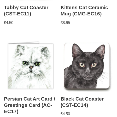
Tabby Cat Coaster
Kittens Cat Ceramic
(CST-EC11)
Mug (CMG-EC16)
£
4.50
£
8.95
Persian Cat Art Card /
Black Cat Coaster
Greetings Card (AC-
(CST-EC14)
EC17)
£
4.50