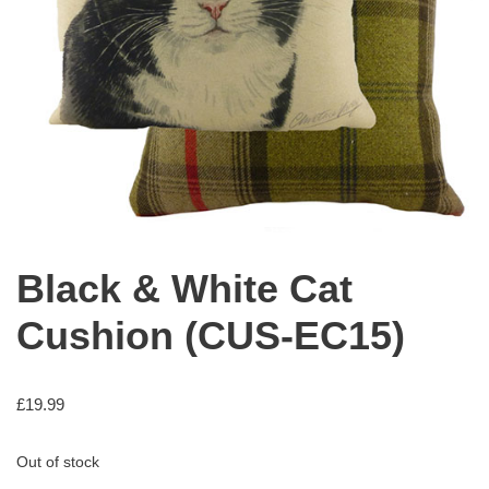
Black & White Cat
Cushion (CUS-EC15)
£
19.99
Out of stock