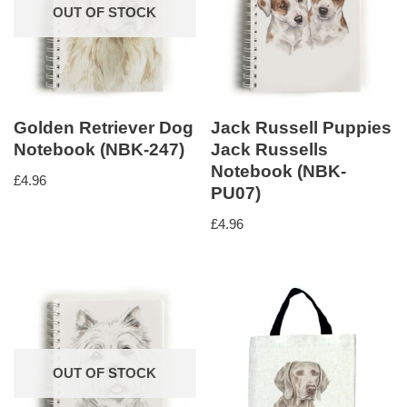
OUT OF STOCK
Golden Retriever Dog
Jack Russell Puppies
Notebook (NBK-247)
Jack Russells
Notebook (NBK-
£
4.96
PU07)
£
4.96
OUT OF STOCK