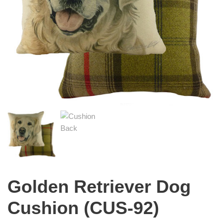
Golden Retriever Dog
Cushion (CUS-92)