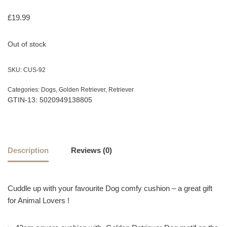
£
19.99
Out of stock
SKU:
CUS-92
Categories:
Dogs
,
Golden Retriever
,
Retriever
GTIN-13: 5020949138805
Description
Reviews (0)
Cuddle up with your favourite Dog comfy cushion – a great gift
for Animal Lovers !