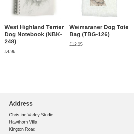
West Highland Terrier
Weimaraner Dog Tote
Dog Notebook (NBK-
Bag (TBG-126)
248)
£
12.95
£
4.96
Address
Christine Varley Studio
Hawthorn Villa
Kington Road