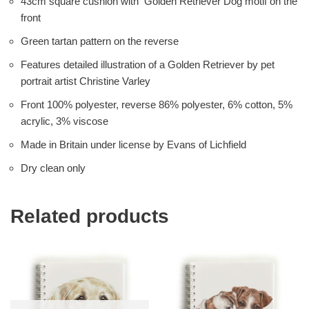
43cm square cushion with Golden Retriever Dog motif on the
front
Green tartan pattern on the reverse
Features detailed illustration of a Golden Retriever by pet
portrait artist Christine Varley
Front 100% polyester, reverse 86% polyester, 6% cotton, 5%
acrylic, 3% viscose
Made in Britain under license by Evans of Lichfield
Dry clean only
Related products