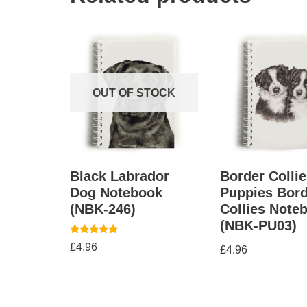
OUT OF STOCK
Black Labrador
Border Collie
Dog Notebook
Puppies Bord
(NBK-246)
Collies Note
(NBK-PU03)
Rated
£
4.96
£
4.96
5.00
out of 5