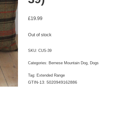
£
19.99
Out of stock
SKU:
CUS-39
Categories:
Bernese Mountain Dog
,
Dogs
Tag:
Extended Range
GTIN-13: 5020949162886