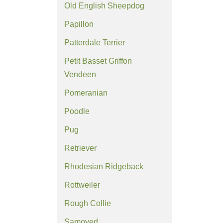
Old English Sheepdog
Papillon
Patterdale Terrier
Petit Basset Griffon
Vendeen
Pomeranian
Poodle
Pug
Retriever
Rhodesian Ridgeback
Rottweiler
Rough Collie
Samoyed