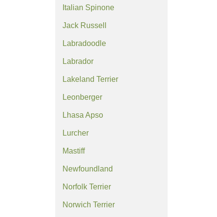
Italian Spinone
Jack Russell
Labradoodle
Labrador
Lakeland Terrier
Leonberger
Lhasa Apso
Lurcher
Mastiff
Newfoundland
Norfolk Terrier
Norwich Terrier