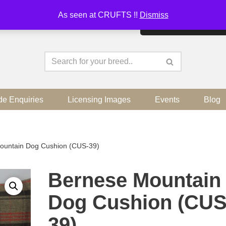
As seen at CRUFTS !!
Dismiss
By continuing to use the sit
de Enquiries
Licensing Images
Events
Blog
ountain Dog Cushion (CUS-39)
Bernese Mountain
Dog Cushion (CUS
39)