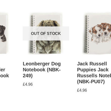
OUT OF STOCK
Leonberger Dog
Jack Russell
er
Notebook (NBK-
Puppies Jack
book
249)
Russells Not
(NBK-PU07)
£
4.96
£
4.96