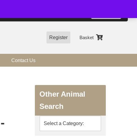
01544 318463
Accept
e, you agree to the use of cookies.
more information
Register
Basket
Contact Us
Other Animal
Search
-