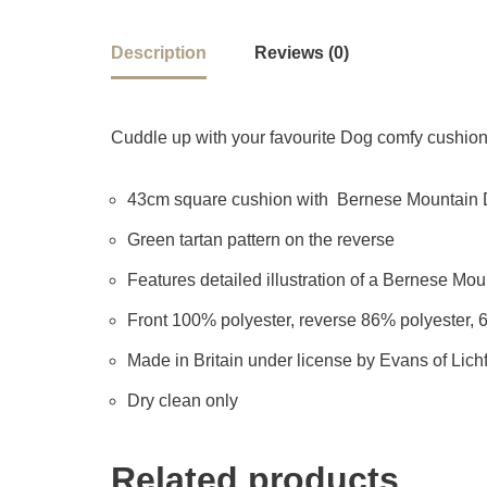
Description
Reviews (0)
Cuddle up with your favourite Dog comfy cushion –
43cm square cushion with Bernese Mountain Do
Green tartan pattern on the reverse
Features detailed illustration of a Bernese Mount
Front 100% polyester, reverse 86% polyester, 
Made in Britain under license by Evans of Lichf
Dry clean only
Related products