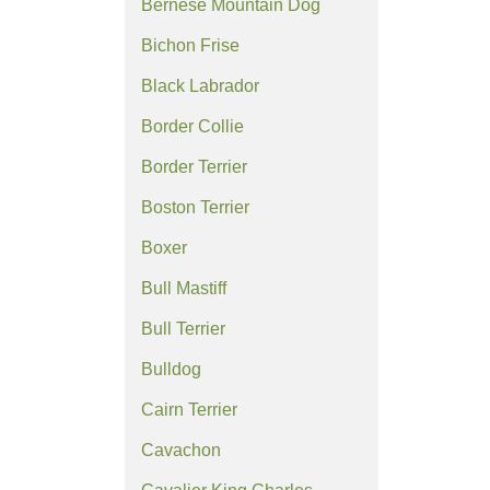
Bernese Mountain Dog
Bichon Frise
Black Labrador
Border Collie
Border Terrier
Boston Terrier
Boxer
Bull Mastiff
Bull Terrier
Bulldog
Cairn Terrier
Cavachon