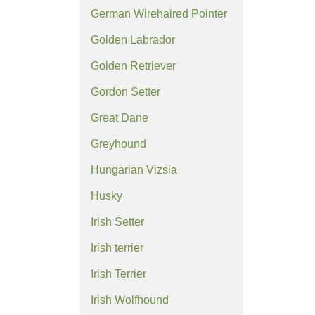
German Wirehaired Pointer
Golden Labrador
Golden Retriever
Gordon Setter
Great Dane
Greyhound
Hungarian Vizsla
Husky
Irish Setter
Irish terrier
Irish Terrier
Irish Wolfhound