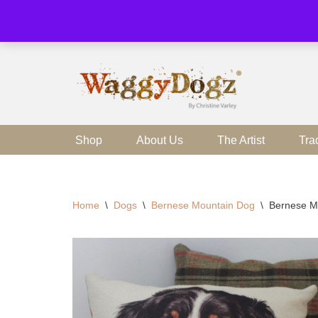
Skip
to
content
Shop
About Us
The Artist
Tra
Home
\
Dogs
\
Bernese Mountain Dog
\
Bernese M