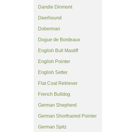
Dandie Dinmont
Deerhound
Doberman
Dogue de Bordeaux
English Bull Mastiff
English Pointer
English Setter
Flat Coat Retriever
French Bulldog
German Shepherd
German Shorthaired Pointer
German Spitz