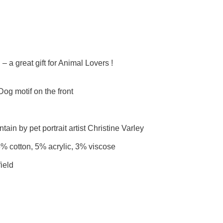
 a great gift for Animal Lovers !
g motif on the front
ain by pet portrait artist Christine Varley
6% cotton, 5% acrylic, 3% viscose
ield