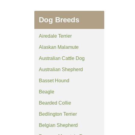
Dog Breeds
Airedale Terrier
Alaskan Malamute
Australian Cattle Dog
Australian Shepherd
Basset Hound
Beagle
Bearded Collie
Bedlington Terrier
Belgian Shepherd