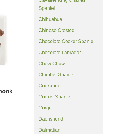
Cavalier King Charles
Spaniel
Chihuahua
Chinese Crested
Chocolate Cocker Spaniel
Chocolate Labrador
Chow Chow
Clumber Spaniel
Cockapoo
ebook
Cocker Spaniel
Corgi
Dachshund
Dalmatian