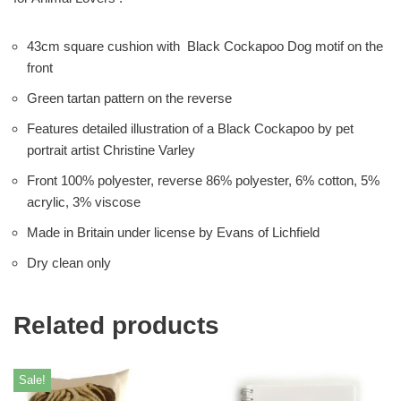
43cm square cushion with Black Cockapoo Dog motif on the
front
Green tartan pattern on the reverse
Features detailed illustration of a Black Cockapoo by pet
portrait artist Christine Varley
Front 100% polyester, reverse 86% polyester, 6% cotton, 5%
acrylic, 3% viscose
Made in Britain under license by Evans of Lichfield
Dry clean only
Related products
Sale!