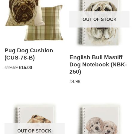
OUT OF STOCK
Pug Dog Cushion
English Bull Mastiff
(CUS-78-B)
Dog Notebook (NBK-
£
19.99
£
15.00
250)
£
4.96
OUT OF STOCK