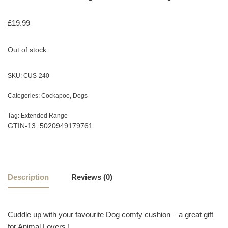
£
19.99
Out of stock
SKU:
CUS-240
Categories:
Cockapoo
,
Dogs
Tag:
Extended Range
GTIN-13: 5020949179761
Description
Reviews (0)
Cuddle up with your favourite Dog comfy cushion – a great gift
for Animal Lovers !