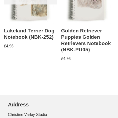
Lakeland Terrier Dog
Golden Retriever
Notebook (NBK-252)
Puppies Golden
Retrievers Notebook
£
4.96
(NBK-PU05)
£
4.96
Address
Christine Varley Studio