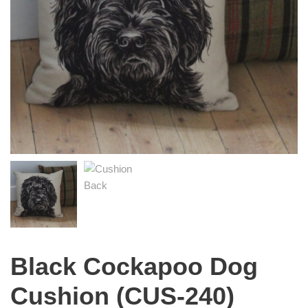
Black Cockapoo Dog
Cushion (CUS-240)