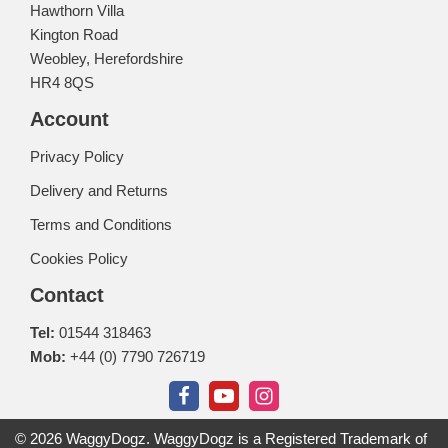
Hawthorn Villa
Kington Road
Weobley, Herefordshire
HR4 8QS
Account
Privacy Policy
Delivery and Returns
Terms and Conditions
Cookies Policy
Contact
Tel:
01544 318463
Mob:
+44 (0) 7790 726719
© 2026 WaggyDogz. WaggyDogz is a Registered Trademark of