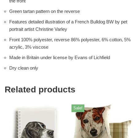
the front
Green tartan pattern on the reverse
Features detailed illustration of a French Bulldog BW by pet
portrait artist Christine Varley
Front 100% polyester, reverse 86% polyester, 6% cotton, 5%
acrylic, 3% viscose
Made in Britain under license by Evans of Lichfield
Dry clean only
Related products
Sale!