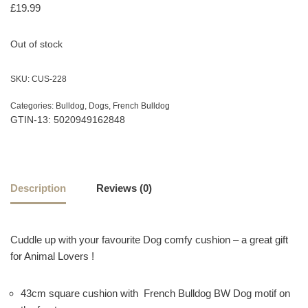
£
19.99
Out of stock
SKU:
CUS-228
Categories:
Bulldog
,
Dogs
,
French Bulldog
GTIN-13: 5020949162848
Description
Reviews (0)
Cuddle up with your favourite Dog comfy cushion – a great gift
for Animal Lovers !
43cm square cushion with French Bulldog BW Dog motif on