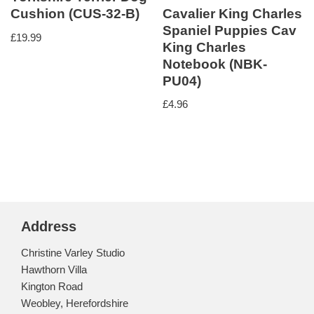
Cavalier King Charles
Cushion (CUS-32-B)
Spaniel Puppies Cav
£
19.99
King Charles
Notebook (NBK-
PU04)
£
4.96
Address
Christine Varley Studio
Hawthorn Villa
Kington Road
Weobley, Herefordshire