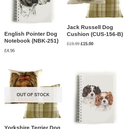
Jack Russell Dog
English Pointer Dog
Cushion (CUS-156-B)
Notebook (NBK-251)
£
19.99
£
15.00
£
4.96
OUT OF STOCK
Yorkshire Terrier Dog