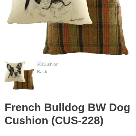
French Bulldog BW Dog
Cushion (CUS-228)