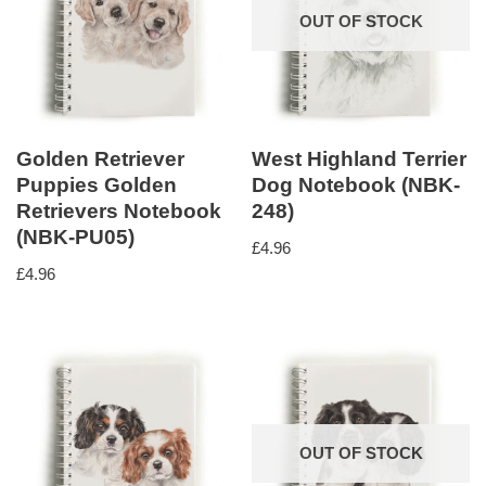
OUT OF STOCK
Golden Retriever
West Highland Terrier
Puppies Golden
Dog Notebook (NBK-
Retrievers Notebook
248)
(NBK-PU05)
£
4.96
£
4.96
OUT OF STOCK