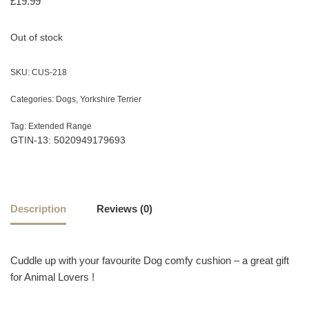
£
19.99
Out of stock
SKU:
CUS-218
Categories:
Dogs
,
Yorkshire Terrier
Tag:
Extended Range
GTIN-13: 5020949179693
Description
Reviews (0)
Cuddle up with your favourite Dog comfy cushion – a great gift
for Animal Lovers !