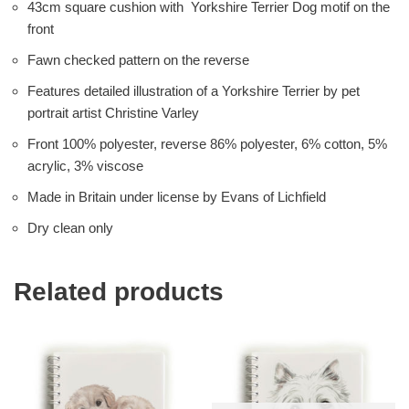
43cm square cushion with Yorkshire Terrier Dog motif on the
front
Fawn checked pattern on the reverse
Features detailed illustration of a Yorkshire Terrier by pet
portrait artist Christine Varley
Front 100% polyester, reverse 86% polyester, 6% cotton, 5%
acrylic, 3% viscose
Made in Britain under license by Evans of Lichfield
Dry clean only
Related products