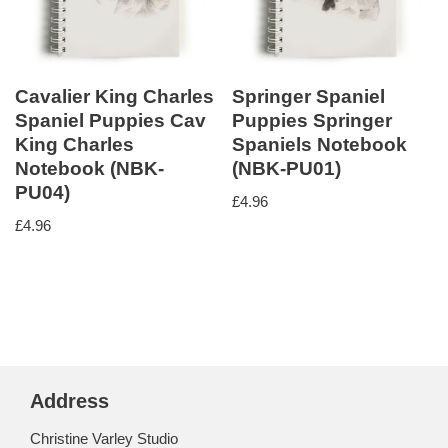
Cavalier King Charles
Springer Spaniel
Spaniel Puppies Cav
Puppies Springer
King Charles
Spaniels Notebook
Notebook (NBK-
(NBK-PU01)
PU04)
£
4.96
£
4.96
Address
Christine Varley Studio