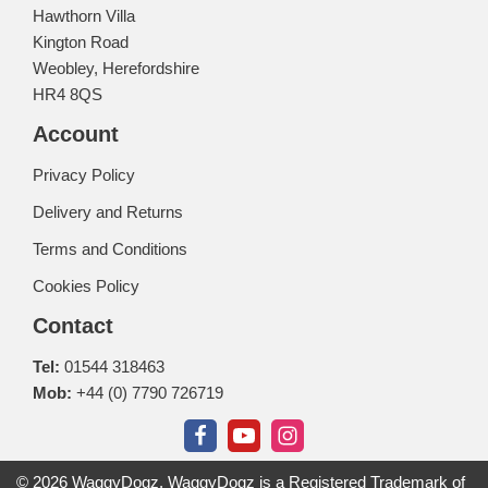
Hawthorn Villa
Kington Road
Weobley, Herefordshire
HR4 8QS
Account
Privacy Policy
Delivery and Returns
Terms and Conditions
Cookies Policy
Contact
Tel:
01544 318463
Mob:
+44 (0) 7790 726719
© 2026 WaggyDogz. WaggyDogz is a Registered Trademark of