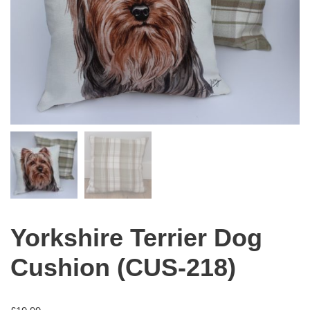
Yorkshire Terrier Dog
Cushion (CUS-218)